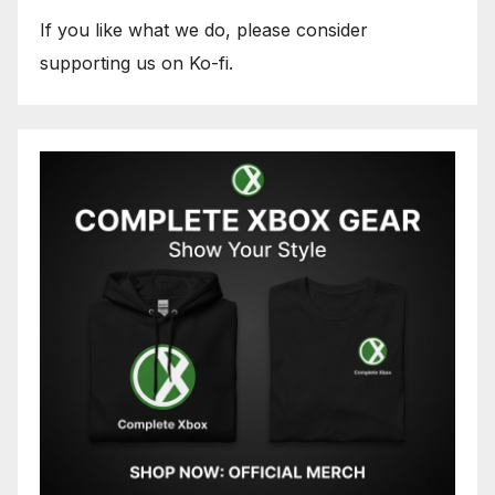
If you like what we do, please consider
supporting us on Ko-fi.