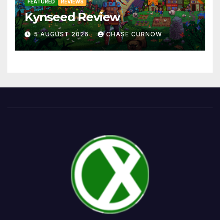
FEATURED
REVIEWS
Kynseed Review
5 AUGUST 2026
CHASE CURNOW