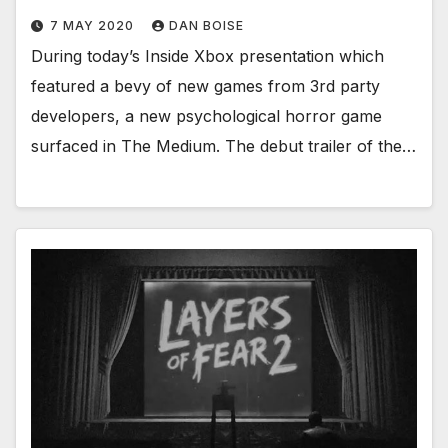
7 MAY 2020
DAN BOISE
During today’s Inside Xbox presentation which
featured a bevy of new games from 3rd party
developers, a new psychological horror game
surfaced in The Medium. The debut trailer of the…