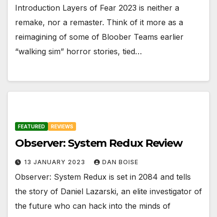
Introduction Layers of Fear 2023 is neither a
remake, nor a remaster. Think of it more as a
reimagining of some of Bloober Teams earlier
“walking sim” horror stories, tied…
FEATURED
REVIEWS
Observer: System Redux Review
13 JANUARY 2023
DAN BOISE
Observer: System Redux is set in 2084 and tells
the story of Daniel Lazarski, an elite investigator of
the future who can hack into the minds of