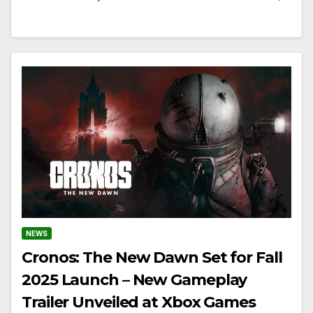
NEWS
Cronos: The New Dawn Set for Fall
2025 Launch – New Gameplay
Trailer Unveiled at Xbox Games