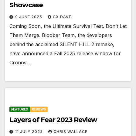
Showcase
9 JUNE 2025
CX DAVE
Coming Soon, the Ultimate Survival Test. Don’t Let
Them Merge. Bloober Team, the developers
behind the acclaimed SILENT HILL 2 remake,
have announced a Fall 2025 release window for
Cronos:…
FEATURED
REVIEWS
Layers of Fear 2023 Review
11 JULY 2023
CHRIS WALLACE