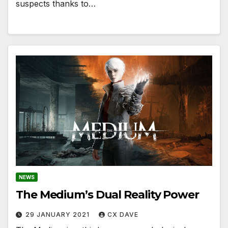
suspects thanks to…
NEWS
The Medium’s Dual Reality Power
29 JANUARY 2021
CX DAVE