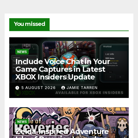
You missed
NEWS
Include Voice Chat in Your
Game Captures in Latest
XBOX Insiders Update
5 AUGUST 2026
JAMIE TARREN
NEWS
Zelda-Inspired Adventure