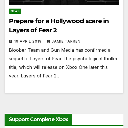
NEWS
Prepare for a Hollywood scare in
Layers of Fear 2
19 APRIL 2019
JAMIE TARREN
Bloober Team and Gun Media has confirmed a
sequel to Layers of Fear, the psychological thriller
title, which will release on Xbox One later this
year. Layers of Fear 2…
Support Complete Xbox