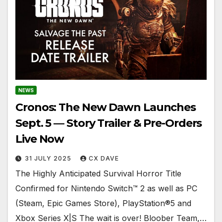
NEWS
Cronos: The New Dawn Launches
Sept. 5 — Story Trailer & Pre-Orders
Live Now
31 JULY 2025
CX DAVE
The Highly Anticipated Survival Horror Title
Confirmed for Nintendo Switch™ 2 as well as PC
(Steam, Epic Games Store), PlayStation®5 and
Xbox Series X|S The wait is over! Bloober Team,…