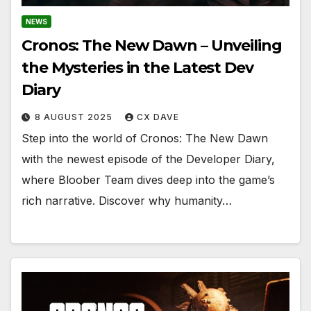
NEWS
Cronos: The New Dawn – Unveiling
the Mysteries in the Latest Dev
Diary
8 AUGUST 2025
CX DAVE
Step into the world of Cronos: The New Dawn
with the newest episode of the Developer Diary,
where Bloober Team dives deep into the game’s
rich narrative. Discover why humanity…