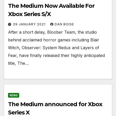
The Medium Now Available For
Xbox Series S/X
29 JANUARY 2021
DAN BOISE
After a short delay, Bloober Team, the studio
behind acclaimed horror games including Blair
Witch, Observer: System Redux and Layers of
Fear, have finally released their highly anticipated
title, The…
NEWS
The Medium announced for Xbox
Series X