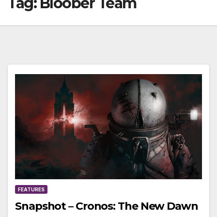
Tag:
Bloober Team
FEATURES
Snapshot – Cronos: The New Dawn