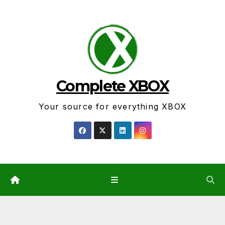
Skip
to
content
Complete XBOX
Your source for everything XBOX