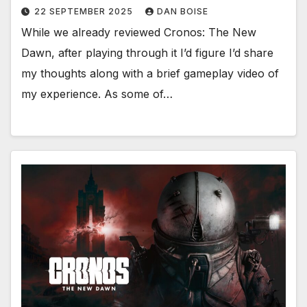
22 SEPTEMBER 2025
DAN BOISE
While we already reviewed Cronos: The New
Dawn, after playing through it I’d figure I’d share
my thoughts along with a brief gameplay video of
my experience. As some of…