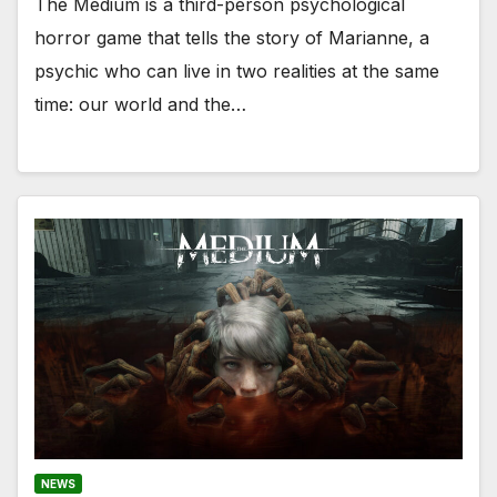
The Medium is a third-person psychological
horror game that tells the story of Marianne, a
psychic who can live in two realities at the same
time: our world and the…
NEWS