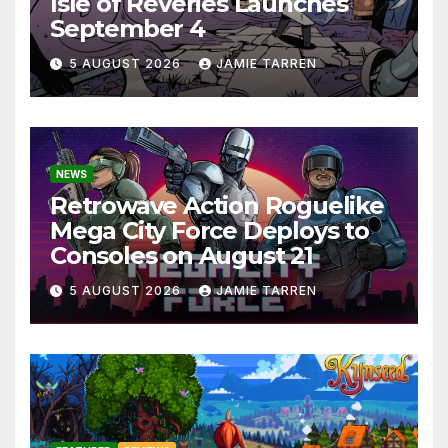
Isle of Reveries Launches
September 4
5 AUGUST 2026
JAMIE TARREN
NEWS
Retrowave Action Roguelike
Mega City Force Deploys to
Consoles on August 21
5 AUGUST 2026
JAMIE TARREN