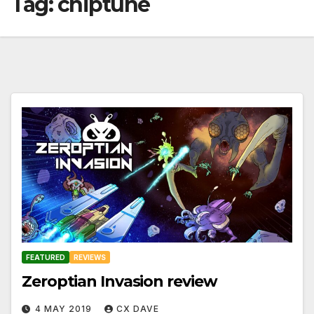
Tag:
chiptune
FEATURED
REVIEWS
Zeroptian Invasion review
4 MAY 2019
CX DAVE