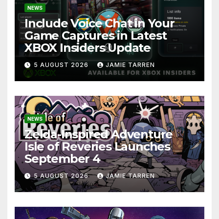
NEWS
Include Voice Chat in Your
Game Captures in Latest
XBOX Insiders Update
5 AUGUST 2026
JAMIE TARREN
NEWS
Zelda-Inspired Adventure
Isle of Reveries Launches
September 4
5 AUGUST 2026
JAMIE TARREN