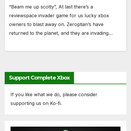
“Beam me up scotty”, At last there’s a
reviewspace invader game for us lucky xbox
owners to blast away on. Zeroptian’s have
returned to the planet, and they are invading…
Support Complete Xbox
If you like what we do, please consider
supporting us on Ko-fi.