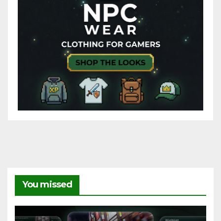
You missed