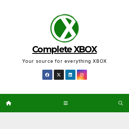
Skip
to
content
Complete XBOX
Your source for everything XBOX