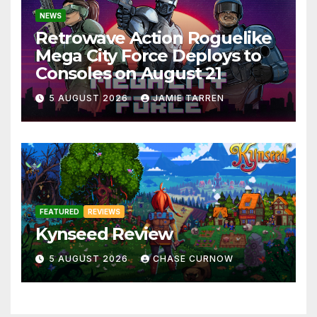
NEWS
Retrowave Action Roguelike
Mega City Force Deploys to
Consoles on August 21
5 AUGUST 2026
JAMIE TARREN
FEATURED
REVIEWS
Kynseed Review
5 AUGUST 2026
CHASE CURNOW