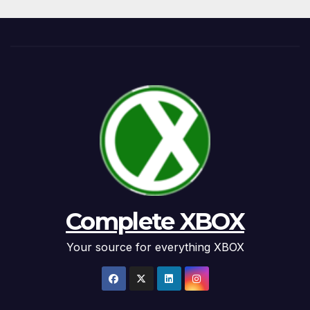
Complete XBOX
Your source for everything XBOX