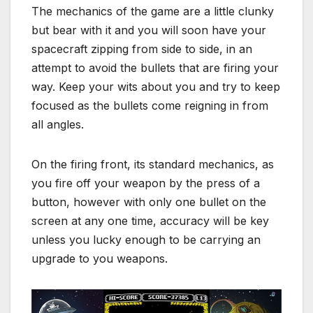
The mechanics of the game are a little clunky
but bear with it and you will soon have your
spacecraft zipping from side to side, in an
attempt to avoid the bullets that are firing your
way. Keep your wits about you and try to keep
focused as the bullets come reigning in from
all angles.
On the firing front, its standard mechanics, as
you fire off your weapon by the press of a
button, however with only one bullet on the
screen at any one time, accuracy will be key
unless you lucky enough to be carrying an
upgrade to you weapons.