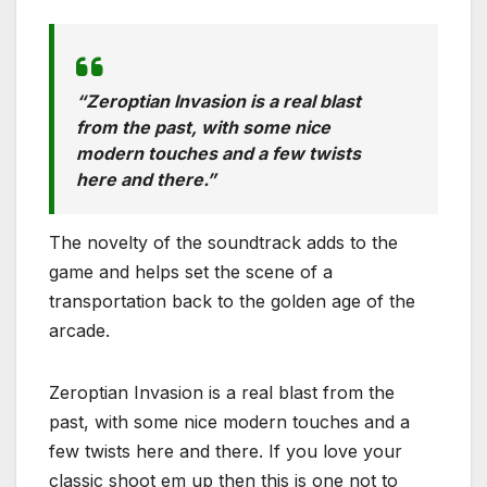
“Zeroptian Invasion is a real blast
from the past, with some nice
modern touches and a few twists
here and there.”
The novelty of the soundtrack adds to the
game and helps set the scene of a
transportation back to the golden age of the
arcade.
Zeroptian Invasion is a real blast from the
past, with some nice modern touches and a
few twists here and there. If you love your
classic shoot em up then this is one not to