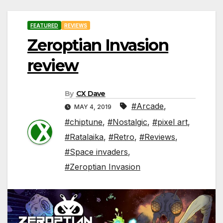
FEATURED
REVIEWS
Zeroptian Invasion
review
By
CX Dave
#Arcade
,
MAY 4, 2019
#chiptune
,
#Nostalgic
,
#pixel art
,
#Ratalaika
,
#Retro
,
#Reviews
,
#Space invaders
,
#Zeroptian Invasion