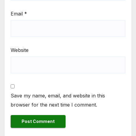
Email
*
Website
Save my name, email, and website in this
browser for the next time I comment.