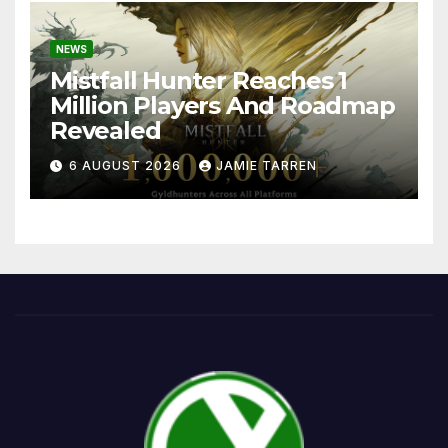
NEWS
Mistfall Hunter Reaches 1
Million Players And Roadmap
Revealed
6 AUGUST 2026
JAMIE TARREN