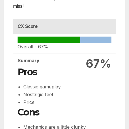
miss!
CX Score
Overall -
67%
67%
Summary
Pros
Classic gameplay
Nostalgic feel
Price
Cons
Mechanics are a little clunky