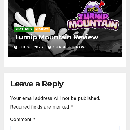
FEATURED
REVIEWS
Turnip Mountain Review
JUL 30, 2026
CHASE CURNOW
Leave a Reply
Your email address will not be published.
Required fields are marked
*
Comment
*