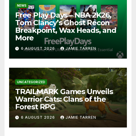
NEWS
Free Play Days – NBA 2K26,
Tom Clancy’s Ghost Recon
Breakpoint, Wax Heads, and
More
6 AUGUST 2026
JAMIE TARREN
UNCATEGORIZED
TRAILMARK Games Unveils
Warrior Cats: Clans of the
Forest RPG
6 AUGUST 2026
JAMIE TARREN