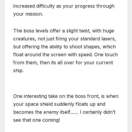
increased difficulty as your progress through
your mission.
The boss levels offer a slight twist, with huge
creatures, not just firing your standard lasers,
but offering the ability to shoot shapes, which
float around the screen with speed. One touch
from them, then its all over for your current
ship.
One interesting take on the boss front, is when
your space shield suddenly floats up and
becomes the enemy itself…… I certainly didn’t
see that one coming!