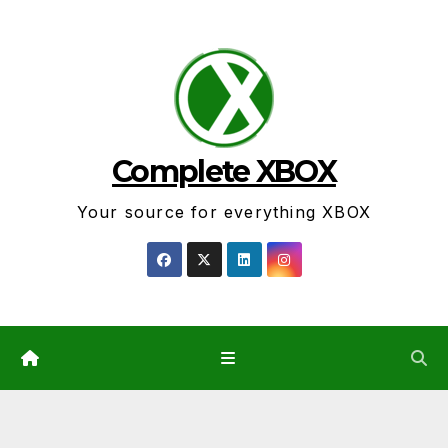
Skip
to
content
Complete XBOX
Your source for everything XBOX