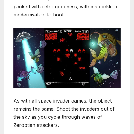
packed with retro goodness, with a sprinkle of
modernisation to boot.
As with all space invader games, the object
remains the same. Shoot the invaders out of
the sky as you cycle through waves of
Zeroptian attackers.