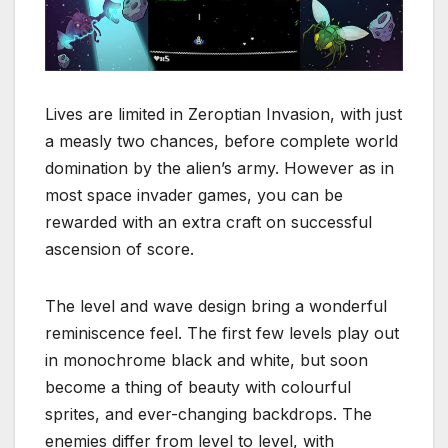
Lives are limited in Zeroptian Invasion, with just
a measly two chances, before complete world
domination by the alien’s army. However as in
most space invader games, you can be
rewarded with an extra craft on successful
ascension of score.
The level and wave design bring a wonderful
reminiscence feel. The first few levels play out
in monochrome black and white, but soon
become a thing of beauty with colourful
sprites, and ever-changing backdrops. The
enemies differ from level to level, with