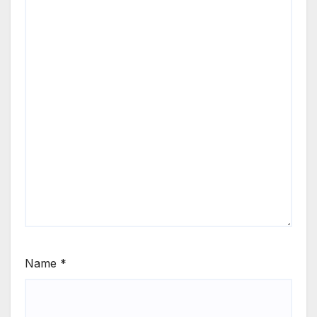
Name
*