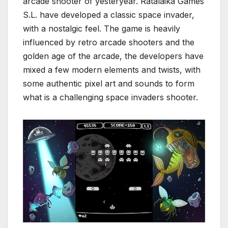
arcade shooter of yesteryear. Ratalaika Games
S.L. have developed a classic space invader,
with a nostalgic feel. The game is heavily
influenced by retro arcade shooters and the
golden age of the arcade, the developers have
mixed a few modern elements and twists, with
some authentic pixel art and sounds to form
what is a challenging space invaders shooter.