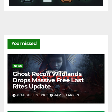
You missed
NEWS
Ghost Recon Wildlands
Drops Massive Free Last
Rites Update
6 AUGUST 2026
JAMIE TARREN