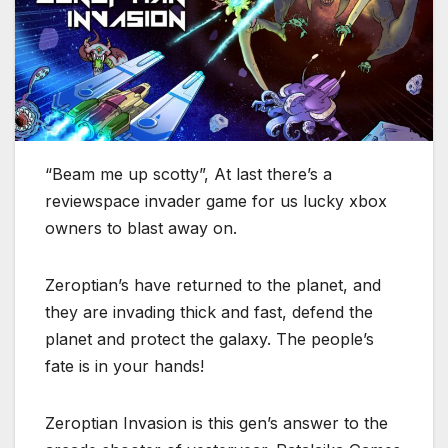
“Beam me up scotty”, At last there’s a
reviewspace invader game for us lucky xbox
owners to blast away on.
Zeroptian’s have returned to the planet, and
they are invading thick and fast, defend the
planet and protect the galaxy. The people’s
fate is in your hands!
Zeroptian Invasion is this gen’s answer to the