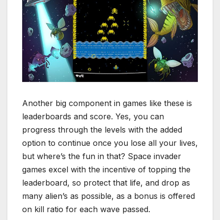
Another big component in games like these is
leaderboards and score. Yes, you can
progress through the levels with the added
option to continue once you lose all your lives,
but where’s the fun in that? Space invader
games excel with the incentive of topping the
leaderboard, so protect that life, and drop as
many alien’s as possible, as a bonus is offered
on kill ratio for each wave passed.