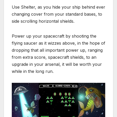
Use Shelter, as you hide your ship behind ever
changing cover from your standard bases, to
side scrolling horizontal shields.
Power up your spacecraft by shooting the
flying saucer as it wizzes above, in the hope of
dropping that all important power up, ranging
from extra score, spacecraft shields, to an
upgrade in your arsenal, it will be worth your
while in the long run.