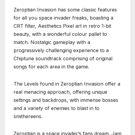
Zeroptian Invasion has some classic features
for all you space invader freaks, boasting a
CRT filter, Aesthetics Pixel art in retro 1-bit
beauty, with a wonderful colour pallet to
match. Nostalgic gameplay with a
progressively challenging experience to a
Chiptune soundtrack comprising of original
songs for each area in the game.
The Levels found in Zeroptian Invasion offer a
real menacing approach, offering unique
settings and backdrops, with immense bosses
and a variety of enemies to blast in to
smithereens.
Zeroptian is a space invader’s fans dream. Jam