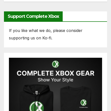
Support Complete Xbox
If you like what we do, please consider
supporting us on Ko-fi.