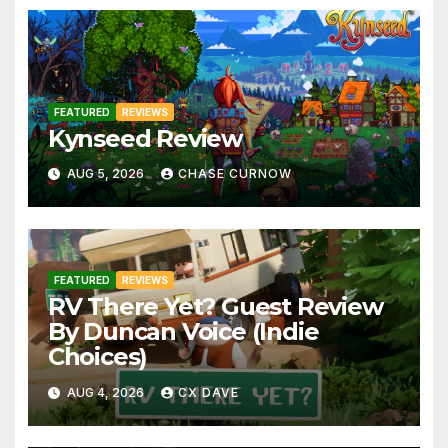
FEATURED
REVIEWS
Kynseed Review
AUG 5, 2026
CHASE CURNOW
FEATURED
REVIEWS
RV There Yet? Guest Review
By Duncan Voice (Indie
Choices)
AUG 4, 2026
CX DAVE