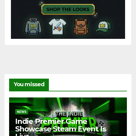
You missed
NEWS
Indie Premier Game
Showcase Steam Event Is