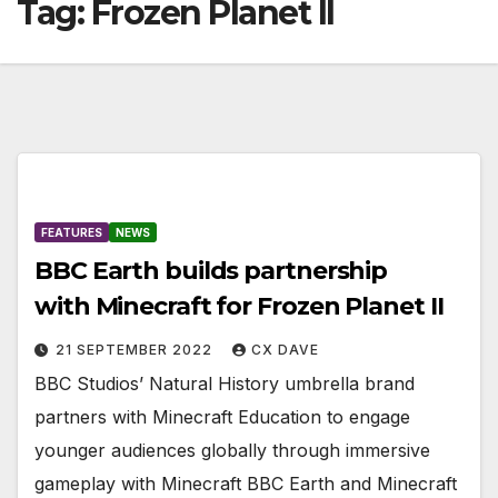
Tag:
Frozen Planet II
FEATURES
NEWS
BBC Earth builds partnership
with Minecraft for Frozen Planet II
21 SEPTEMBER 2022
CX DAVE
BBC Studios’ Natural History umbrella brand
partners with Minecraft Education to engage
younger audiences globally through immersive
gameplay with Minecraft BBC Earth and Minecraft