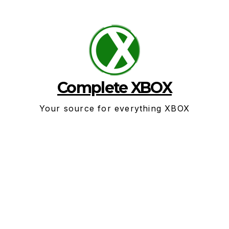
Skip
to
content
Complete XBOX
Your source for everything XBOX