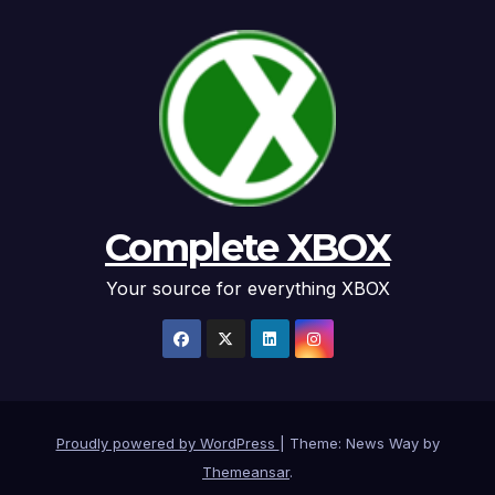
Complete XBOX
Your source for everything XBOX
Proudly powered by WordPress
|
Theme: News Way by
Themeansar
.