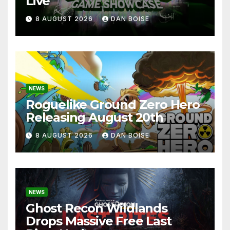
Live
8 AUGUST 2026
DAN BOISE
NEWS
Roguelike Ground Zero Hero
Releasing August 20th
8 AUGUST 2026
DAN BOISE
NEWS
Ghost Recon Wildlands
Drops Massive Free Last