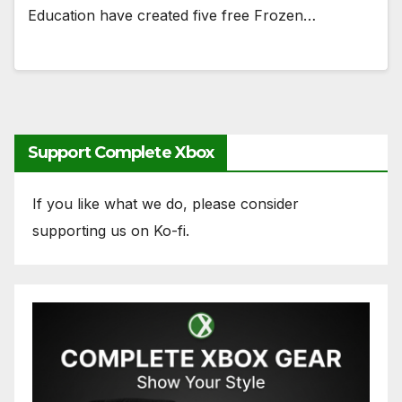
Education have created five free Frozen…
Support Complete Xbox
If you like what we do, please consider
supporting us on Ko-fi.