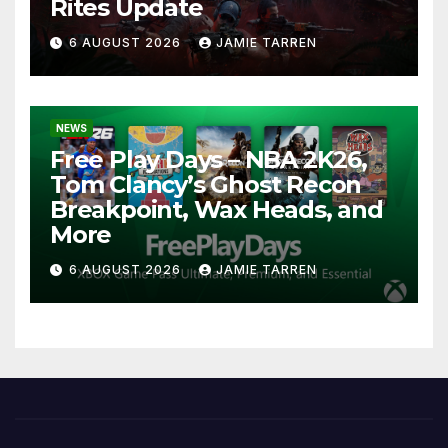
Rites Update
6 AUGUST 2026
JAMIE TARREN
NEWS
Free Play Days – NBA 2K26,
Tom Clancy’s Ghost Recon
Breakpoint, Wax Heads, and
More
6 AUGUST 2026
JAMIE TARREN