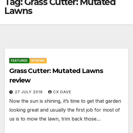
Tag:
Grass Cutter: Mutated
Lawns
FEATURED
REVIEWS
Grass Cutter: Mutated Lawns
review
27 JULY 2019
CX DAVE
Now the sun is shining, it’s time to get that garden
looking great and usually the first job for most of
us is to mow the lawn, trim back those…