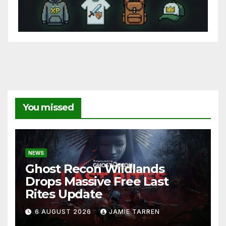
You missed
NEWS
Ghost Recon Wildlands
Drops Massive Free Last
Rites Update
6 AUGUST 2026
JAMIE TARREN