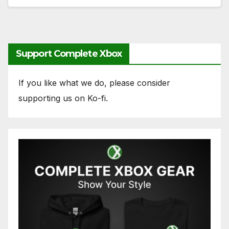
Support Complete Xbox
If you like what we do, please consider
supporting us on Ko-fi.