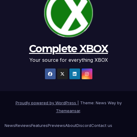
Complete XBOX
Your source for everything XBOX
Proudly powered by WordPress
|
Theme: News Way by
Themeansar
.
News
Reviews
Features
Previews
About
Discord
Contact us