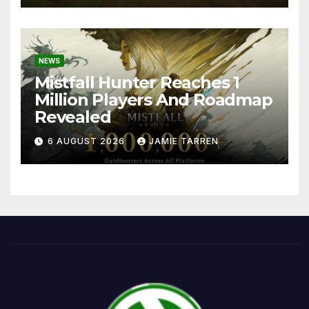
NEWS
Mistfall Hunter Reaches 1
Million Players And Roadmap
Revealed
6 AUGUST 2026
JAMIE TARREN