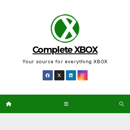
Skip
to
content
Complete XBOX
Your source for everything XBOX