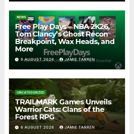
NEWS
Free Play Days – NBA 2K26,
Tom Clancy’s Ghost Recon
Breakpoint, Wax Heads, and
More
6 AUGUST 2026
JAMIE TARREN
UNCATEGORIZED
TRAILMARK Games Unveils
Warrior Cats: Clans of the
Forest RPG
6 AUGUST 2026
JAMIE TARREN