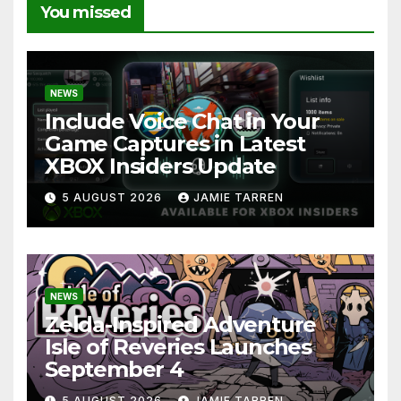
You missed
NEWS
Include Voice Chat in Your
Game Captures in Latest
XBOX Insiders Update
5 AUGUST 2026
JAMIE TARREN
NEWS
Zelda-Inspired Adventure
Isle of Reveries Launches
September 4
5 AUGUST 2026
JAMIE TARREN