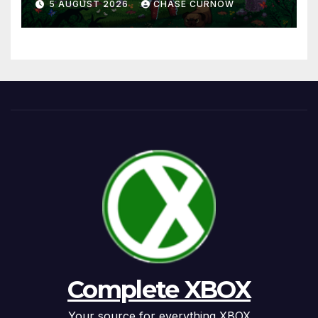
5 AUGUST 2026
CHASE CURNOW
Complete XBOX
Your source for everything XBOX