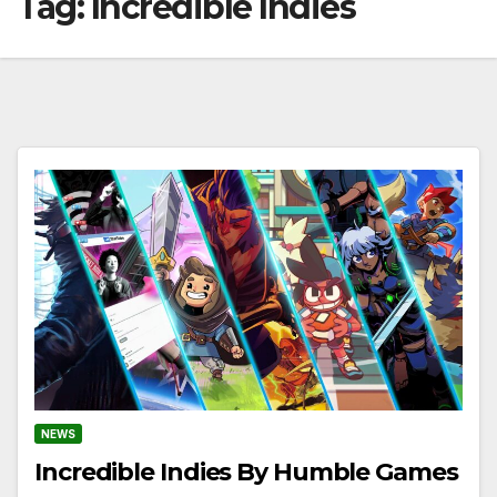
Tag:
Incredible Indies
NEWS
Incredible Indies By Humble Games