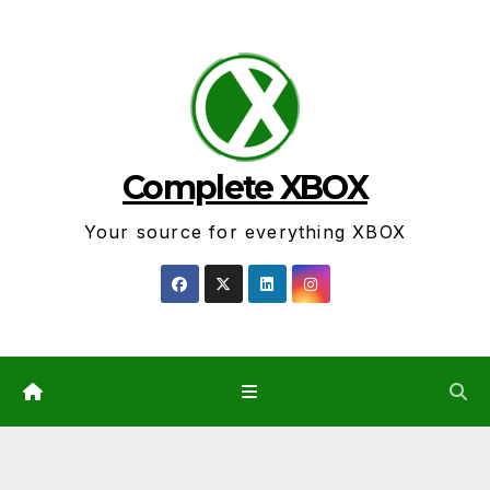
Skip
to
content
Complete XBOX
Your source for everything XBOX