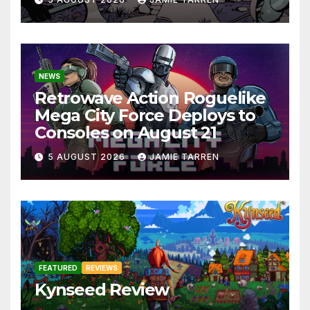
NEWS
Retrowave Action Roguelike
Mega City Force Deploys to
Consoles on August 21
5 AUGUST 2026
JAMIE TARREN
FEATURED
REVIEWS
Kynseed Review