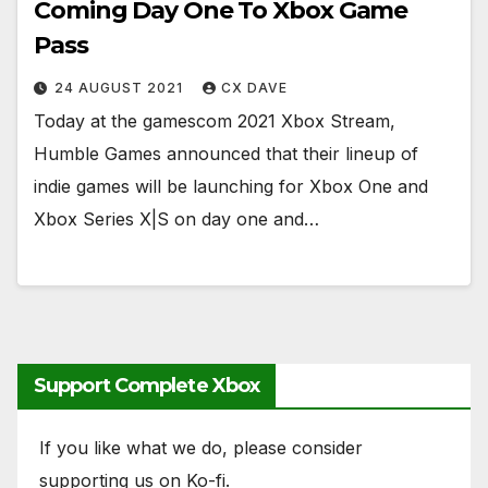
Coming Day One To Xbox Game
Pass
24 AUGUST 2021
CX DAVE
Today at the gamescom 2021 Xbox Stream,
Humble Games announced that their lineup of
indie games will be launching for Xbox One and
Xbox Series X|S on day one and…
Support Complete Xbox
If you like what we do, please consider
supporting us on Ko-fi.