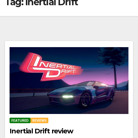
Tag:
Inertial Drift
FEATURED
REVIEWS
Inertial Drift review