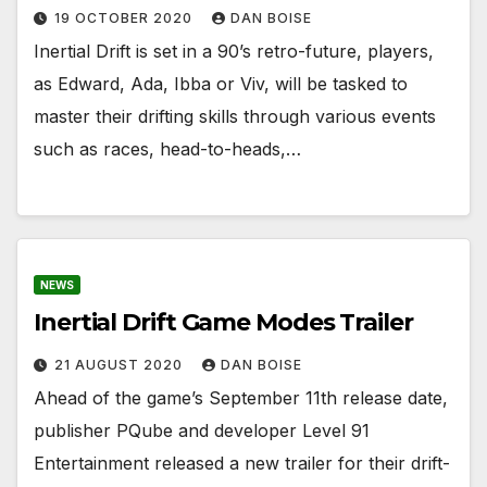
19 OCTOBER 2020
DAN BOISE
Inertial Drift is set in a 90’s retro-future, players,
as Edward, Ada, Ibba or Viv, will be tasked to
master their drifting skills through various events
such as races, head-to-heads,…
NEWS
Inertial Drift Game Modes Trailer
21 AUGUST 2020
DAN BOISE
Ahead of the game’s September 11th release date,
publisher PQube and developer Level 91
Entertainment released a new trailer for their drift-