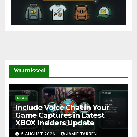
You missed
NEWS
Include Voice Chat in Your
Game Captures in Latest
XBOX Insiders Update
5 AUGUST 2026
JAMIE TARREN