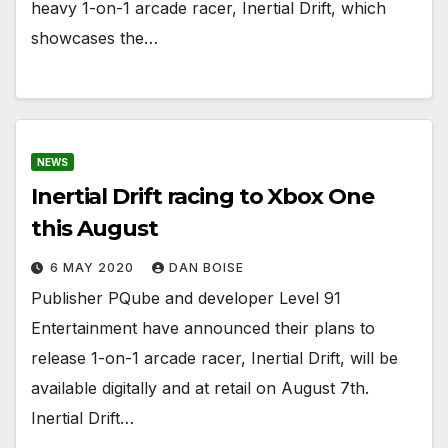
heavy 1-on-1 arcade racer, Inertial Drift, which
showcases the…
NEWS
Inertial Drift racing to Xbox One
this August
6 MAY 2020
DAN BOISE
Publisher PQube and developer Level 91
Entertainment have announced their plans to
release 1-on-1 arcade racer, Inertial Drift, will be
available digitally and at retail on August 7th.
Inertial Drift…