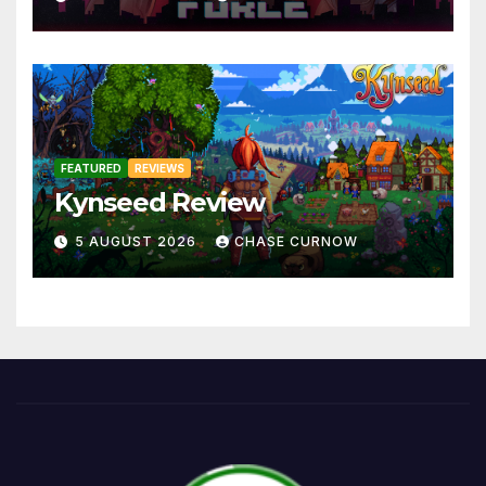
FEATURED
REVIEWS
Kynseed Review
5 AUGUST 2026
CHASE CURNOW