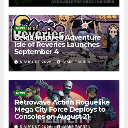
NEWS
Zelda-Inspired Adventure
Isle of Reveries Launches
September 4
5 AUGUST 2026
JAMIE TARREN
NEWS
Retrowave Action Roguelike
Mega City Force Deploys to
Consoles on August 21
5 AUGUST 2026
JAMIE TARREN