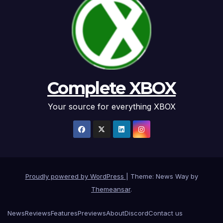
Complete XBOX
Your source for everything XBOX
Proudly powered by WordPress
|
Theme: News Way by
Themeansar
.
News
Reviews
Features
Previews
About
Discord
Contact us