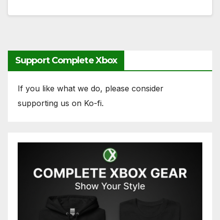
Support Complete Xbox
If you like what we do, please consider
supporting us on Ko-fi.