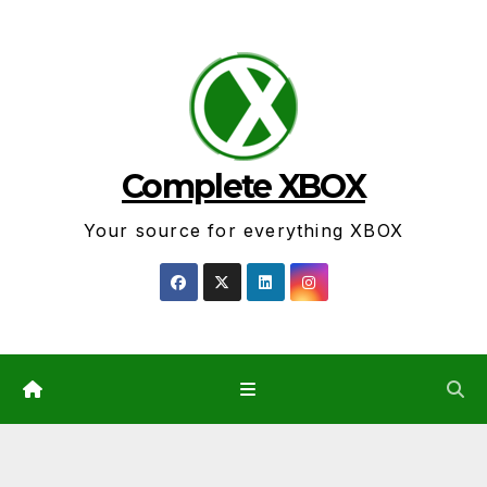
Skip
to
content
Complete XBOX
Your source for everything XBOX