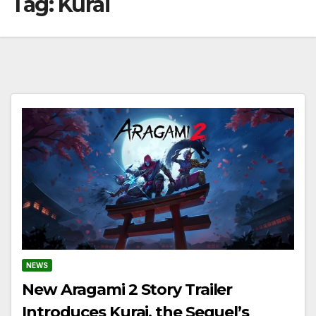
Tag:
Kurai
NEWS
New Aragami 2 Story Trailer
Introduces Kurai, the Sequel’s