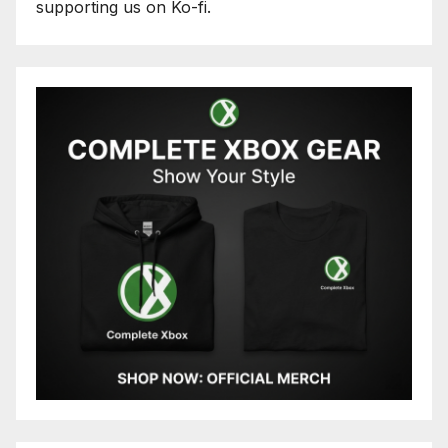
supporting us on Ko-fi.