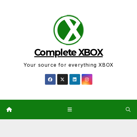
Skip
to
content
Complete XBOX
Your source for everything XBOX