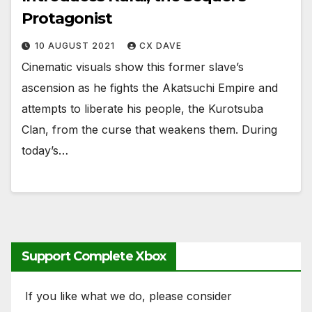
Protagonist
10 AUGUST 2021
CX DAVE
Cinematic visuals show this former slave’s
ascension as he fights the Akatsuchi Empire and
attempts to liberate his people, the Kurotsuba
Clan, from the curse that weakens them. During
today’s…
Support Complete Xbox
If you like what we do, please consider