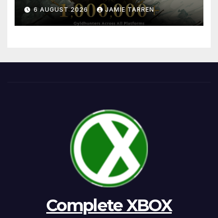
6 AUGUST 2026
JAMIE TARREN
Complete XBOX