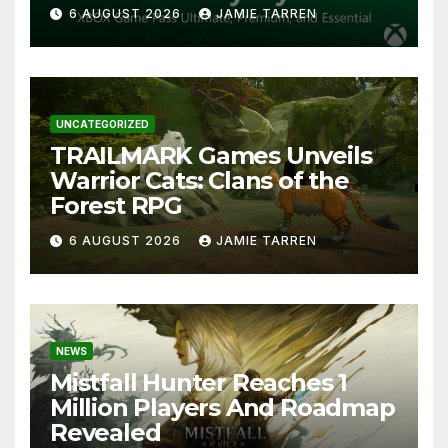
6 AUGUST 2026
JAMIE TARREN
UNCATEGORIZED
TRAILMARK Games Unveils
Warrior Cats: Clans of the
Forest RPG
6 AUGUST 2026
JAMIE TARREN
NEWS
Mistfall Hunter Reaches 1
Million Players And Roadmap
Revealed