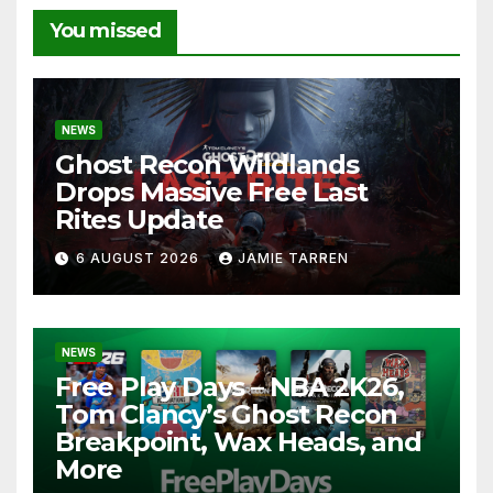
You missed
NEWS
Ghost Recon Wildlands
Drops Massive Free Last
Rites Update
6 AUGUST 2026
JAMIE TARREN
NEWS
Free Play Days – NBA 2K26,
Tom Clancy’s Ghost Recon
Breakpoint, Wax Heads, and
More