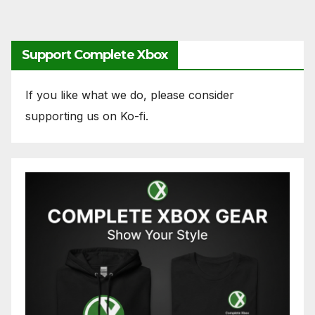
Support Complete Xbox
If you like what we do, please consider
supporting us on Ko-fi.