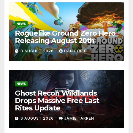
NEWS
Roguelike Ground Zero Hero
Releasing August 20th
8 AUGUST 2026
DAN BOISE
NEWS
Ghost Recon Wildlands
Drops Massive Free Last
Rites Update
6 AUGUST 2026
JAMIE TARREN