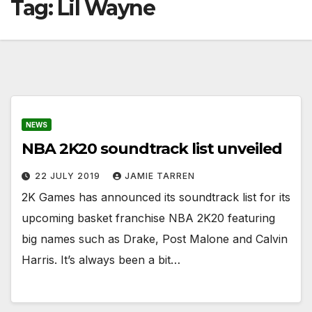
Tag:
Lil Wayne
NEWS
NBA 2K20 soundtrack list unveiled
22 JULY 2019
JAMIE TARREN
2K Games has announced its soundtrack list for its
upcoming basket franchise NBA 2K20 featuring
big names such as Drake, Post Malone and Calvin
Harris. It’s always been a bit…