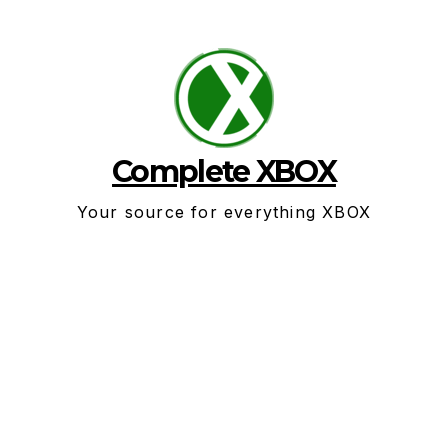
Skip
to
content
Complete XBOX
Your source for everything XBOX