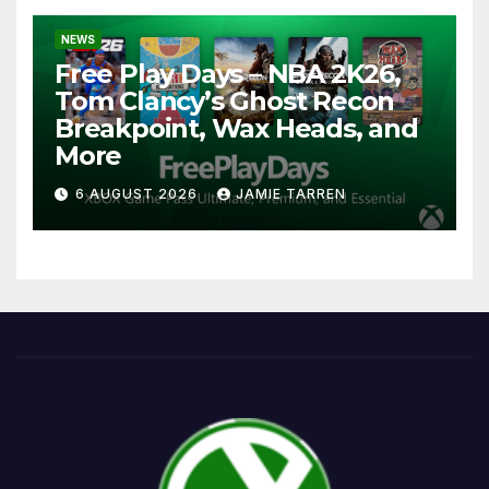
NEWS
Free Play Days – NBA 2K26,
Tom Clancy’s Ghost Recon
Breakpoint, Wax Heads, and
More
6 AUGUST 2026
JAMIE TARREN