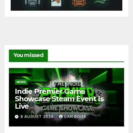
You missed
NEWS
Indie Premier Game
Showcase Steam Event Is
Live
8 AUGUST 2026
DAN BOISE