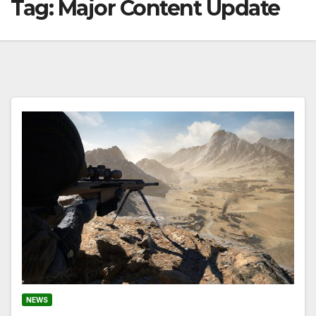
Tag:
Major Content Update
NEWS