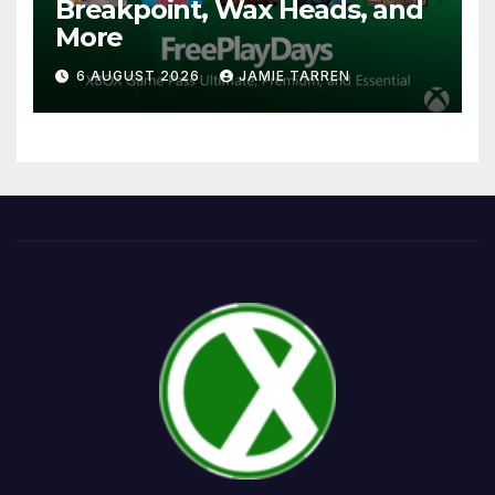
Breakpoint, Wax Heads, and
More
6 AUGUST 2026
JAMIE TARREN