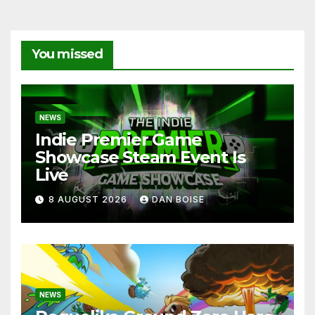
You missed
NEWS
Indie Premier Game
Showcase Steam Event Is
Live
8 AUGUST 2026
DAN BOISE
NEWS