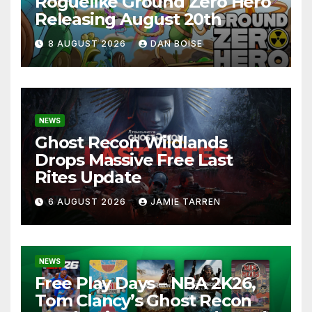
Roguelike Ground Zero Hero
Releasing August 20th
8 AUGUST 2026
DAN BOISE
NEWS
Ghost Recon Wildlands
Drops Massive Free Last
Rites Update
6 AUGUST 2026
JAMIE TARREN
NEWS
Free Play Days – NBA 2K26,
Tom Clancy’s Ghost Recon