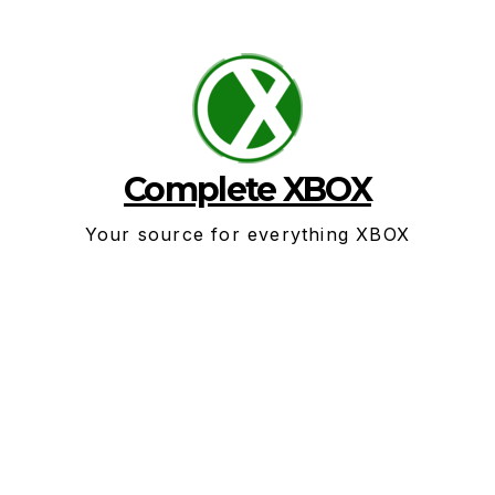
Skip
to
content
Complete XBOX
Your source for everything XBOX