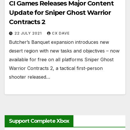
CI Games Releases Major Content
Update for Sniper Ghost Warrior
Contracts 2
22 JULY 2021
CX DAVE
Butcher’s Banquet expansion introduces new
desert region with new tasks and objectives – now
available for free on all platforms Sniper Ghost
Warrior Contracts 2, a tactical first-person
shooter released…
Support Complete Xbox