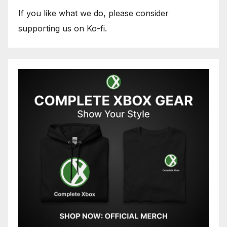
If you like what we do, please consider
supporting us on Ko-fi.