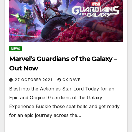
NEWS
Marvel’s Guardians of the Galaxy –
Out Now
27 OCTOBER 2021
CX DAVE
Blast into the Action as Star-Lord Today for an
Epic and Original Guardians of the Galaxy
Experience Buckle those seat belts and get ready
for an epic journey across the…