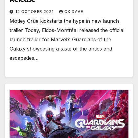
12 OCTOBER 2021
CX DAVE
Mötley Crüe kickstarts the hype in new launch
trailer Today, Eidos-Montréal released the official
launch trailer for Marvel’s Guardians of the
Galaxy showcasing a taste of the antics and
escapades…