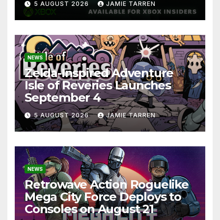
5 AUGUST 2026
JAMIE TARREN
NEWS
Zelda-Inspired Adventure
Isle of Reveries Launches
September 4
5 AUGUST 2026
JAMIE TARREN
NEWS
Retrowave Action Roguelike
Mega City Force Deploys to
Consoles on August 21