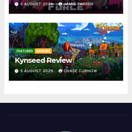
5 AUGUST 2026
JAMIE TARREN
FEATURED
REVIEWS
Kynseed Review
5 AUGUST 2026
CHASE CURNOW