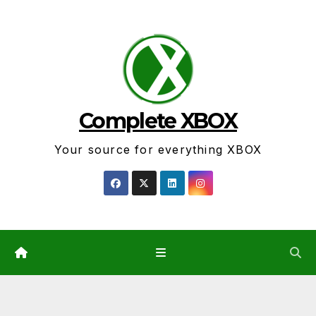
Skip
to
content
Complete XBOX
Your source for everything XBOX