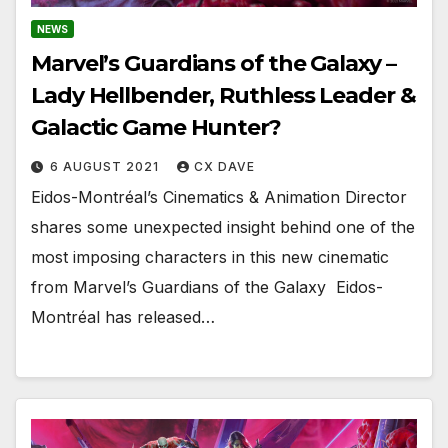
NEWS
Marvel’s Guardians of the Galaxy –
Lady Hellbender, Ruthless Leader &
Galactic Game Hunter?
6 AUGUST 2021
CX DAVE
Eidos-Montréal’s Cinematics & Animation Director
shares some unexpected insight behind one of the
most imposing characters in this new cinematic
from Marvel’s Guardians of the Galaxy ​​​​​​​ Eidos-
Montréal has released…