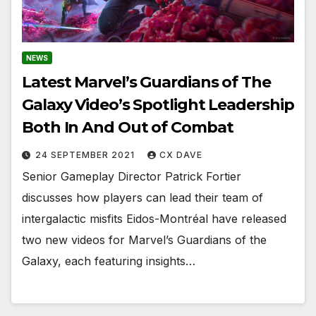
NEWS
Latest Marvel’s Guardians of The
Galaxy Video’s Spotlight Leadership
Both In And Out of Combat
24 SEPTEMBER 2021
CX DAVE
Senior Gameplay Director Patrick Fortier
discusses how players can lead their team of
intergalactic misfits Eidos-Montréal have released
two new videos for Marvel’s Guardians of the
Galaxy, each featuring insights…