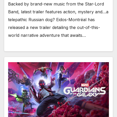
Backed by brand-new music from the Star-Lord
Band, latest trailer features action, mystery and…a
telepathic Russian dog? Eidos-Montréal has
released a new trailer detailing the out-of-this-
world narrative adventure that awaits…