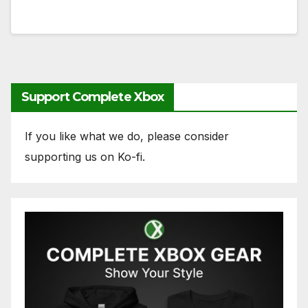
Support Complete Xbox
If you like what we do, please consider
supporting us on Ko-fi.