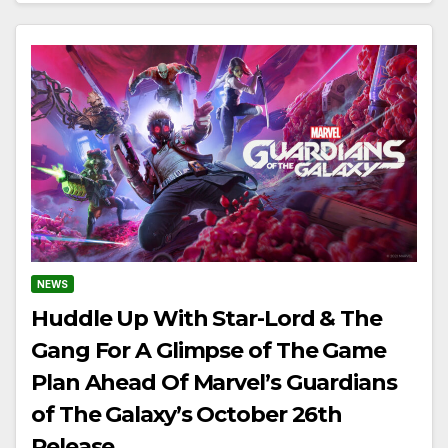
NEWS
Huddle Up With Star-Lord & The
Gang For A Glimpse of The Game
Plan Ahead Of Marvel’s Guardians
of The Galaxy’s October 26th
Release