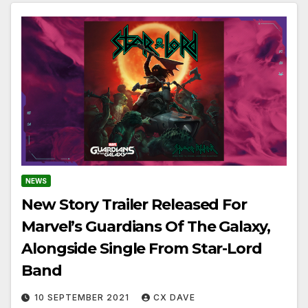
NEWS
New Story Trailer Released For
Marvel’s Guardians Of The Galaxy,
Alongside Single From Star-Lord
Band
10 SEPTEMBER 2021
CX DAVE