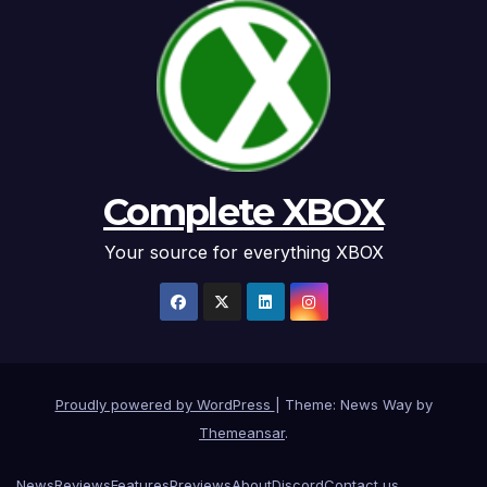
Complete XBOX
Your source for everything XBOX
Proudly powered by WordPress
|
Theme: News Way by
Themeansar
.
News
Reviews
Features
Previews
About
Discord
Contact us