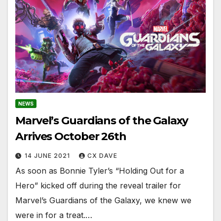
NEWS
Marvel’s Guardians of the Galaxy
Arrives October 26th
14 JUNE 2021
CX DAVE
As soon as Bonnie Tyler’s “Holding Out for a
Hero” kicked off during the reveal trailer for
Marvel’s Guardians of the Galaxy, we knew we
were in for a treat.…