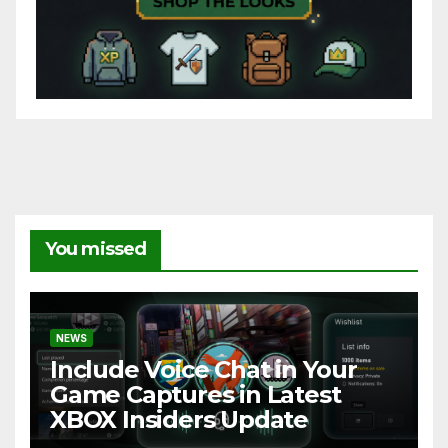
You missed
NEWS
Include Voice Chat in Your
Game Captures in Latest
XBOX Insiders Update