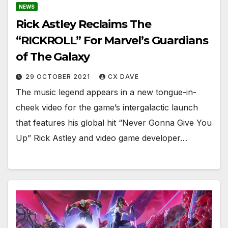
NEWS
Rick Astley Reclaims The
“RICKROLL” For Marvel’s Guardians
of The Galaxy
29 OCTOBER 2021
CX DAVE
The music legend appears in a new tongue-in-
cheek video for the game’s intergalactic launch
that features his global hit “Never Gonna Give You
Up” Rick Astley and video game developer…