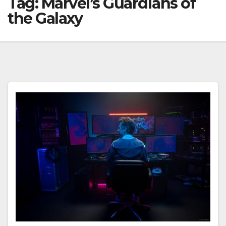
Tag:
Marvel’s Guardians of
the Galaxy