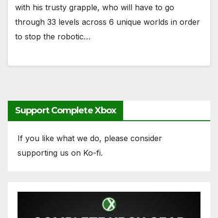
with his trusty grapple, who will have to go
through 33 levels across 6 unique worlds in order
to stop the robotic…
Support Complete Xbox
If you like what we do, please consider
supporting us on Ko-fi.