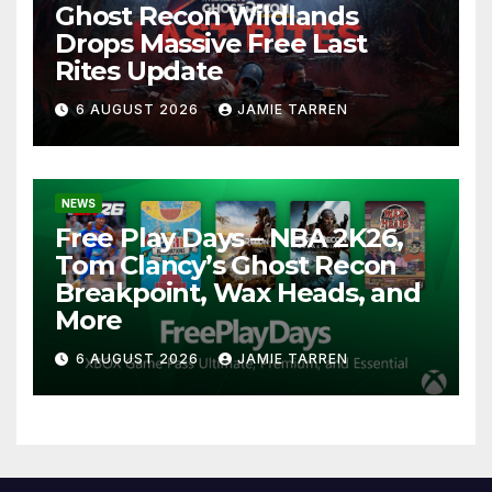
Ghost Recon Wildlands
Drops Massive Free Last
Rites Update
6 AUGUST 2026
JAMIE TARREN
NEWS
Free Play Days – NBA 2K26,
Tom Clancy’s Ghost Recon
Breakpoint, Wax Heads, and
More
6 AUGUST 2026
JAMIE TARREN