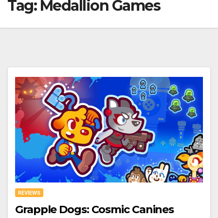
Tag:
Medallion Games
REVIEWS
Grapple Dogs: Cosmic Canines