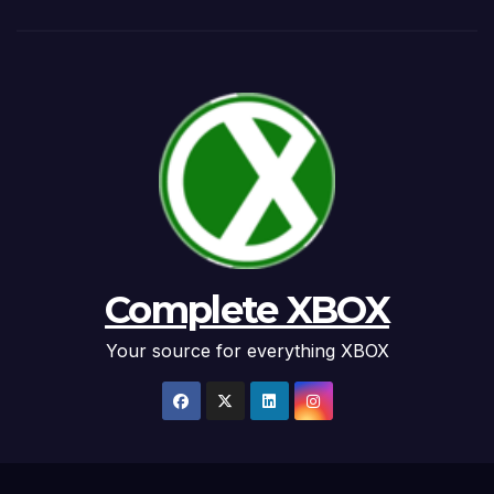
Complete XBOX
Your source for everything XBOX