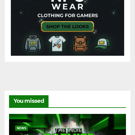
You missed
NEWS