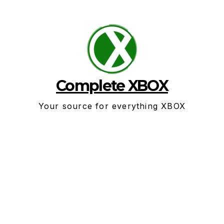
Skip
to
content
Complete XBOX
Your source for everything XBOX