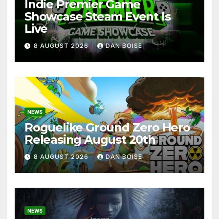
Indie Premier Game
Showcase Steam Event Is
Live
8 AUGUST 2026
DAN BOISE
NEWS
Roguelike Ground Zero Hero
Releasing August 20th
8 AUGUST 2026
DAN BOISE
NEWS