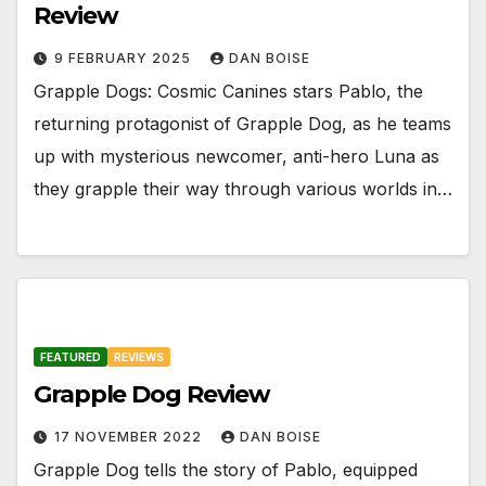
Review
9 FEBRUARY 2025
DAN BOISE
Grapple Dogs: Cosmic Canines stars Pablo, the
returning protagonist of Grapple Dog, as he teams
up with mysterious newcomer, anti-hero Luna as
they grapple their way through various worlds in…
FEATURED
REVIEWS
Grapple Dog Review
17 NOVEMBER 2022
DAN BOISE
Grapple Dog tells the story of Pablo, equipped