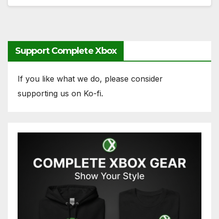
Support Complete Xbox
If you like what we do, please consider
supporting us on Ko-fi.