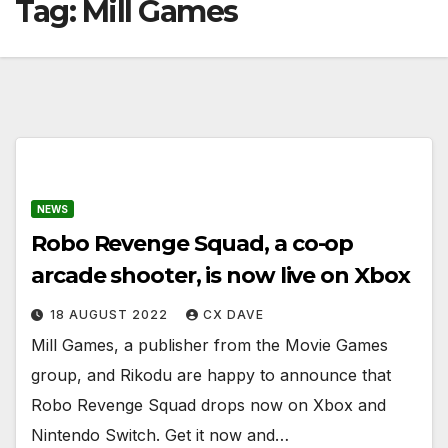
Tag:
Mill Games
NEWS
Robo Revenge Squad, a co-op
arcade shooter, is now live on Xbox
18 AUGUST 2022
CX DAVE
Mill Games, a publisher from the Movie Games
group, and Rikodu are happy to announce that
Robo Revenge Squad drops now on Xbox and
Nintendo Switch. Get it now and…