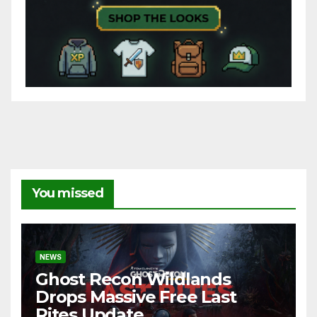
You missed
NEWS
Ghost Recon Wildlands
Drops Massive Free Last
Rites Update