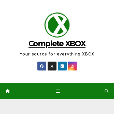
Skip
to
content
Complete XBOX
Your source for everything XBOX