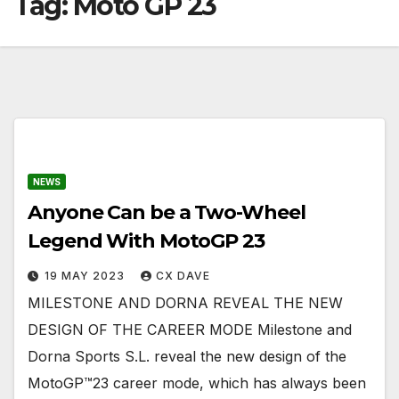
Tag:
Moto GP 23
NEWS
Anyone Can be a Two-Wheel
Legend With MotoGP 23
19 MAY 2023
CX DAVE
MILESTONE AND DORNA REVEAL THE NEW
DESIGN OF THE CAREER MODE Milestone and
Dorna Sports S.L. reveal the new design of the
MotoGP™23 career mode, which has always been