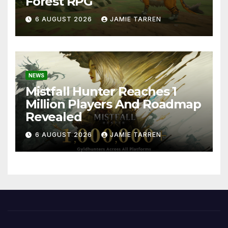
Forest RPG
6 AUGUST 2026
JAMIE TARREN
NEWS
Mistfall Hunter Reaches 1
Million Players And Roadmap
Revealed
6 AUGUST 2026
JAMIE TARREN