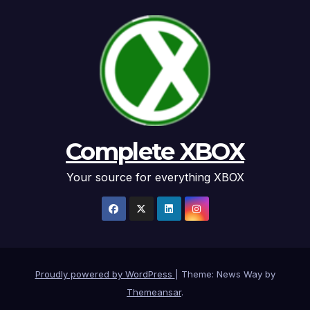
Complete XBOX
Your source for everything XBOX
Proudly powered by WordPress
|
Theme: News Way by
Themeansar
.