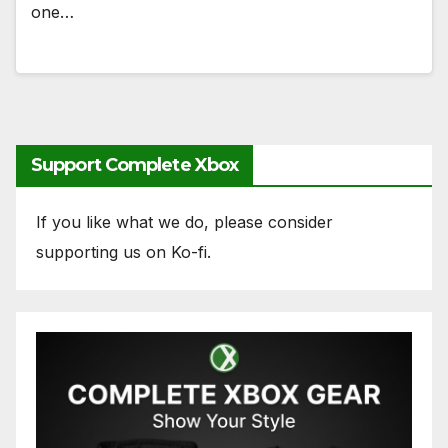
one…
Support Complete Xbox
If you like what we do, please consider
supporting us on Ko-fi.