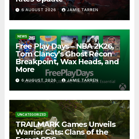
6 AUGUST 2026
JAMIE TARREN
NEWS
Free Play Days – NBA 2K26,
Tom Clancy’s Ghost Recon
Breakpoint, Wax Heads, and
More
6 AUGUST 2026
JAMIE TARREN
UNCATEGORIZED
TRAILMARK Games Unveils
Warrior Cats: Clans of the