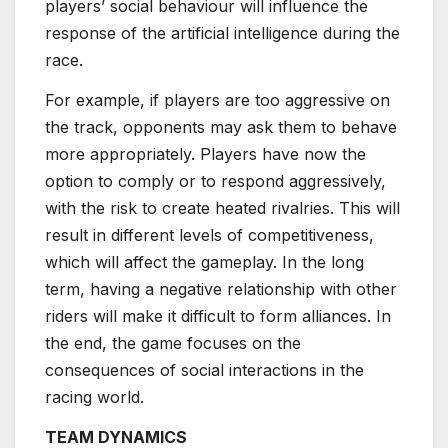
players’ social behaviour will influence the
response of the artificial intelligence during the
race.
For example, if players are too aggressive on
the track, opponents may ask them to behave
more appropriately. Players have now the
option to comply or to respond aggressively,
with the risk to create heated rivalries. This will
result in different levels of competitiveness,
which will affect the gameplay. In the long
term, having a negative relationship with other
riders will make it difficult to form alliances. In
the end, the game focuses on the
consequences of social interactions in the
racing world.
TEAM DYNAMICS