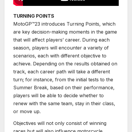
TURNING POINTS
MotoGP™23 introduces Turning Points, which
are key decision-making moments in the game
that will affect players’ career. During each
season, players will encounter a variety of
scenarios, each with different objective to
achieve. Depending on the results obtained on
track, each career path will take a different
turn; for instance, from the initial tests to the
Summer Break, based on their performance,
players will be able to decide whether to
renew with the same team, stay in their class,
or move up.
Objectives will not only consist of winning
races but will also influence motorcycle