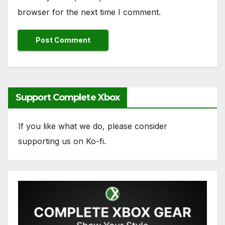
browser for the next time I comment.
Support Complete Xbox
If you like what we do, please consider
supporting us on Ko-fi.