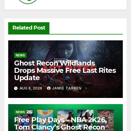
Related Post
NEWS
Ghost Recon Wildlands
Drops Massive Free Last Rites
Update
AUG 6, 2026
JAMIE TARREN
NEWS
Free Play Days – NBA 2K26,
Tom Clancy’s Ghost Recon