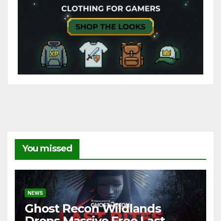
You missed
NEWS
Ghost Recon Wildlands
Drops Massive Free Last