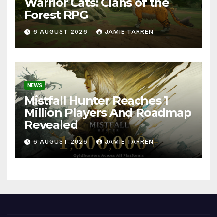
Warrior Cats: Clans of the
Forest RPG
6 AUGUST 2026
JAMIE TARREN
NEWS
Mistfall Hunter Reaches 1
Million Players And Roadmap
Revealed
6 AUGUST 2026
JAMIE TARREN