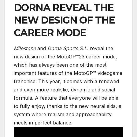
DORNA REVEAL THE
NEW DESIGN OF THE
CAREER MODE
Milestone
and
Dorna Sports S.L.
reveal the
new design of the MotoGP™23 career mode,
which has always been one of the most
important features of the MotoGP™ videogame
franchise. This year, it comes with a renewed
and even more realistic, dynamic and social
formula. A feature that everyone will be able
to fully enjoy, thanks to the new neural aids, a
system where realism and approachability
meets in perfect balance.