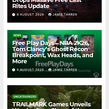
Rites Update
6 AUGUST 2026
JAMIE TARREN
NEWS
Free Play Days – NBA 2K26,
Tom Clancy’s Ghost Recon
Breakpoint, Wax Heads, and
More
6 AUGUST 2026
JAMIE TARREN
UNCATEGORIZED
TRAILMARK Games Unveils