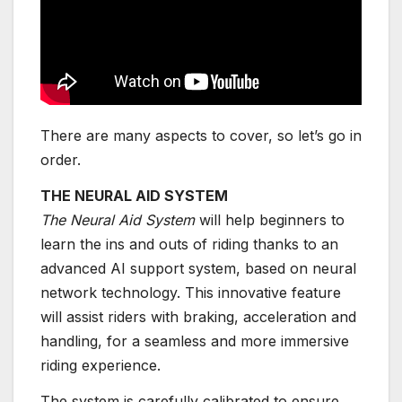
There are many aspects to cover, so let’s go in
order.
THE NEURAL AID SYSTEM
The Neural Aid System
will help beginners to
learn the ins and outs of riding thanks to an
advanced AI support system, based on neural
network technology. This innovative feature
will assist riders with braking, acceleration and
handling, for a seamless and more immersive
riding experience.
The system is carefully calibrated to ensure