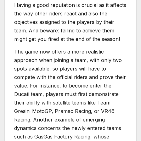
Having a good reputation is crucial as it affects
the way other riders react and also the
objectives assigned to the players by their
team. And beware: failing to achieve them
might get you fired at the end of the season!
The game now offers a more realistic
approach when joining a team, with only two
spots available, so players will have to
compete with the official riders and prove their
value. For instance, to become enter the
Ducati team, players must first demonstrate
their ability with satellite teams like Team
Gresini MotoGP, Pramac Racing, or VR46
Racing. Another example of emerging
dynamics concerns the newly entered teams
such as GasGas Factory Racing, whose