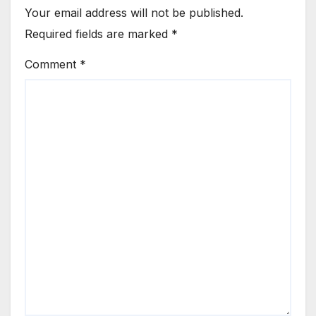
Your email address will not be published.
Required fields are marked
*
Comment
*