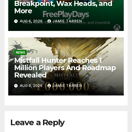
Breakpoint, Wax Heads, and
More
AUG 6, 2026
JAMIE TARREN
NEWS
Mistfall Hunter Reaches 1
Million Players And Roadmap
Revealed
AUG 6, 2026
JAMIE TARREN
Leave a Reply