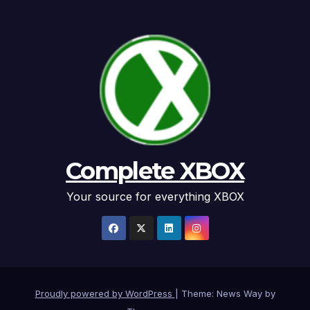
Complete XBOX
Your source for everything XBOX
Proudly powered by WordPress
|
Theme: News Way by