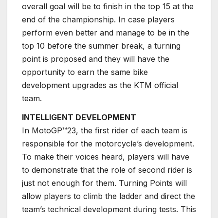
overall goal will be to finish in the top 15 at the
end of the championship. In case players
perform even better and manage to be in the
top 10 before the summer break, a turning
point is proposed and they will have the
opportunity to earn the same bike
development upgrades as the KTM official
team.
INTELLIGENT DEVELOPMENT
In MotoGP™23, the first rider of each team is
responsible for the motorcycle’s development.
To make their voices heard, players will have
to demonstrate that the role of second rider is
just not enough for them. Turning Points will
allow players to climb the ladder and direct the
team’s technical development during tests. This