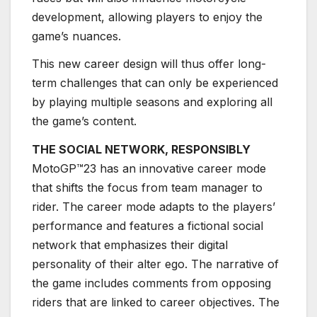
development, allowing players to enjoy the
game’s nuances.
This new career design will thus offer long-
term challenges that can only be experienced
by playing multiple seasons and exploring all
the game’s content.
THE SOCIAL NETWORK, RESPONSIBLY
MotoGP™23 has an innovative career mode
that shifts the focus from team manager to
rider. The career mode adapts to the players’
performance and features a fictional social
network that emphasizes their digital
personality of their alter ego. The narrative of
the game includes comments from opposing
riders that are linked to career objectives. The