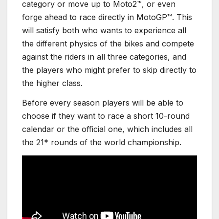
category or move up to Moto2™, or even
forge ahead to race directly in MotoGP™. This
will satisfy both who wants to experience all
the different physics of the bikes and compete
against the riders in all three categories, and
the players who might prefer to skip directly to
the higher class.
Before every season players will be able to
choose if they want to race a short 10-round
calendar or the official one, which includes all
the 21* rounds of the world championship.