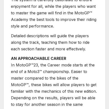
enjoyment for all, while the players who want
to master the game will find in the MotoGP™
Academy the best tools to improve their riding
style and performance.
Detailed descriptions will guide the players
along the track, teaching them how to ride
each section faster and more effectively.
AN APPROACHABLE CAREER
In MotoGP™23, the Career mode starts at the
end of a Moto3™ championship. Easier to
master compared to the bikes of the
MotoGP™, these bikes will allow players to get
familiar with the mechanics of this new edition.
Depending on the results, players will be able
to stay for another season in the same