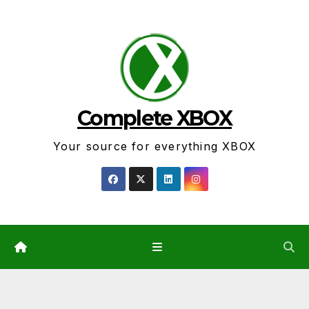
Skip
to
content
Complete XBOX
Your source for everything XBOX