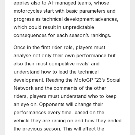
applies also to AI-managed teams, whose
motorcycles start with basic parameters and
progress as technical development advances,
which could result in unpredictable
consequences for each season’s rankings.
Once in the first rider role, players must
analyse not only their own performance but
also their most competitive rivals’ and
understand how to lead the technical
development. Reading the MotoGP™23’s Social
Network and the comments of the other
riders, players must understand who to keep
an eye on. Opponents will change their
performances every time, based on the
vehicle they are racing on and how they ended
the previous season. This will affect the