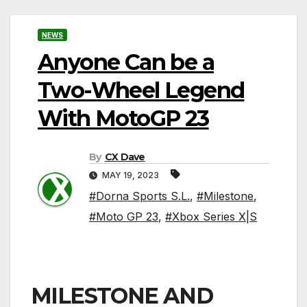
NEWS
Anyone Can be a
Two-Wheel Legend
With MotoGP 23
By
CX Dave
MAY 19, 2023
#Dorna Sports S.L.
,
#Milestone
,
#Moto GP 23
,
#Xbox Series X|S
MILESTONE AND