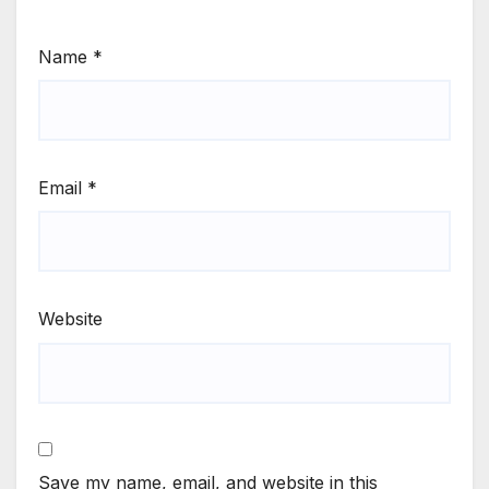
Name
*
Email
*
Website
Save my name, email, and website in this