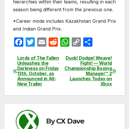
hierarchies within their teams, resulting in each
season being different from the previous one.
*Career mode includes Kazakhstan Grand Prix
and Indian Grand Prix.
F
T
E
R
W
C
S
a
w
m
e
h
o
h
c
itt
ail
d
at
p
ar
Lords of The Fallen
Duck! Dodge! Weave!
Post
Unleashes the
Fight! — World
e
er
di
s
y
e
Darkness on Friday
Championship Boxing
navigation
13th, October, as
Manager™ 2
b
t
A
Li
Announced in All-
Launches Today on
New Trailer
Xbox
o
p
n
o
p
k
k
By
CX Dave