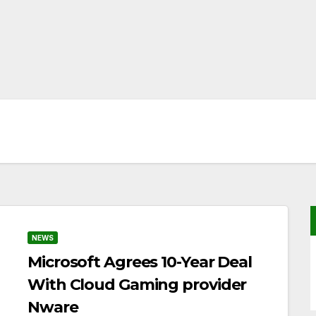
NEWS
Microsoft Agrees 10-Year Deal
With Cloud Gaming provider
Nware