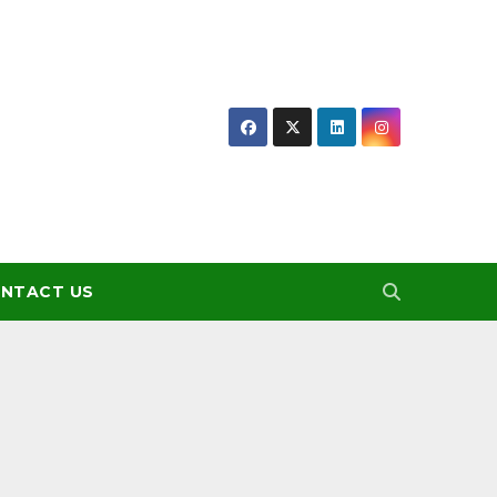
NTACT US