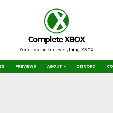
Complete XBOX
Your source for everything XBOX
ES
PREVIEWS
ABOUT
DISCORD
CO