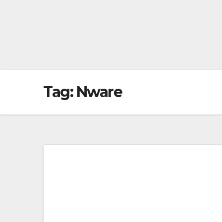
Tag:
Nware