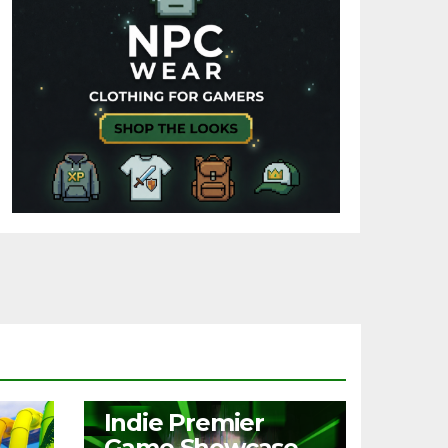
NEWS
Indie Premier
Game Showcase