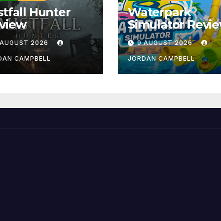
stfall Hunter
Waterpark
view
Simulator Revi
 AUGUST 2026
9 AUGUST 2026
DAN CAMPBELL
JORDAN CAMPBELL