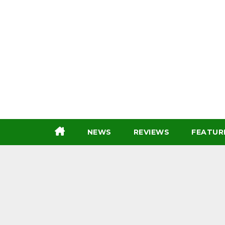
Skip
to
content
NEWS
REVIEWS
FEATUR