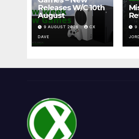
Releases W/C 10th
Mi
August
Re
9 AUGUST 2026
CX
9
DAVE
JOR