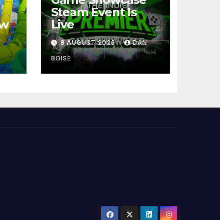
Steam Event Is
ew
Live
8 AUGUST 2026
DAN
BOISE