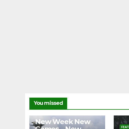
You missed
FEATURES
NEWS
New Week New
Games – New
FEA