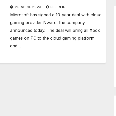
28 APRIL 2023
LEE REID
Microsoft has signed a 10-year deal with cloud
gaming provider Nware, the company
announced today. The deal will bring all Xbox
games on PC to the cloud gaming platform
and…