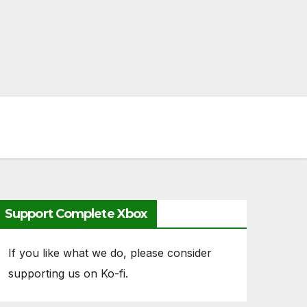
Support Complete Xbox
If you like what we do, please consider
supporting us on Ko-fi.