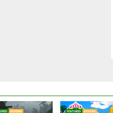
TURED
REVIEWS
FEATURED
REVIEWS