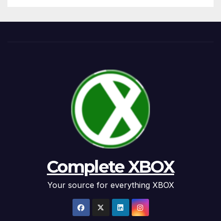
Complete XBOX
Your source for everything XBOX