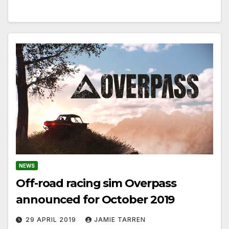
NEWS
Off-road racing sim Overpass
announced for October 2019
29 APRIL 2019
JAMIE TARREN