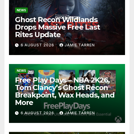
NEWS
Ghost Recon Wildlands
Drops Massive Free Last
Rites Update
6 AUGUST 2026
JAMIE TARREN
NEWS
Free Play Days – NBA 2K26,
Tom Clancy’s Ghost Recon
Breakpoint, Wax Heads, and
More
6 AUGUST 2026
JAMIE TARREN