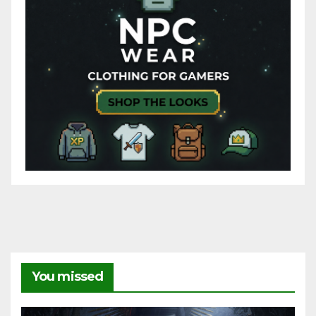
You missed