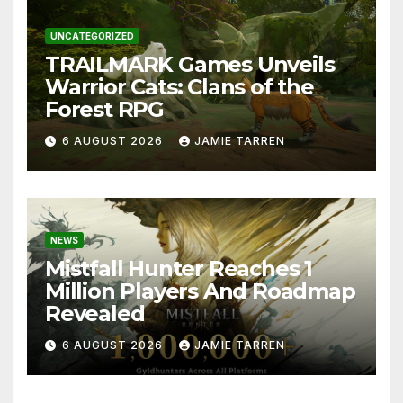
UNCATEGORIZED
TRAILMARK Games Unveils
Warrior Cats: Clans of the
Forest RPG
6 AUGUST 2026
JAMIE TARREN
NEWS
Mistfall Hunter Reaches 1
Million Players And Roadmap
Revealed
6 AUGUST 2026
JAMIE TARREN