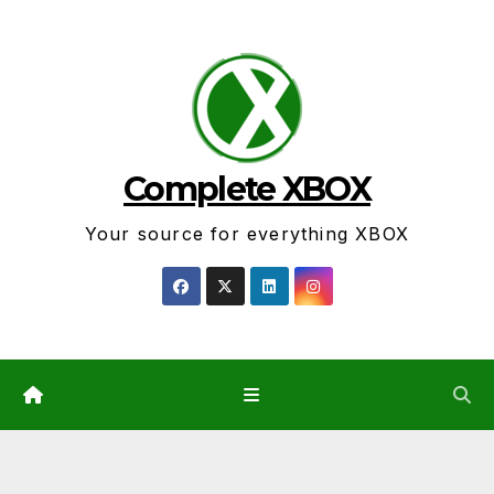
Skip
to
content
Complete XBOX
Your source for everything XBOX