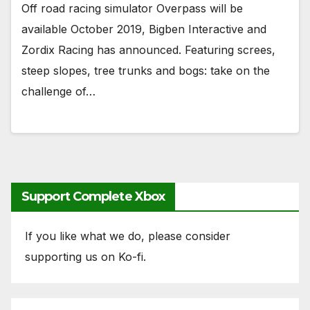
Off road racing simulator Overpass will be
available October 2019, Bigben Interactive and
Zordix Racing has announced. Featuring screes,
steep slopes, tree trunks and bogs: take on the
challenge of…
Support Complete Xbox
If you like what we do, please consider
supporting us on Ko-fi.