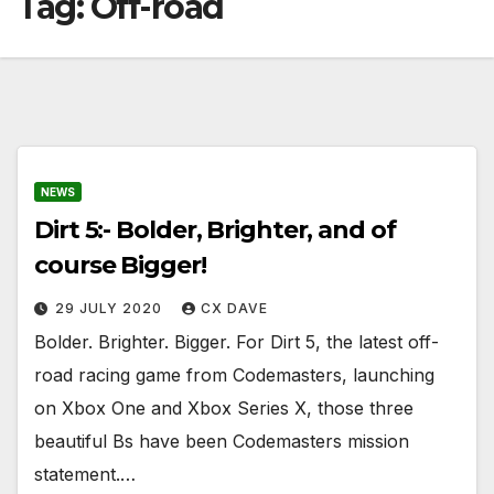
Tag:
Off-road
NEWS
Dirt 5:- Bolder, Brighter, and of
course Bigger!
29 JULY 2020
CX DAVE
Bolder. Brighter. Bigger. For Dirt 5, the latest off-
road racing game from Codemasters, launching
on Xbox One and Xbox Series X, those three
beautiful Bs have been Codemasters mission
statement.…