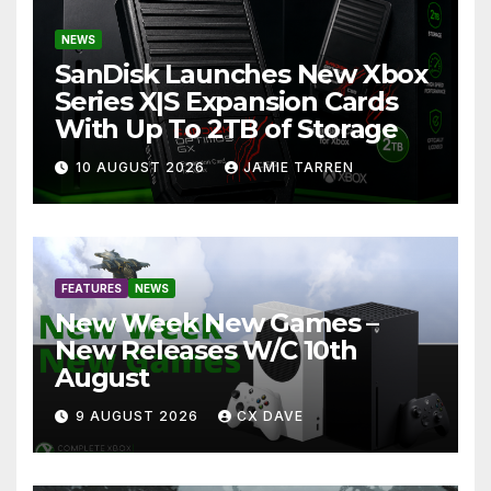
NEWS
SanDisk Launches New Xbox
Series X|S Expansion Cards
With Up To 2TB of Storage
10 AUGUST 2026
JAMIE TARREN
FEATURES
NEWS
New Week New Games –
New Releases W/C 10th
August
9 AUGUST 2026
CX DAVE