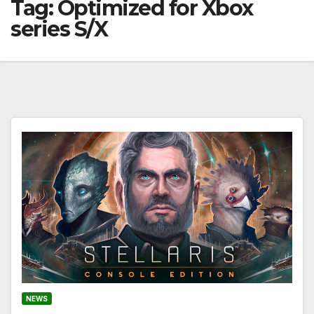
Tag:
Optimized for Xbox
series S/X
NEWS