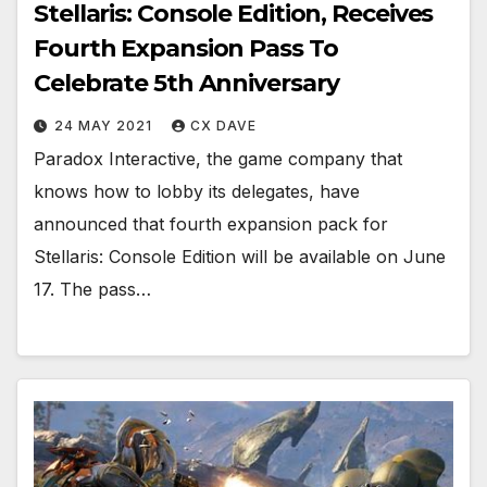
Stellaris: Console Edition, Receives
Fourth Expansion Pass To
Celebrate 5th Anniversary
24 MAY 2021
CX DAVE
Paradox Interactive, the game company that
knows how to lobby its delegates, have
announced that fourth expansion pack for
Stellaris: Console Edition will be available on June
17. The pass…