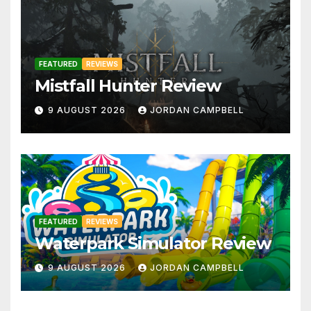
FEATURED
REVIEWS
Mistfall Hunter Review
9 AUGUST 2026
JORDAN CAMPBELL
FEATURED
REVIEWS
Waterpark Simulator Review
9 AUGUST 2026
JORDAN CAMPBELL