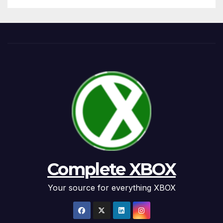
Complete XBOX
Your source for everything XBOX