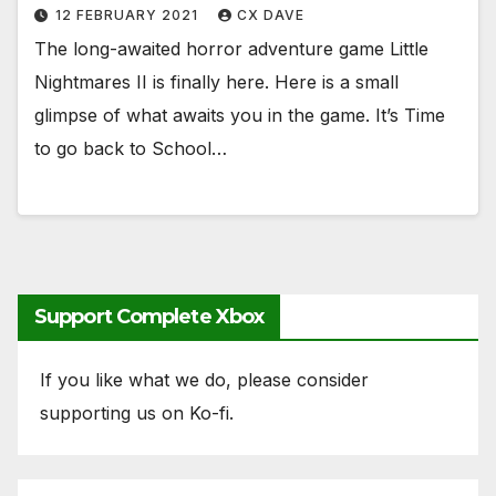
12 FEBRUARY 2021
CX DAVE
The long-awaited horror adventure game Little
Nightmares II is finally here. Here is a small
glimpse of what awaits you in the game. It’s Time
to go back to School…
Support Complete Xbox
If you like what we do, please consider
supporting us on Ko-fi.