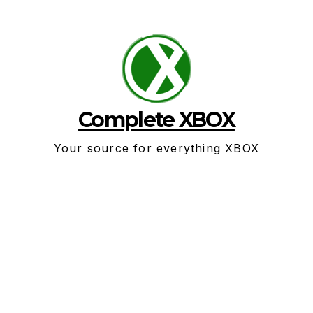
Skip
to
content
Complete XBOX
Your source for everything XBOX