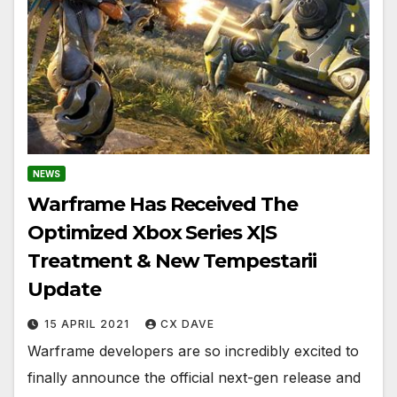
NEWS
Warframe Has Received The
Optimized Xbox Series X|S
Treatment & New Tempestarii
Update
15 APRIL 2021
CX DAVE
Warframe developers are so incredibly excited to
finally announce the official next-gen release and