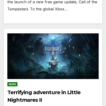
the launch of a new free game update, Call of the
Tempestarii. To the global Xbox…
NEWS
Terrifying adventure in Little
Nightmares II