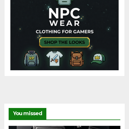
You missed