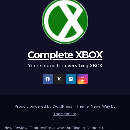
Complete XBOX
Your source for everything XBOX
Proudly powered by WordPress
|
Theme: News Way by
Themeansar
.
News
Reviews
Features
Previews
About
Discord
Contact us