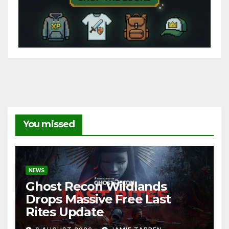
You missed
NEWS
Ghost Recon Wildlands
Drops Massive Free Last
Rites Update