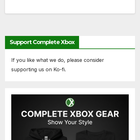
Support Complete Xbox
If you like what we do, please consider
supporting us on Ko-fi.