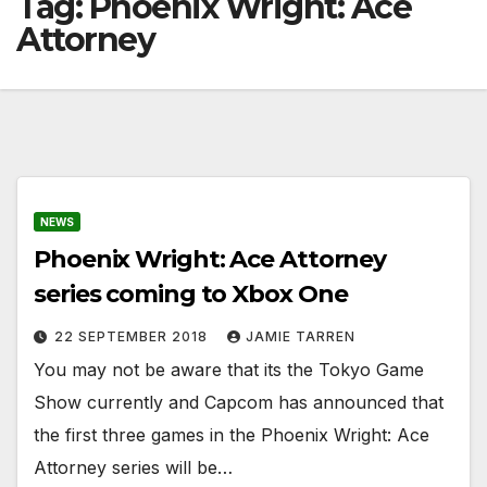
Tag:
Phoenix Wright: Ace
Attorney
NEWS
Phoenix Wright: Ace Attorney
series coming to Xbox One
22 SEPTEMBER 2018
JAMIE TARREN
You may not be aware that its the Tokyo Game
Show currently and Capcom has announced that
the first three games in the Phoenix Wright: Ace
Attorney series will be…