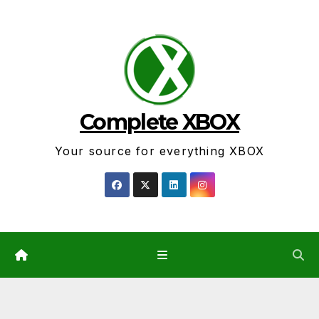
Skip
to
content
Complete XBOX
Your source for everything XBOX