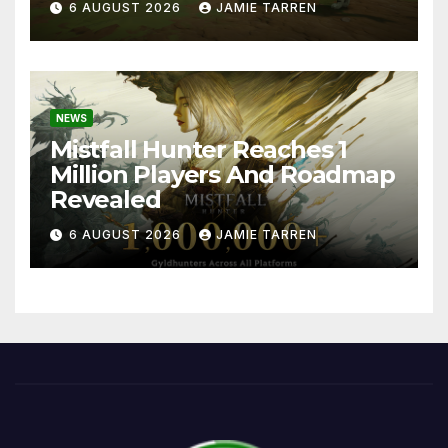
6 AUGUST 2026
JAMIE TARREN
NEWS
Mistfall Hunter Reaches 1
Million Players And Roadmap
Revealed
6 AUGUST 2026
JAMIE TARREN