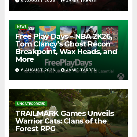
6 AUGUST 2026
JAMIE TARREN
NEWS
Free Play Days – NBA 2K26,
Tom Clancy’s Ghost Recon
Breakpoint, Wax Heads, and
More
6 AUGUST 2026
JAMIE TARREN
UNCATEGORIZED
TRAILMARK Games Unveils
Warrior Cats: Clans of the
Forest RPG