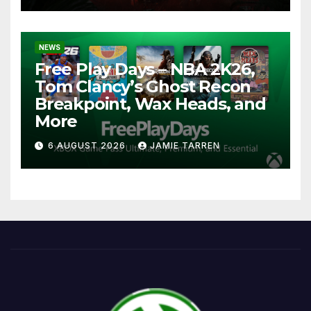
NEWS
Free Play Days – NBA 2K26,
Tom Clancy’s Ghost Recon
Breakpoint, Wax Heads, and
More
6 AUGUST 2026
JAMIE TARREN