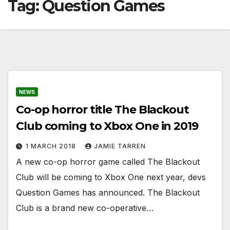
Tag:
Question Games
NEWS
Co-op horror title The Blackout
Club coming to Xbox One in 2019
1 MARCH 2018
JAMIE TARREN
A new co-op horror game called The Blackout
Club will be coming to Xbox One next year, devs
Question Games has announced. The Blackout
Club is a brand new co-operative…