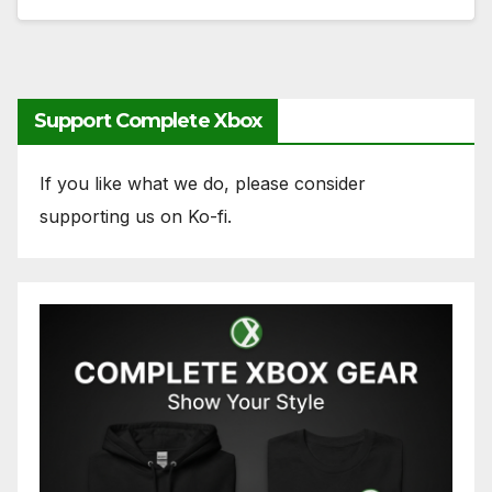
Support Complete Xbox
If you like what we do, please consider
supporting us on Ko-fi.