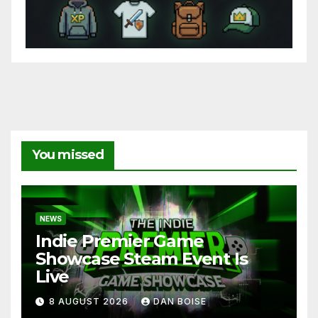
You missed
NEWS
Indie Premier Game
Showcase Steam Event Is
Live
8 AUGUST 2026
DAN BOISE