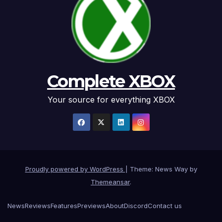
Complete XBOX
Your source for everything XBOX
Proudly powered by WordPress
|
Theme: News Way by
Themeansar
.
News
Reviews
Features
Previews
About
Discord
Contact us