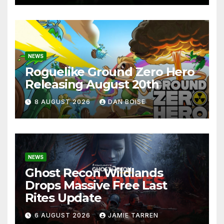
NEWS
Roguelike Ground Zero Hero
Releasing August 20th
8 AUGUST 2026
DAN BOISE
NEWS
Ghost Recon Wildlands
Drops Massive Free Last
Rites Update
6 AUGUST 2026
JAMIE TARREN