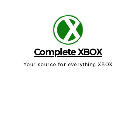
Skip
to
content
Complete XBOX
Your source for everything XBOX