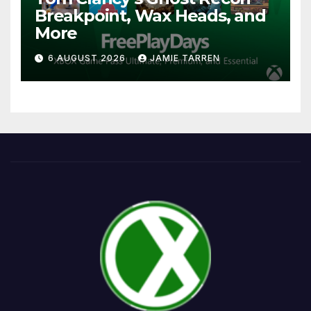
Breakpoint, Wax Heads, and
More
6 AUGUST 2026
JAMIE TARREN