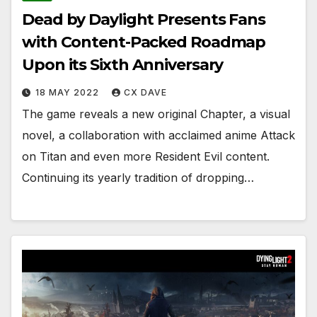
Dead by Daylight Presents Fans
with Content-Packed Roadmap
Upon its Sixth Anniversary
18 MAY 2022
CX DAVE
The game reveals a new original Chapter, a visual
novel, a collaboration with acclaimed anime Attack
on Titan and even more Resident Evil content.
Continuing its yearly tradition of dropping…