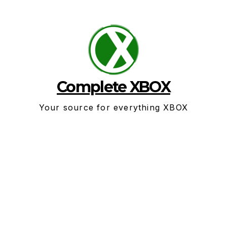
Skip
to
content
Complete XBOX
Your source for everything XBOX