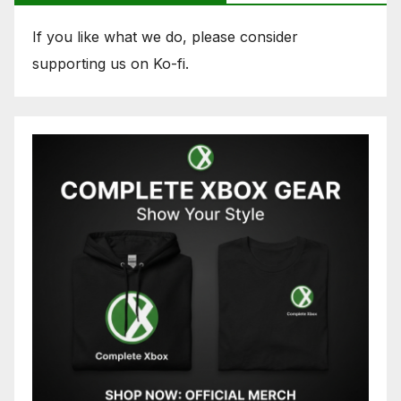
If you like what we do, please consider
supporting us on Ko-fi.