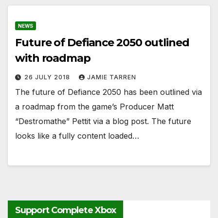
NEWS
Future of Defiance 2050 outlined
with roadmap
26 JULY 2018
JAMIE TARREN
The future of Defiance 2050 has been outlined via
a roadmap from the game’s Producer Matt
“Destromathe” Pettit via a blog post. The future
looks like a fully content loaded…
Support Complete Xbox