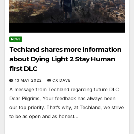
NEWS
Techland shares more information
about Dying Light 2 Stay Human
first DLC
13 MAY 2022
CX DAVE
A message from Techland regarding future DLC
Dear Pilgrims, Your feedback has always been
our top priority. That’s why, at Techland, we strive
to be as open and as honest…