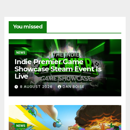
You missed
NEWS
Indie Premier Game
Showcase Steam Event Is
Live
8 AUGUST 2026
DAN BOISE
NEWS