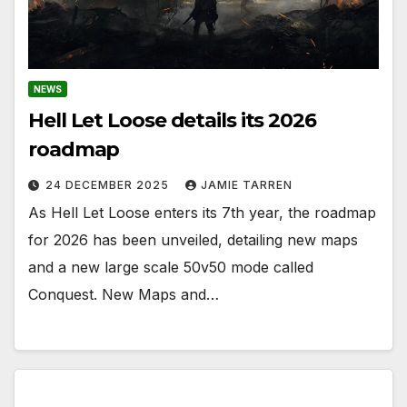
NEWS
Hell Let Loose details its 2026
roadmap
24 DECEMBER 2025
JAMIE TARREN
As Hell Let Loose enters its 7th year, the roadmap
for 2026 has been unveiled, detailing new maps
and a new large scale 50v50 mode called
Conquest. New Maps and…