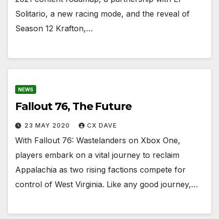
Solitario, a new racing mode, and the reveal of
Season 12 Krafton,…
NEWS
Fallout 76, The Future
23 MAY 2020
CX DAVE
With Fallout 76: Wastelanders on Xbox One,
players embark on a vital journey to reclaim
Appalachia as two rising factions compete for
control of West Virginia. Like any good journey,…