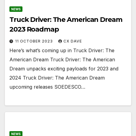
NEWS
Truck Driver: The American Dream
2023 Roadmap
11 OCTOBER 2023
CX DAVE
Here’s what’s coming up in Truck Driver: The
American Dream Truck Driver: The American
Dream unpacks exciting payloads for 2023 and
2024 Truck Driver: The American Dream
upcoming releases SOEDESCO…
NEWS