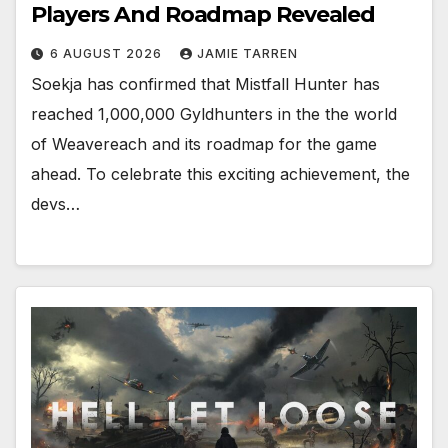
Players And Roadmap Revealed
6 AUGUST 2026
JAMIE TARREN
Soekja has confirmed that Mistfall Hunter has
reached 1,000,000 Gyldhunters in the the world
of Weavereach and its roadmap for the game
ahead. To celebrate this exciting achievement, the
devs…