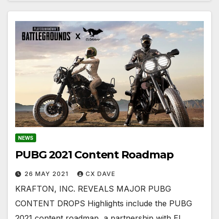
NEWS
PUBG 2021 Content Roadmap
26 MAY 2021
CX DAVE
​​​​​​​KRAFTON, INC. REVEALS MAJOR PUBG
CONTENT DROPS Highlights include the PUBG
2021 content roadmap, a partnership with El