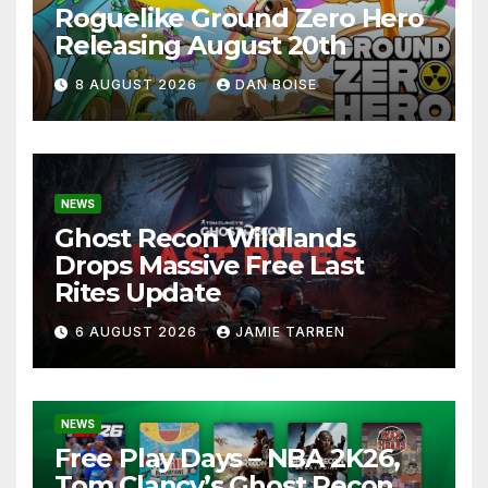
Roguelike Ground Zero Hero
Releasing August 20th
8 AUGUST 2026
DAN BOISE
NEWS
Ghost Recon Wildlands
Drops Massive Free Last
Rites Update
6 AUGUST 2026
JAMIE TARREN
NEWS
Free Play Days – NBA 2K26,
Tom Clancy’s Ghost Recon