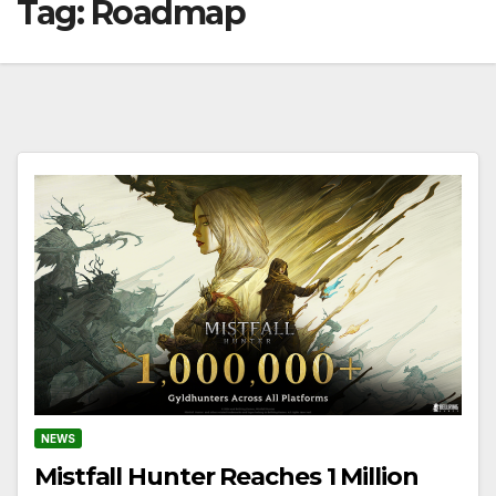
Tag:
Roadmap
NEWS
Mistfall Hunter Reaches 1 Million