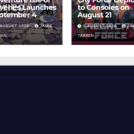
veries Launches
to Consoles on
ptember 4
August 21
 AUGUST 2026
JAMIE
5 AUGUST 2026
JA
REN
TARREN