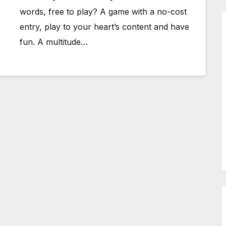
words, free to play? A game with a no-cost
entry, play to your heart’s content and have
fun. A multitude…