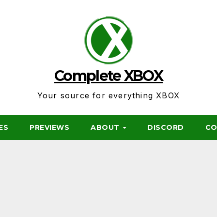
Complete XBOX
Your source for everything XBOX
ES
PREVIEWS
ABOUT
DISCORD
CO