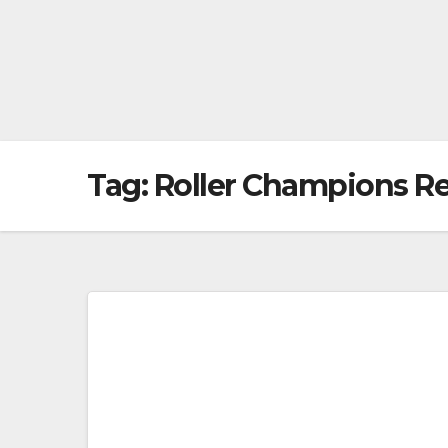
Tag:
Roller Champions R