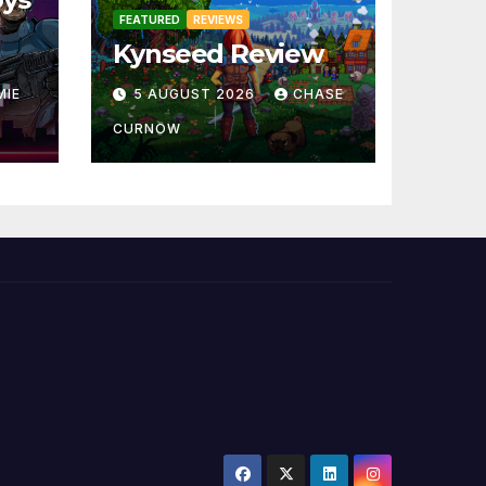
FEATURED
REVIEWS
Kynseed Review
MIE
5 AUGUST 2026
CHASE
CURNOW