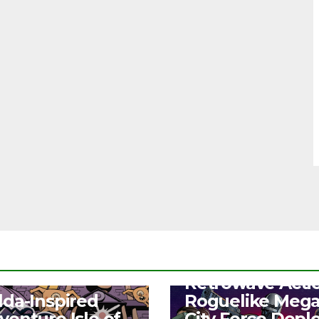
NEWS
Retrowave Acti
S
lda-Inspired
Roguelike Meg
venture Isle of
City Force Depl