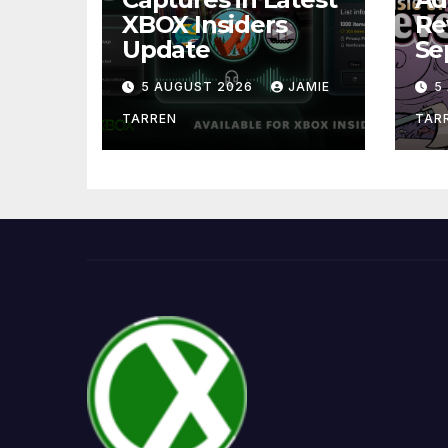
XBOX Insiders
Re
Update
Se
5 AUGUST 2026
JAMIE
5
TARREN
TAR