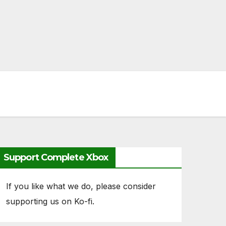
Support Complete Xbox
If you like what we do, please consider
supporting us on Ko-fi.