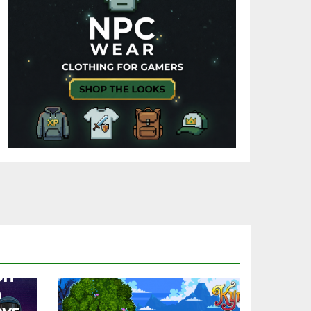
on
a
oys