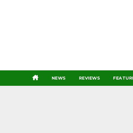
Skip
to
content
NEWS
REVIEWS
FEATUR