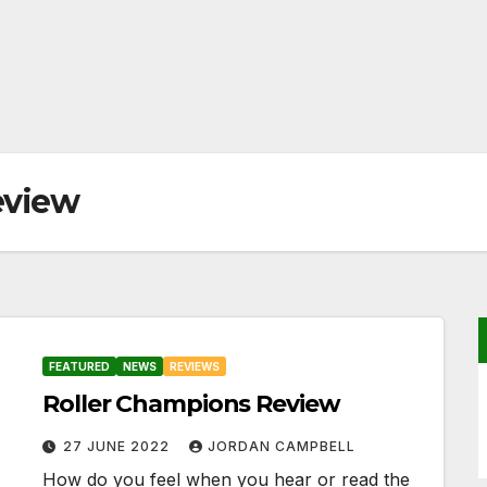
eview
FEATURED
NEWS
REVIEWS
Roller Champions Review
27 JUNE 2022
JORDAN CAMPBELL
How do you feel when you hear or read the