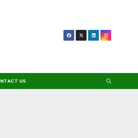
NTACT US