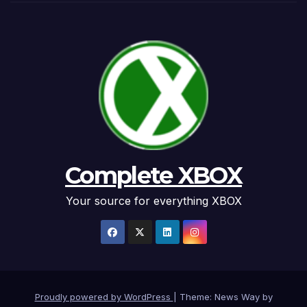
Complete XBOX
Your source for everything XBOX
Proudly powered by WordPress
|
Theme: News Way by