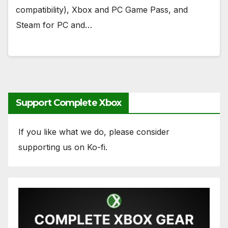
compatibility), Xbox and PC Game Pass, and
Steam for PC and…
Support Complete Xbox
If you like what we do, please consider
supporting us on Ko-fi.