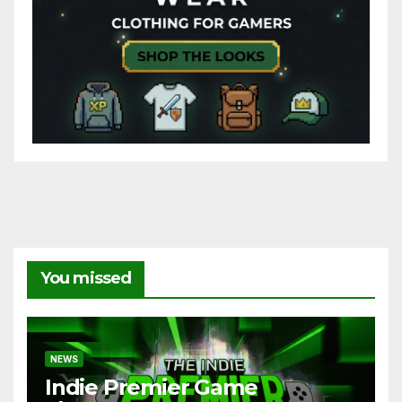
You missed
NEWS
Indie Premier Game