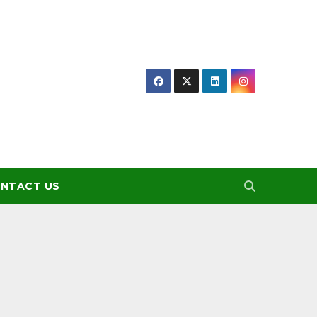
NTACT US