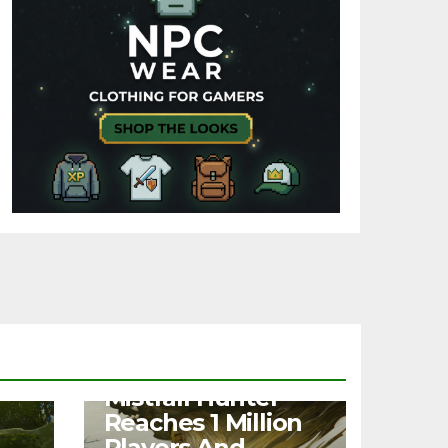
NEWS
Mistfall Hunter
Reaches 1 Million
Players And