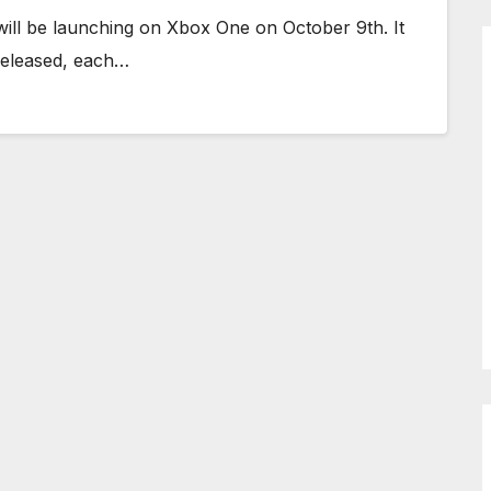
ll be launching on Xbox One on October 9th. It
e released, each…