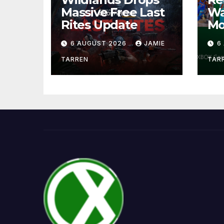
Massive Free Last
Wa
Rites Update
Mo
6 AUGUST 2026
JAMIE
6
TARREN
TAR