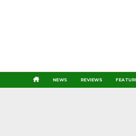
Skip
to
content
NEWS
REVIEWS
FEATUR