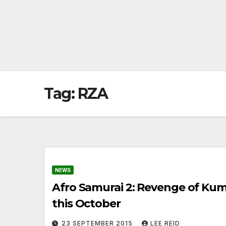
Tag:
RZA
NEWS
Afro Samurai 2: Revenge of Ku
this October
23 SEPTEMBER 2015
LEE REID