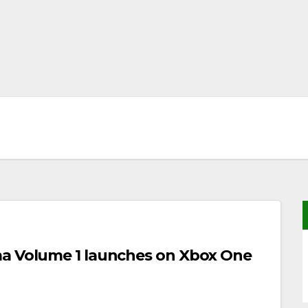
ma Volume 1 launches on Xbox One