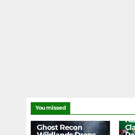
NEW
You missed
Fr
NB
NEWS
Ghost Recon
Cl
Wildlands Drops
Re