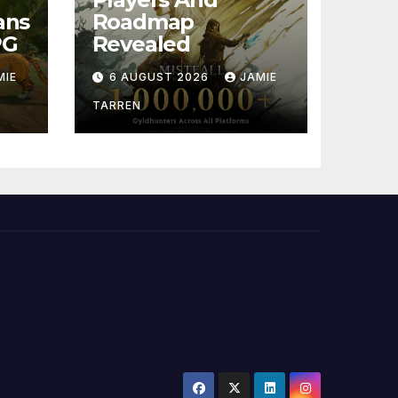
ans
Roadmap
PG
Revealed
MIE
6 AUGUST 2026
JAMIE
TARREN