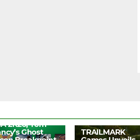
S
ee Play Days –
A 2K26, Tom
UNCATEGORIZED
ancy’s Ghost
TRAILMARK
con Breakpoint,
Games Unveils