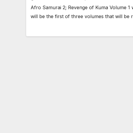
Afro Samurai 2; Revenge of Kuma Volume 1 wi
will be the first of three volumes that will b