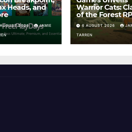
x Heads, and
Warrior Cats: Cl
re
of the Forest R
 AUGUST 2026
JAMIE
6 AUGUST 2026
JA
REN
TARREN