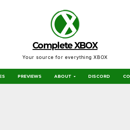
Complete XBOX
Your source for everything XBOX
ES
PREVIEWS
ABOUT
DISCORD
CO