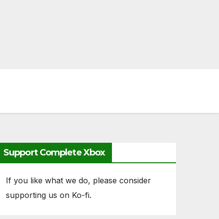
Support Complete Xbox
If you like what we do, please consider
supporting us on Ko-fi.