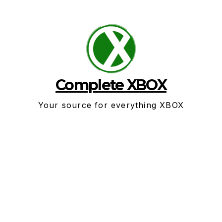
Skip
to
content
Complete XBOX
Your source for everything XBOX