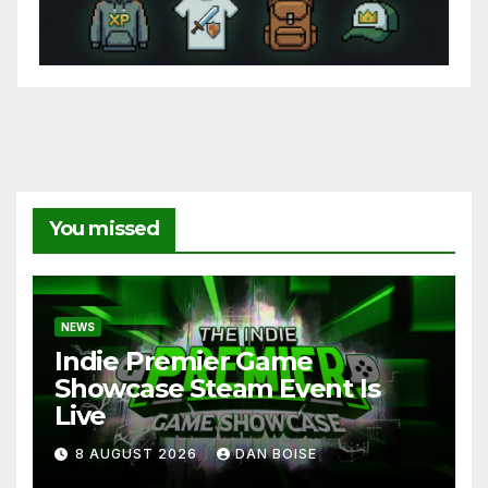
You missed
NEWS
Indie Premier Game
Showcase Steam Event Is
Live
8 AUGUST 2026
DAN BOISE