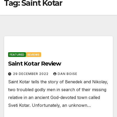
Tag:
Saint Kotar
FEATURED
REVIEWS
Saint Kotar Review
29 DECEMBER 2022
DAN BOISE
Saint Kotar tells the story of Benedek and Nikolay,
two troubled godly men in search of their missing
relative in an ancient God-devoted town called
Sveti Kotar. Unfortunately, an unknown…