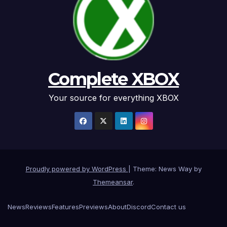
Complete XBOX
Your source for everything XBOX
Proudly powered by WordPress
|
Theme: News Way by
Themeansar
.
News
Reviews
Features
Previews
About
Discord
Contact us