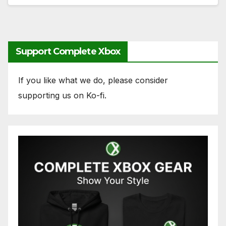
Support Complete Xbox
If you like what we do, please consider
supporting us on Ko-fi.