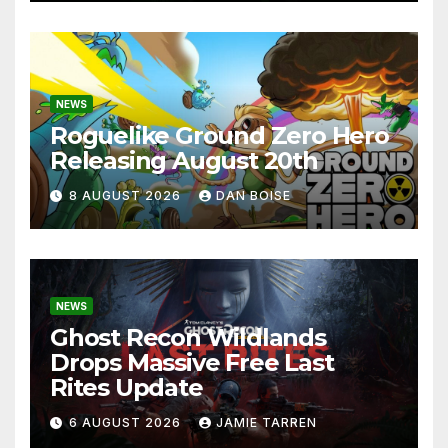
NEWS
Roguelike Ground Zero Hero
Releasing August 20th
8 AUGUST 2026
DAN BOISE
NEWS
Ghost Recon Wildlands
Drops Massive Free Last
Rites Update
6 AUGUST 2026
JAMIE TARREN