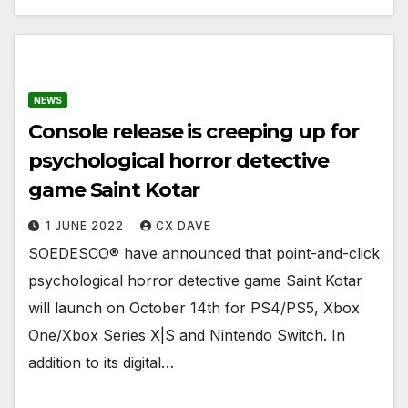
NEWS
Console release is creeping up for
psychological horror detective
game Saint Kotar
1 JUNE 2022
CX DAVE
SOEDESCO® have announced that point-and-click
psychological horror detective game Saint Kotar
will launch on October 14th for PS4/PS5, Xbox
One/Xbox Series X|S and Nintendo Switch. In
addition to its digital…