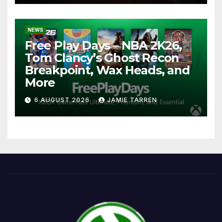
NEWS
Free Play Days – NBA 2K26,
Tom Clancy’s Ghost Recon
Breakpoint, Wax Heads, and
More
6 AUGUST 2026
JAMIE TARREN