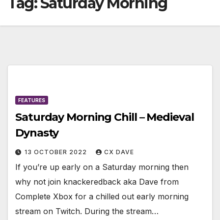
Tag:
Saturday Morning
FEATURES
Saturday Morning Chill – Medieval
Dynasty
13 OCTOBER 2022
CX DAVE
If you’re up early on a Saturday morning then
why not join knackeredback aka Dave from
Complete Xbox for a chilled out early morning
stream on Twitch. During the stream…