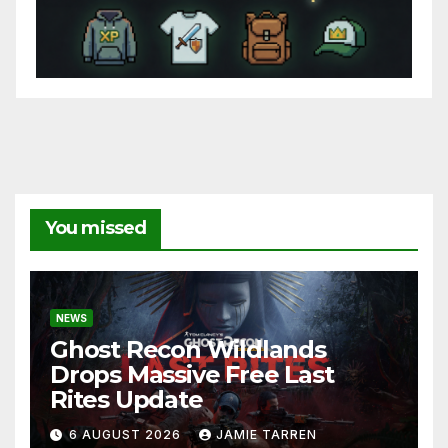
You missed
NEWS
Ghost Recon Wildlands
Drops Massive Free Last
Rites Update
6 AUGUST 2026
JAMIE TARREN