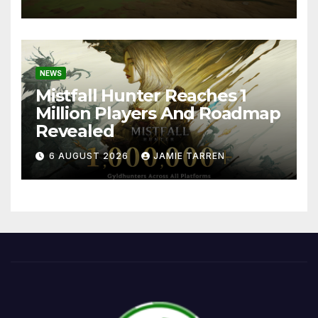
NEWS
Mistfall Hunter Reaches 1
Million Players And Roadmap
Revealed
6 AUGUST 2026
JAMIE TARREN