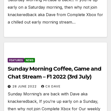
early on a Saturday morning, then why not join
knackeredback aka Dave from Complete Xbox for
a chilled out early morning stream…
FEATURES
NEWS
Sunday Morning Coffee, Game and
Chat Stream – F1 2022 (3rd July)
28 JUNE 2022
CX DAVE
Sunday Morning’s are back with Dave aka
knackeredback, If you’re up early on a Sunday,
then why not join Complete Xbox for Our weekly