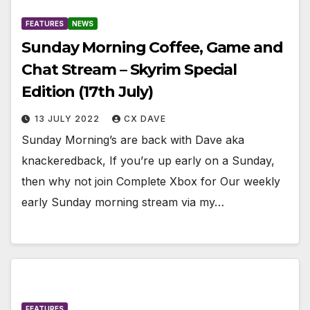
FEATURES
NEWS
Sunday Morning Coffee, Game and
Chat Stream – Skyrim Special
Edition (17th July)
13 JULY 2022
CX DAVE
Sunday Morning’s are back with Dave aka
knackeredback, If you’re up early on a Sunday,
then why not join Complete Xbox for Our weekly
early Sunday morning stream via my…
FEATURES