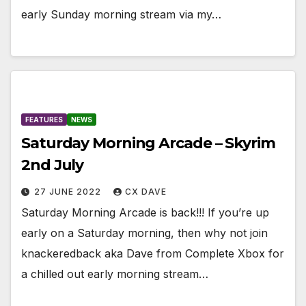
early Sunday morning stream via my…
FEATURES
NEWS
Saturday Morning Arcade – Skyrim
2nd July
27 JUNE 2022
CX DAVE
Saturday Morning Arcade is back!!! If you’re up
early on a Saturday morning, then why not join
knackeredback aka Dave from Complete Xbox for
a chilled out early morning stream…