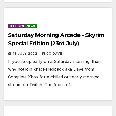
FEATURES
NEWS
Saturday Morning Arcade – Skyrim
Special Edition (23rd July)
18 JULY 2022
CX DAVE
If you’re up early on a Saturday morning, then
why not join knackeredback aka Dave from
Complete Xbox for a chilled out early morning
stream on Twitch. The focus of…