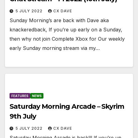
5 JULY 2022
CX DAVE
Sunday Morning’s are back with Dave aka
knackeredback, If you’re up early on a Sunday,
then why not join Complete Xbox for Our weekly
early Sunday morning stream via my…
FEATURES
NEWS
Saturday Morning Arcade – Skyrim
9th July
5 JULY 2022
CX DAVE
Saturday Morning Arcade is back!!! If you’re up