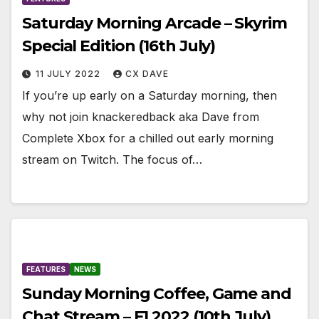
Saturday Morning Arcade – Skyrim
Special Edition (16th July)
11 JULY 2022
CX DAVE
If you’re up early on a Saturday morning, then
why not join knackeredback aka Dave from
Complete Xbox for a chilled out early morning
stream on Twitch. The focus of…
FEATURES
NEWS
Sunday Morning Coffee, Game and
Chat Stream – F1 2022 (10th July)