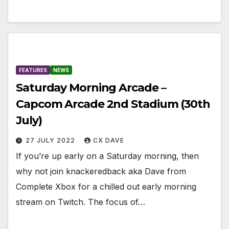
FEATURES
NEWS
Saturday Morning Arcade –
Capcom Arcade 2nd Stadium (30th
July)
27 JULY 2022
CX DAVE
If you’re up early on a Saturday morning, then
why not join knackeredback aka Dave from
Complete Xbox for a chilled out early morning
stream on Twitch. The focus of…