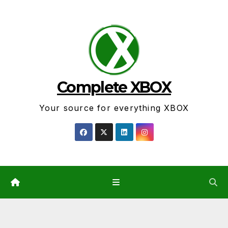
Skip
to
content
Complete XBOX
Your source for everything XBOX