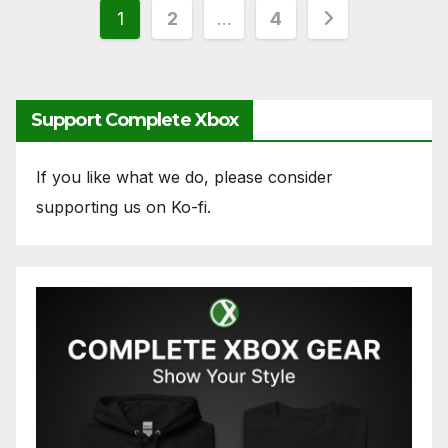
Posts
1
2
…
4
pagination
Support Complete Xbox
If you like what we do, please consider
supporting us on Ko-fi.