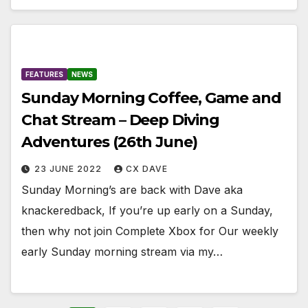
FEATURES
NEWS
Sunday Morning Coffee, Game and
Chat Stream – Deep Diving
Adventures (26th June)
23 JUNE 2022
CX DAVE
Sunday Morning’s are back with Dave aka
knackeredback, If you’re up early on a Sunday,
then why not join Complete Xbox for Our weekly
early Sunday morning stream via my…