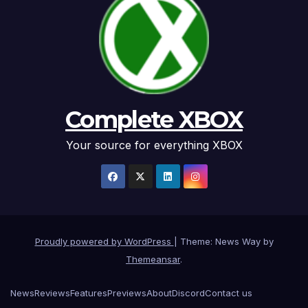
Complete XBOX
Your source for everything XBOX
Proudly powered by WordPress
|
Theme: News Way by
Themeansar
.
News
Reviews
Features
Previews
About
Discord
Contact us