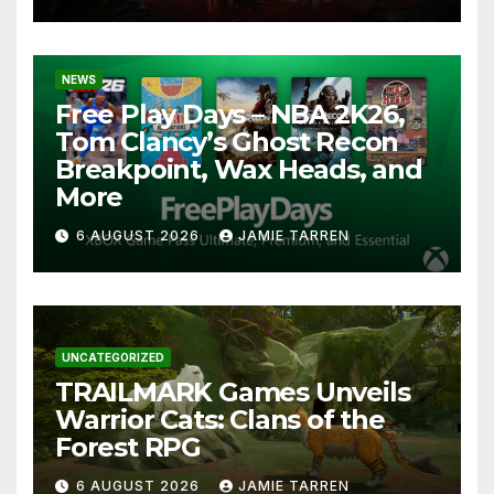
NEWS
Free Play Days – NBA 2K26,
Tom Clancy’s Ghost Recon
Breakpoint, Wax Heads, and
More
6 AUGUST 2026
JAMIE TARREN
UNCATEGORIZED
TRAILMARK Games Unveils
Warrior Cats: Clans of the
Forest RPG
6 AUGUST 2026
JAMIE TARREN