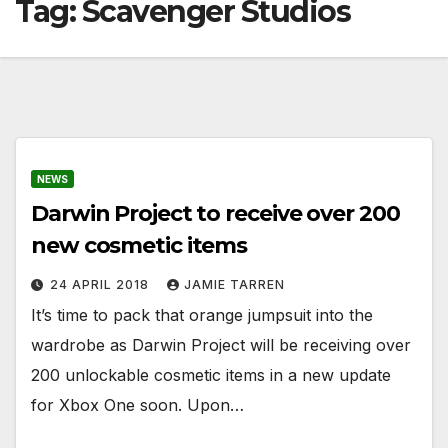
Tag:
Scavenger Studios
NEWS
Darwin Project to receive over 200
new cosmetic items
24 APRIL 2018
JAMIE TARREN
It’s time to pack that orange jumpsuit into the
wardrobe as Darwin Project will be receiving over
200 unlockable cosmetic items in a new update
for Xbox One soon. Upon…