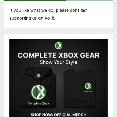
If you like what we do, please consider
supporting us on Ko-fi.