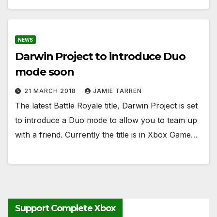
NEWS
Darwin Project to introduce Duo
mode soon
21 MARCH 2018
JAMIE TARREN
The latest Battle Royale title, Darwin Project is set
to introduce a Duo mode to allow you to team up
with a friend. Currently the title is in Xbox Game…
Support Complete Xbox