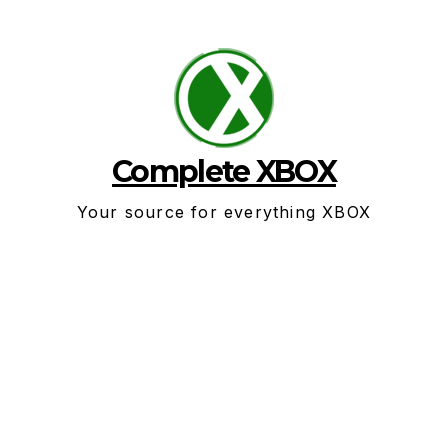
Skip
to
content
Complete XBOX
Your source for everything XBOX