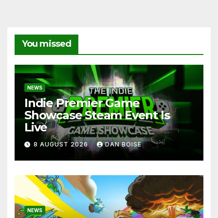
You missed
NEWS
Indie Premier Game
Showcase Steam Event Is
Live
8 AUGUST 2026
DAN BOISE
NEWS