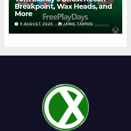
Breakpoint, Wax Heads, and
More
6 AUGUST 2026
JAMIE TARREN