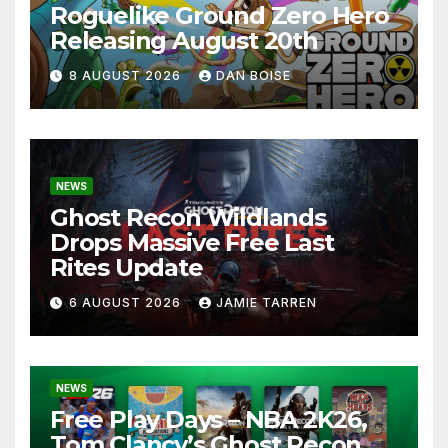
Roguelike Ground Zero Hero
Releasing August 20th
8 AUGUST 2026
DAN BOISE
NEWS
Ghost Recon Wildlands
Drops Massive Free Last
Rites Update
6 AUGUST 2026
JAMIE TARREN
NEWS
Free Play Days – NBA 2K26,
Tom Clancy’s Ghost Recon