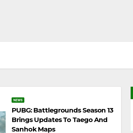
NEWS
PUBG: Battlegrounds Season 13
Brings Updates To Taego And
Sanhok Maps