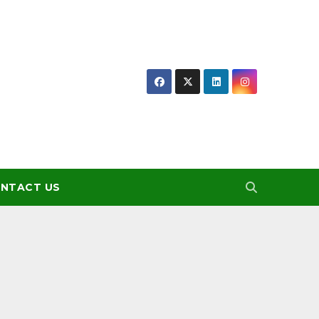
NTACT US