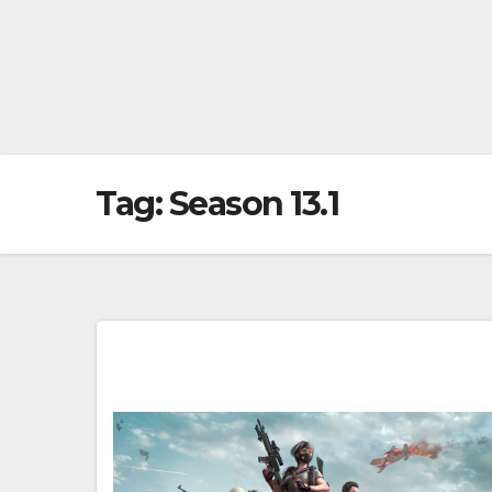
Tag:
Season 13.1