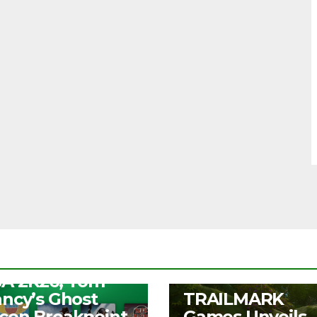
S
ee Play Days –
A 2K26, Tom
UNCATEGORIZED
ancy’s Ghost
TRAILMARK
con Breakpoint,
Games Unveils