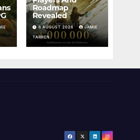
ans
Roadmap
PG
Revealed
MIE
6 AUGUST 2026
JAMIE
TARREN