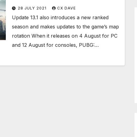
28 JULY 2021
CX DAVE
Update 13.1 also introduces a new ranked
season and makes updates to the game’s map
rotation When it releases on 4 August for PC
and 12 August for consoles, PUBG:…