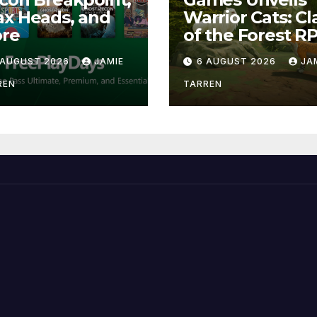
x Heads, and
Warrior Cats: Cl
re
of the Forest R
 AUGUST 2026
JAMIE
6 AUGUST 2026
JA
REN
TARREN