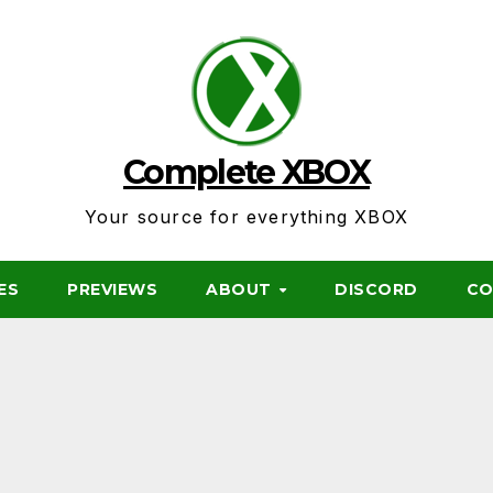
Complete XBOX
Your source for everything XBOX
ES
PREVIEWS
ABOUT
DISCORD
CO