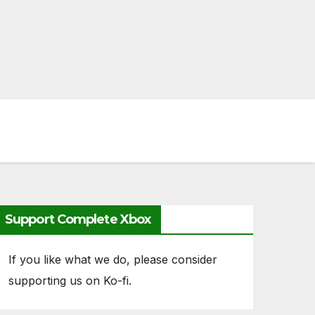
Support Complete Xbox
If you like what we do, please consider
supporting us on Ko-fi.