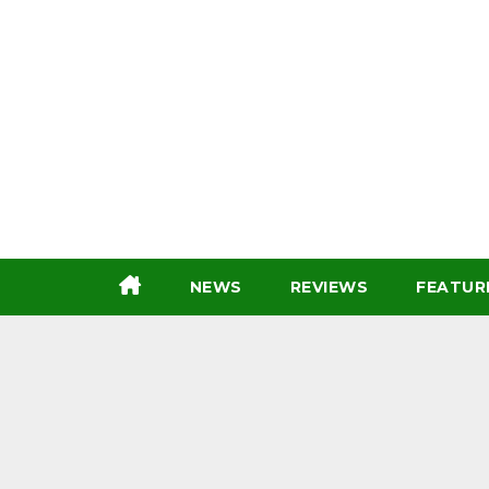
Skip
to
content
NEWS
REVIEWS
FEATUR