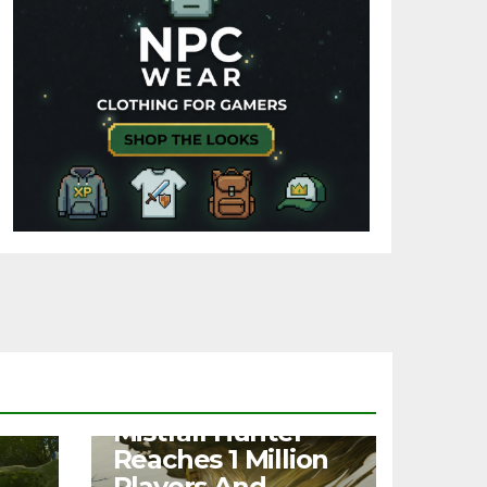
NEWS
Mistfall Hunter
Reaches 1 Million
Players And