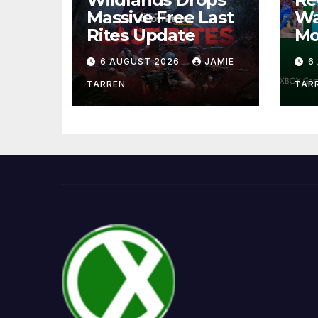
Massive Free Last
Wa
Rites Update
Mo
6 AUGUST 2026
JAMIE
6
TARREN
TAR