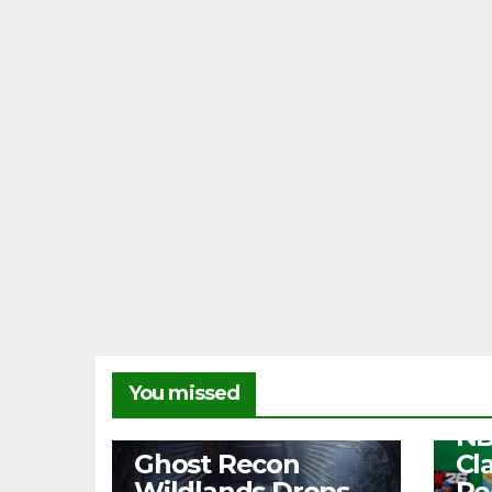
NEW
You missed
Fr
NB
NEWS
Ghost Recon
Cl
Wildlands Drops
Re