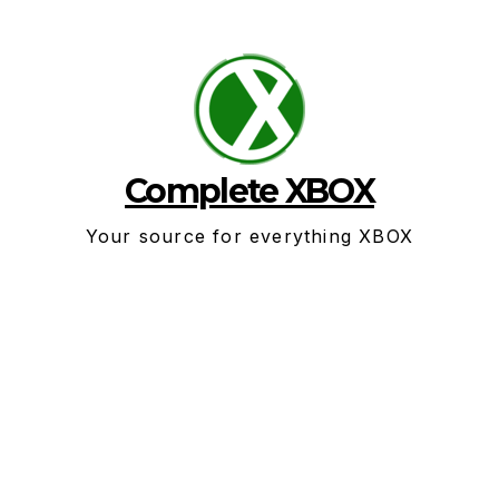
Skip
to
content
Complete XBOX
Your source for everything XBOX