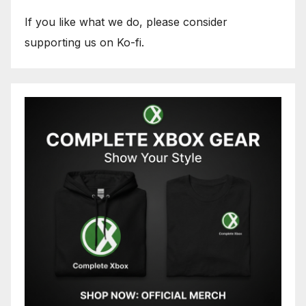
If you like what we do, please consider
supporting us on Ko-fi.