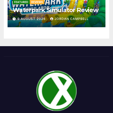
FEATURED
REVIEWS
Waterpark Simulator Review
9 AUGUST 2026
JORDAN CAMPBELL