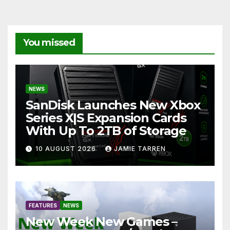
You missed
NEWS
SanDisk Launches New Xbox
Series X|S Expansion Cards
With Up To 2TB of Storage
10 AUGUST 2026
JAMIE TARREN
FEATURES
NEWS
New Week New Games –