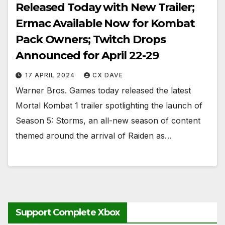
Released Today with New Trailer;
Ermac Available Now for Kombat
Pack Owners; Twitch Drops
Announced for April 22-29
17 APRIL 2024
CX DAVE
Warner Bros. Games today released the latest
Mortal Kombat 1 trailer spotlighting the launch of
Season 5: Storms, an all-new season of content
themed around the arrival of Raiden as…
Support Complete Xbox