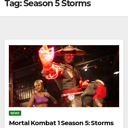
Tag:
Season 5 Storms
NEWS
Mortal Kombat 1 Season 5: Storms