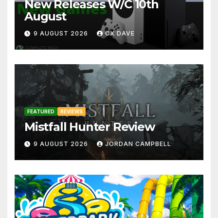
New Releases W/C 10th
August
9 AUGUST 2026
CX DAVE
FEATURED
REVIEWS
Mistfall Hunter Review
9 AUGUST 2026
JORDAN CAMPBELL