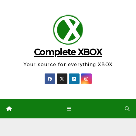
Skip
to
content
Complete XBOX
Your source for everything XBOX