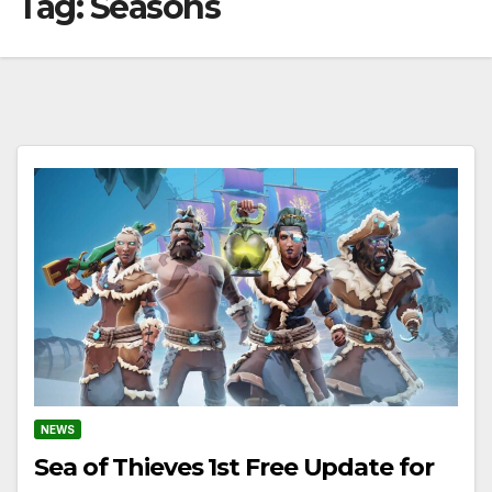
Tag:
Seasons
NEWS
Sea of Thieves 1st Free Update for