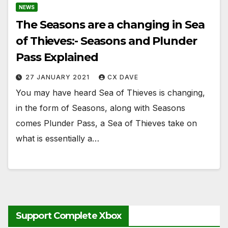
NEWS
The Seasons are a changing in Sea
of Thieves:- Seasons and Plunder
Pass Explained
27 JANUARY 2021
CX DAVE
You may have heard Sea of Thieves is changing,
in the form of Seasons, along with Seasons
comes Plunder Pass, a Sea of Thieves take on
what is essentially a…
Support Complete Xbox