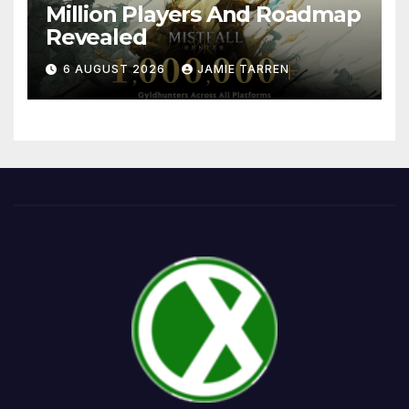
Million Players And Roadmap
Revealed
6 AUGUST 2026
JAMIE TARREN