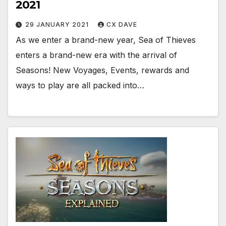
2021
29 JANUARY 2021
CX DAVE
As we enter a brand-new year, Sea of Thieves
enters a brand-new era with the arrival of
Seasons! New Voyages, Events, rewards and
ways to play are all packed into…