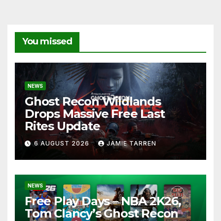
You missed
NEWS
Ghost Recon Wildlands
Drops Massive Free Last
Rites Update
6 AUGUST 2026
JAMIE TARREN
NEWS
Free Play Days – NBA 2K26,
Tom Clancy’s Ghost Recon