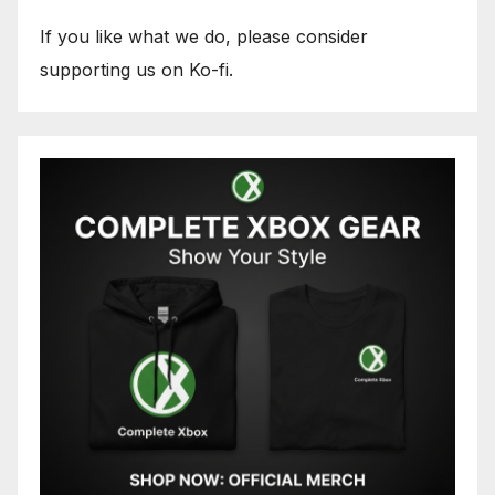
If you like what we do, please consider
supporting us on Ko-fi.