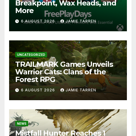
Breakpoint, Wax Heads, and
More
6 AUGUST 2026
JAMIE TARREN
UNCATEGORIZED
TRAILMARK Games Unveils
Warrior Cats: Clans of the
Forest RPG
6 AUGUST 2026
JAMIE TARREN
NEWS
Mistfall Hunter Reaches 1