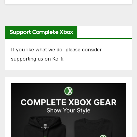
Support Complete Xbox
If you like what we do, please consider
supporting us on Ko-fi.