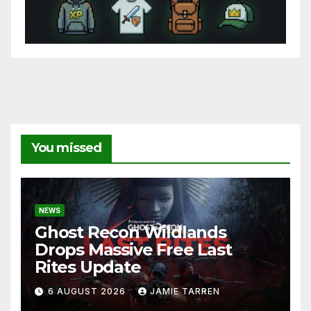
You missed
NEWS
Ghost Recon Wildlands
Drops Massive Free Last
Rites Update
6 AUGUST 2026
JAMIE TARREN