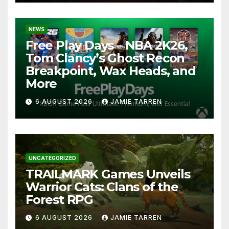
NEWS
Free Play Days – NBA 2K26,
Tom Clancy’s Ghost Recon
Breakpoint, Wax Heads, and
More
6 AUGUST 2026
JAMIE TARREN
UNCATEGORIZED
TRAILMARK Games Unveils
Warrior Cats: Clans of the
Forest RPG
6 AUGUST 2026
JAMIE TARREN