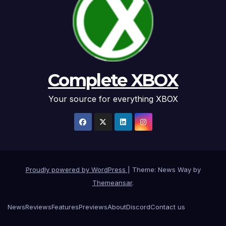
Complete XBOX
Your source for everything XBOX
Proudly powered by WordPress
|
Theme: News Way by
Themeansar
.
News
Reviews
Features
Previews
About
Discord
Contact us