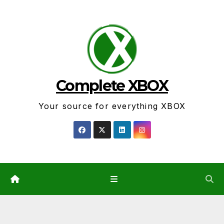
Skip
to
content
Complete XBOX
Your source for everything XBOX