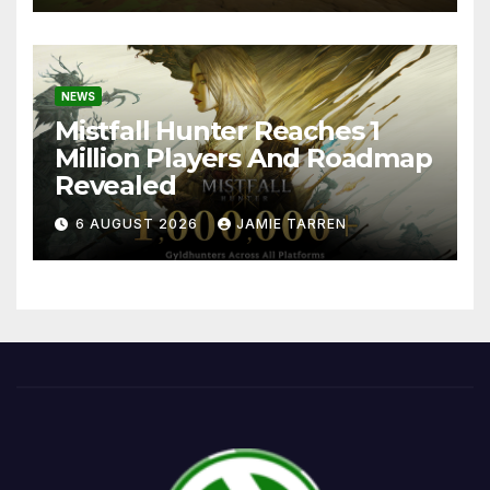
NEWS
Mistfall Hunter Reaches 1
Million Players And Roadmap
Revealed
6 AUGUST 2026
JAMIE TARREN