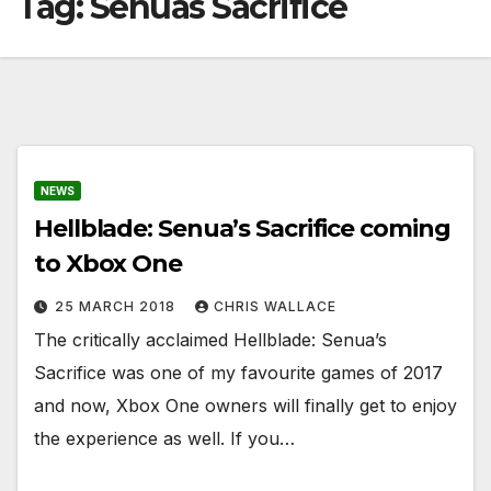
Tag:
Senuas Sacrifice
NEWS
Hellblade: Senua’s Sacrifice coming
to Xbox One
25 MARCH 2018
CHRIS WALLACE
The critically acclaimed Hellblade: Senua’s
Sacrifice was one of my favourite games of 2017
and now, Xbox One owners will finally get to enjoy
the experience as well. If you…