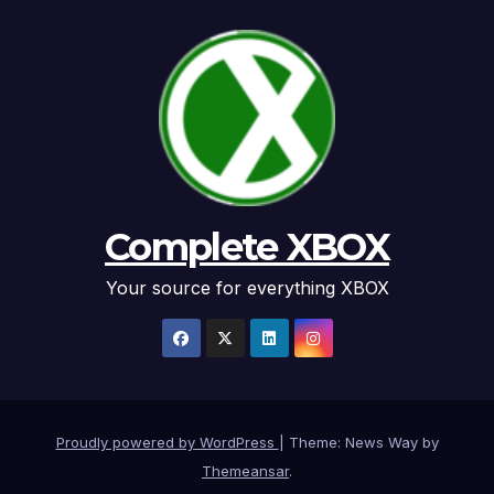
Complete XBOX
Your source for everything XBOX
Proudly powered by WordPress
|
Theme: News Way by
Themeansar
.