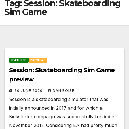
Tag:
Session: Skateboarding
Sim Game
FEATURED
PREVIEWS
Session: Skateboarding Sim Game
preview
30 JUNE 2020
DAN BOISE
Session is a skateboarding simulator that was
initially announced in 2017 and for which a
Kickstarter campaign was successfully funded in
November 2017. Considering EA had pretty much