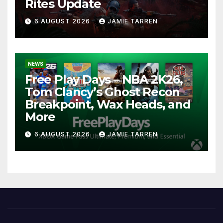
Rites Update
6 AUGUST 2026
JAMIE TARREN
NEWS
Free Play Days – NBA 2K26,
Tom Clancy’s Ghost Recon
Breakpoint, Wax Heads, and
More
6 AUGUST 2026
JAMIE TARREN