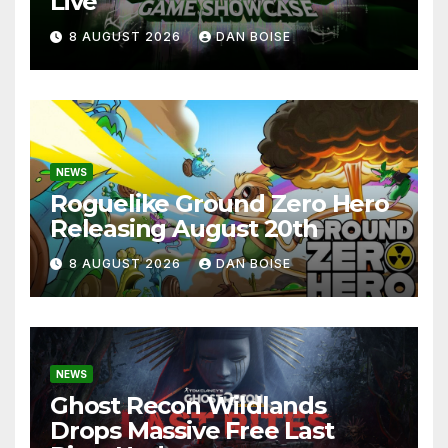
Live
8 AUGUST 2026
DAN BOISE
NEWS
Roguelike Ground Zero Hero
Releasing August 20th
8 AUGUST 2026
DAN BOISE
NEWS
Ghost Recon Wildlands
Drops Massive Free Last