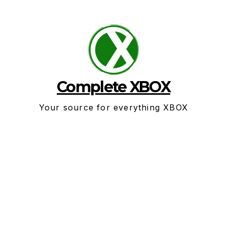
Skip
to
content
Complete XBOX
Your source for everything XBOX