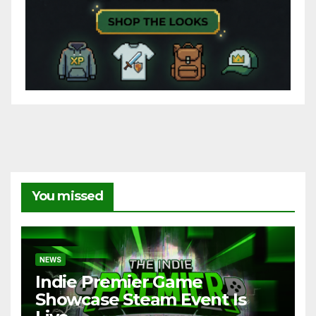
You missed
NEWS
Indie Premier Game
Showcase Steam Event Is