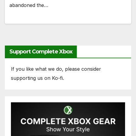
abandoned the…
Support Complete Xbox
If you like what we do, please consider
supporting us on Ko-fi.