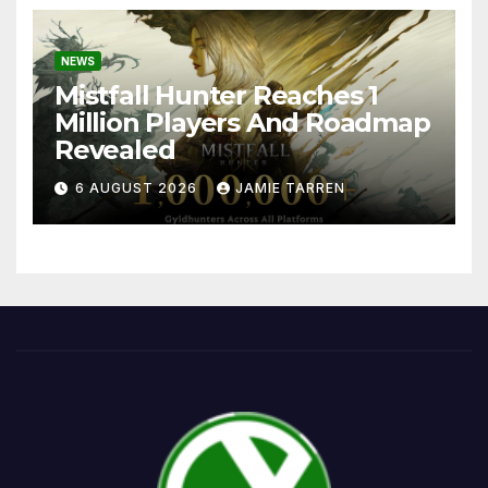
NEWS
Mistfall Hunter Reaches 1
Million Players And Roadmap
Revealed
6 AUGUST 2026
JAMIE TARREN