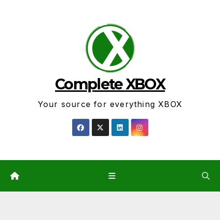
Skip
to
content
Complete XBOX
Your source for everything XBOX