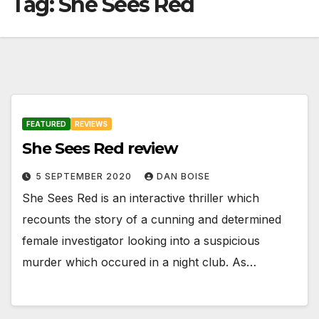
Tag:
She Sees Red
FEATURED
REVIEWS
She Sees Red review
5 SEPTEMBER 2020
DAN BOISE
She Sees Red is an interactive thriller which
recounts the story of a cunning and determined
female investigator looking into a suspicious
murder which occured in a night club. As…