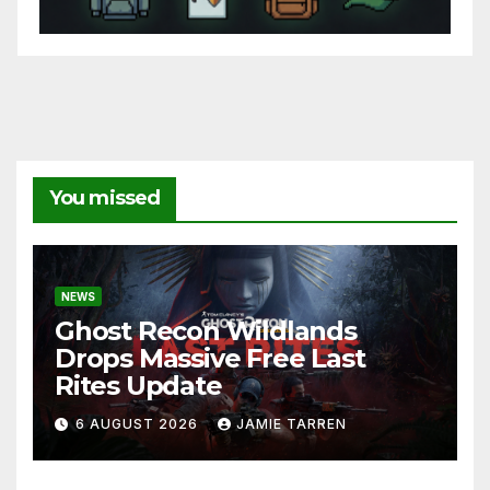
You missed
NEWS
Ghost Recon Wildlands
Drops Massive Free Last
Rites Update
6 AUGUST 2026
JAMIE TARREN