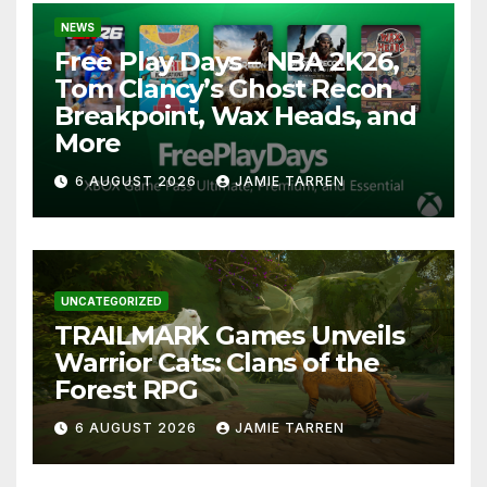
NEWS
Free Play Days – NBA 2K26,
Tom Clancy’s Ghost Recon
Breakpoint, Wax Heads, and
More
6 AUGUST 2026
JAMIE TARREN
UNCATEGORIZED
TRAILMARK Games Unveils
Warrior Cats: Clans of the
Forest RPG
6 AUGUST 2026
JAMIE TARREN