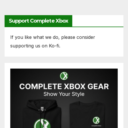
Support Complete Xbox
If you like what we do, please consider
supporting us on Ko-fi.