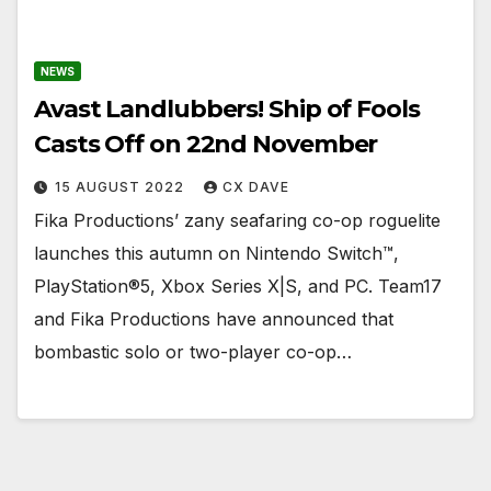
NEWS
Avast Landlubbers! Ship of Fools
Casts Off on 22nd November
15 AUGUST 2022
CX DAVE
Fika Productions’ zany seafaring co-op roguelite
launches this autumn on Nintendo Switch™,
PlayStation®5, Xbox Series X|S, and PC. Team17
and Fika Productions have announced that
bombastic solo or two-player co-op…