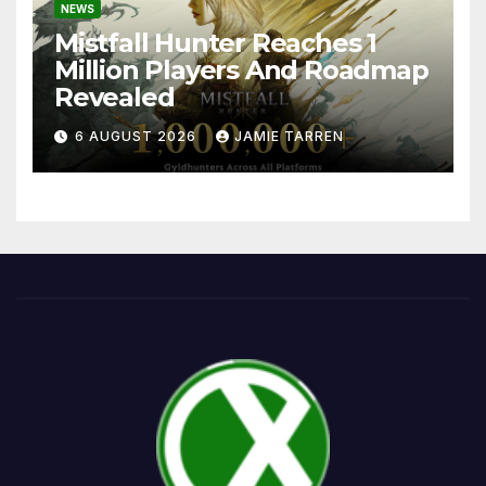
NEWS
Mistfall Hunter Reaches 1
Million Players And Roadmap
Revealed
6 AUGUST 2026
JAMIE TARREN