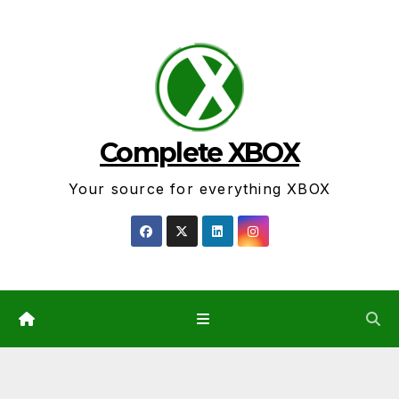
Skip
to
content
Complete XBOX
Your source for everything XBOX