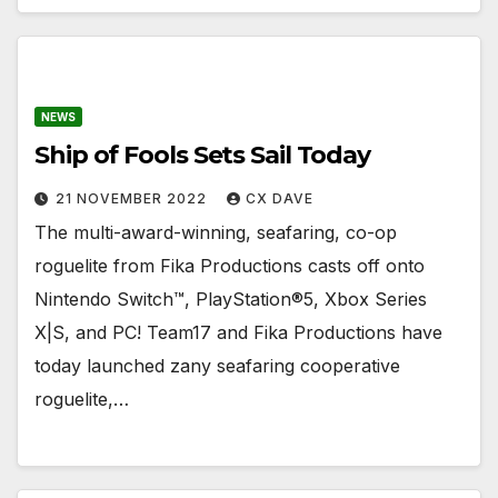
NEWS
Ship of Fools Sets Sail Today
21 NOVEMBER 2022
CX DAVE
The multi-award-winning, seafaring, co-op
roguelite from Fika Productions casts off onto
Nintendo Switch™, PlayStation®5, Xbox Series
X|S, and PC! Team17 and Fika Productions have
today launched zany seafaring cooperative
roguelite,…