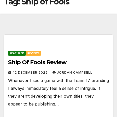
Tag:
Ship of Fools
FEATURED
REVIEWS
Ship Of Fools Review
12 DECEMBER 2022
JORDAN CAMPBELL
Whenever I see a game with the Team 17 branding
I always immediately feel a sense of intrigue. If
they aren’t developing their own titles, they
appear to be publishing…