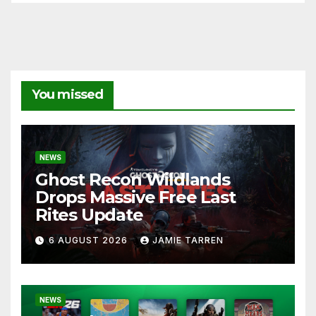
You missed
NEWS
Ghost Recon Wildlands
Drops Massive Free Last
Rites Update
6 AUGUST 2026
JAMIE TARREN
NEWS