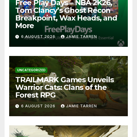
Free Play Days – NBA 2K26,
Tom Clancy’s Ghost Recon
Breakpoint, Wax Heads, and
More
6 AUGUST 2026
JAMIE TARREN
UNCATEGORIZED
TRAILMARK Games Unveils
Warrior Cats: Clans of the
Forest RPG
6 AUGUST 2026
JAMIE TARREN