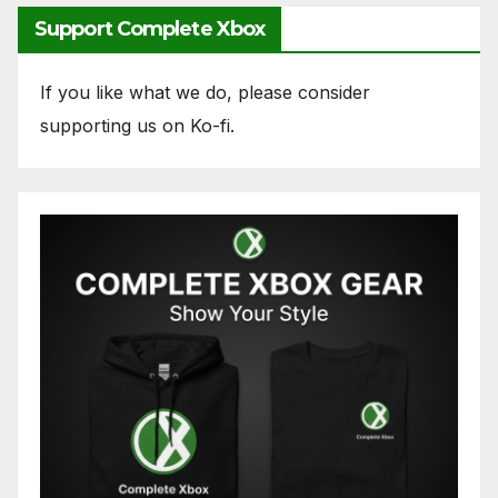
Support Complete Xbox
If you like what we do, please consider
supporting us on Ko-fi.