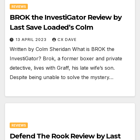
REVIEWS
BROK the InvestiGator Review by
Last Save Loaded’s Colm
13 APRIL 2023
CX DAVE
Written by Colm Sheridan What is BROK the
InvestiGator? Brok, a former boxer and private
detective, lives with Graff, his late wife’s son.
Despite being unable to solve the mystery…
REVIEWS
Defend The Rook Review by Last