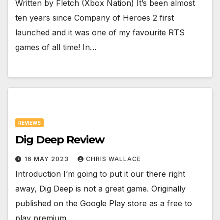
Written by Fletch (Xbox Nation) It’s been almost
ten years since Company of Heroes 2 first
launched and it was one of my favourite RTS
games of all time! In…
REVIEWS
Dig Deep Review
16 MAY 2023
CHRIS WALLACE
Introduction I’m going to put it our there right
away, Dig Deep is not a great game. Originally
published on the Google Play store as a free to
play premium…