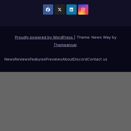
Proudly powered by WordPress
|
Theme: News Way by
Themeansar
.
News
Reviews
Features
Previews
About
Discord
Contact us