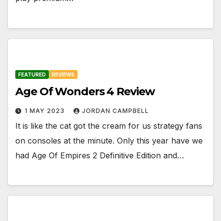
FEATURED
REVIEWS
Age Of Wonders 4 Review
1 MAY 2023
JORDAN CAMPBELL
It is like the cat got the cream for us strategy fans
on consoles at the minute. Only this year have we
had Age Of Empires 2 Definitive Edition and…