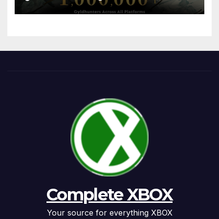
Complete XBOX
Your source for everything XBOX