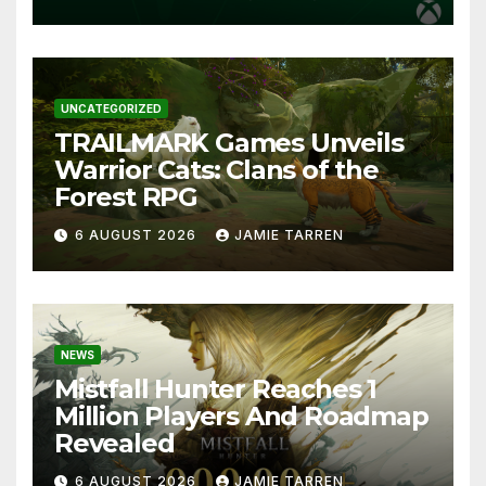
UNCATEGORIZED
TRAILMARK Games Unveils
Warrior Cats: Clans of the
Forest RPG
6 AUGUST 2026
JAMIE TARREN
NEWS
Mistfall Hunter Reaches 1
Million Players And Roadmap
Revealed
6 AUGUST 2026
JAMIE TARREN