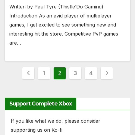
Written by Paul Tyre (Thistle’Do Gaming)
Introduction As an avid player of multiplayer
games, I get excited to see something new and
interesting hit the store. Competitive PvP games
are…
Posts
1
2
3
4
pagination
Support Complete Xbox
If you like what we do, please consider
supporting us on Ko-fi.