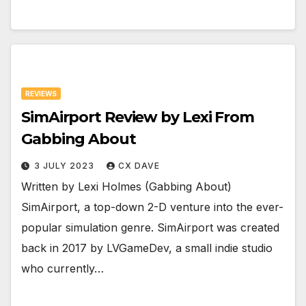
REVIEWS
SimAirport Review by Lexi From
Gabbing About
3 JULY 2023
CX DAVE
Written by Lexi Holmes (Gabbing About)
SimAirport, a top-down 2-D venture into the ever-
popular simulation genre. SimAirport was created
back in 2017 by LVGameDev, a small indie studio
who currently…