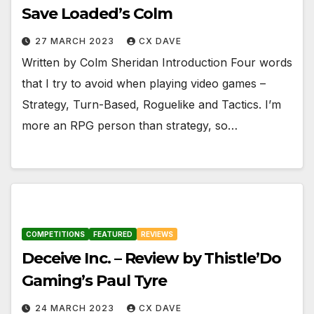
Save Loaded’s Colm
27 MARCH 2023
CX DAVE
Written by Colm Sheridan Introduction Four words
that I try to avoid when playing video games –
Strategy, Turn-Based, Roguelike and Tactics. I’m
more an RPG person than strategy, so…
COMPETITIONS
FEATURED
REVIEWS
Deceive Inc. – Review by Thistle’Do
Gaming’s Paul Tyre
24 MARCH 2023
CX DAVE