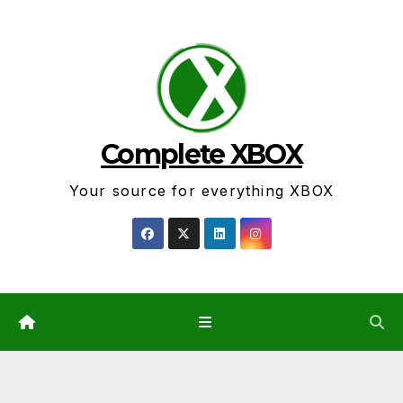
Skip
to
content
Complete XBOX
Your source for everything XBOX