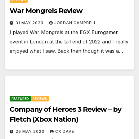
War Mongrels Review
31 MAY 2023
JORDAN CAMPBELL
I played War Mongrels at the EGX Eurogamer
event in London at the tail end of 2022 and I really
enjoyed what I saw. Back then though it was a…
FEATURED
REVIEWS
Company of Heroes 3 Review – by
Fletch (Xbox Nation)
29 MAY 2023
CX DAVE