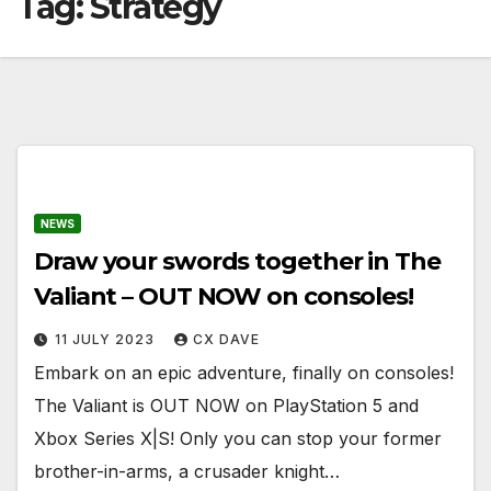
Tag:
Strategy
NEWS
Draw your swords together in The
Valiant – OUT NOW on consoles!
11 JULY 2023
CX DAVE
Embark on an epic adventure, finally on consoles!
The Valiant is OUT NOW on PlayStation 5 and
Xbox Series X|S! Only you can stop your former
brother-in-arms, a crusader knight…