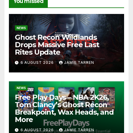
You missed
NEWS
Ghost Recon Wildlands
Drops Massive Free Last
Rites Update
6 AUGUST 2026
JAMIE TARREN
NEWS
Free Play Days – NBA 2K26,
Tom Clancy’s Ghost Recon
Breakpoint, Wax Heads, and
More
6 AUGUST 2026
JAMIE TARREN