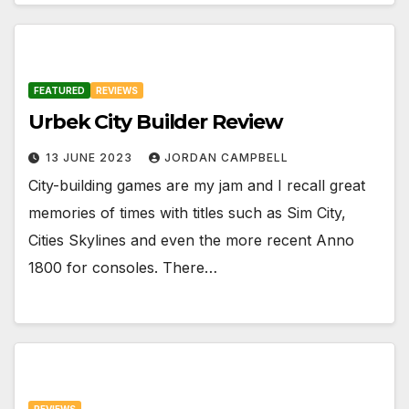
FEATURED
REVIEWS
Urbek City Builder Review
13 JUNE 2023
JORDAN CAMPBELL
City-building games are my jam and I recall great
memories of times with titles such as Sim City,
Cities Skylines and even the more recent Anno
1800 for consoles. There…
REVIEWS