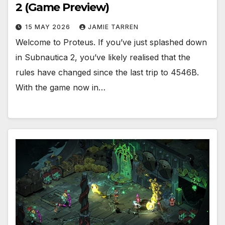
2 (Game Preview)
15 MAY 2026
JAMIE TARREN
Welcome to Proteus. If you’ve just splashed down
in Subnautica 2, you’ve likely realised that the
rules have changed since the last trip to 4546B.
With the game now in…