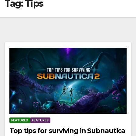
Tag:
Tips
FEATURED
FEATURES
Top tips for surviving in Subnautica