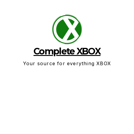
Skip
to
content
Complete XBOX
Your source for everything XBOX