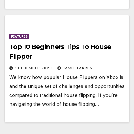
FEATURES
Top 10 Beginners Tips To House
Flipper
1 DECEMBER 2023
JAMIE TARREN
We know how popular House Flippers on Xbox is
and the unique set of challenges and opportunities
compared to traditional house flipping. If you’re
navigating the world of house flipping…