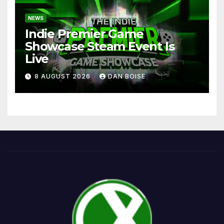
NEWS
Indie Premier Game
Showcase Steam Event Is
Live
8 AUGUST 2026
DAN BOISE