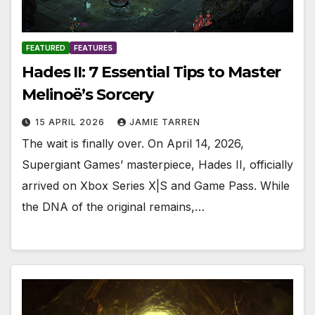
FEATURED
FEATURES
Hades II: 7 Essential Tips to Master
Melinoë’s Sorcery
15 APRIL 2026
JAMIE TARREN
The wait is finally over. On April 14, 2026,
Supergiant Games’ masterpiece, Hades II, officially
arrived on Xbox Series X|S and Game Pass. While
the DNA of the original remains,…