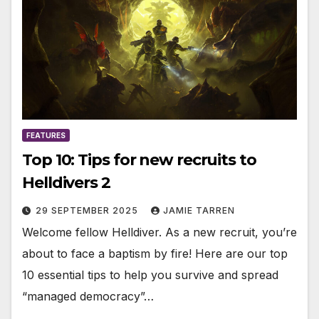
FEATURES
Top 10: Tips for new recruits to
Helldivers 2
29 SEPTEMBER 2025
JAMIE TARREN
Welcome fellow Helldiver. As a new recruit, you’re
about to face a baptism by fire! Here are our top
10 essential tips to help you survive and spread
“managed democracy”…