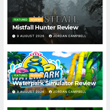
FEATURED
REVIEWS
Mistfall Hunter Review
9 AUGUST 2026
JORDAN CAMPBELL
FEATURED
REVIEWS
Waterpark Simulator Review
9 AUGUST 2026
JORDAN CAMPBELL