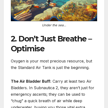
Under the sea…
2. Don’t Just Breathe –
Optimise
Oxygen is your most precious resource, but
the Standard Air Tank is just the beginning.
The Air Bladder Buff:
Carry at least
two Air
Bladders
.
In Subnautica 2, they aren’t just for
emergency ascents; they can be used to
“chug” a quick breath of air while deep
underwater, buying you those vital extra