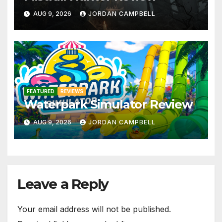
AUG 9, 2026
JORDAN CAMPBELL
FEATURED
REVIEWS
Waterpark Simulator Review
AUG 9, 2026
JORDAN CAMPBELL
Leave a Reply
Your email address will not be published.