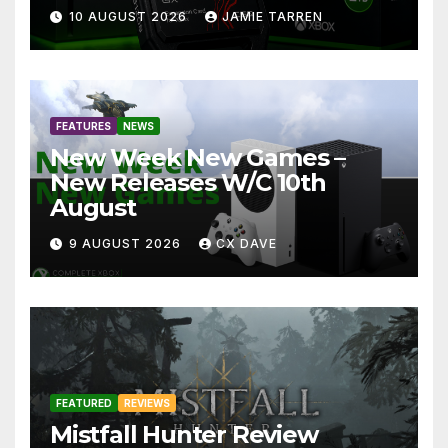
10 AUGUST 2026
JAMIE TARREN
FEATURES
NEWS
New Week New Games –
New Releases W/C 10th
August
9 AUGUST 2026
CX DAVE
FEATURED
REVIEWS
Mistfall Hunter Review