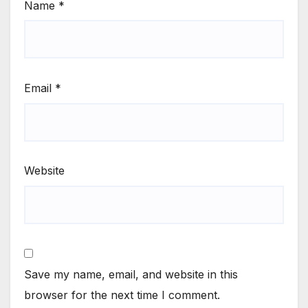
Name
*
Email
*
Website
Save my name, email, and website in this
browser for the next time I comment.