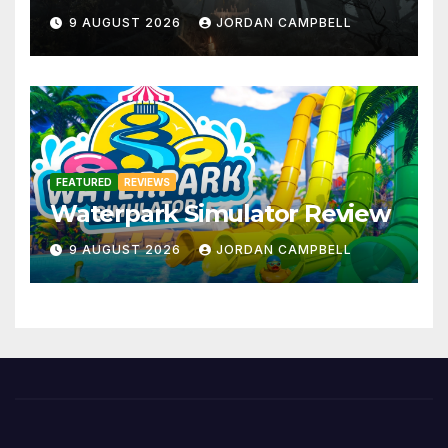
9 AUGUST 2026
JORDAN CAMPBELL
FEATURED
REVIEWS
Waterpark Simulator Review
9 AUGUST 2026
JORDAN CAMPBELL