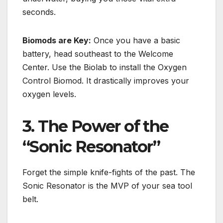
seconds.
Biomods are Key:
Once you have a basic
battery, head southeast to the
Welcome
Center
.
Use the Biolab to install the Oxygen
Control Biomod. It drastically improves your
oxygen levels.
3. The Power of the
“Sonic Resonator”
Forget the simple knife-fights of the past. The
Sonic Resonator is the MVP of your sea tool
belt.