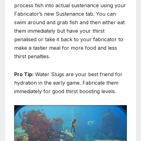
process fish into actual sustenance using your
Fabricator’s new Sustenance tab. You can
swim around and grab fish and then either eat
them immediately but have your thirst
penalised or take it back to your fabricator to
make a tastier meal for more food and less
thirst penalties.
Pro Tip:
Water Slugs are your best friend for
hydration in the early game.
Fabricate them
immediately for good thirst boosting levels.