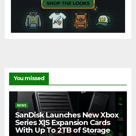
You missed
NEWS
SanDisk Launches New Xbox
Series X|S Expansion Cards
With Up To 2TB of Storage