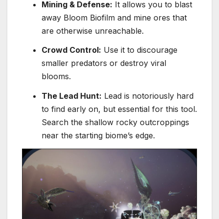
Mining & Defense:
It allows you to blast
away Bloom Biofilm and mine ores that
are otherwise unreachable.
Crowd Control:
Use it to discourage
smaller predators or destroy viral
blooms.
The Lead Hunt:
Lead is notoriously hard
to find early on, but essential for this tool.
Search the shallow rocky outcroppings
near the starting biome’s edge.