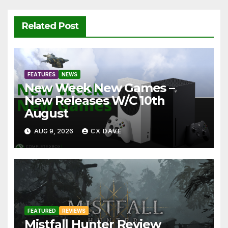
Related Post
FEATURES
NEWS
New Week New Games –
New Releases W/C 10th
August
AUG 9, 2026
CX DAVE
FEATURED
REVIEWS
Mistfall Hunter Review