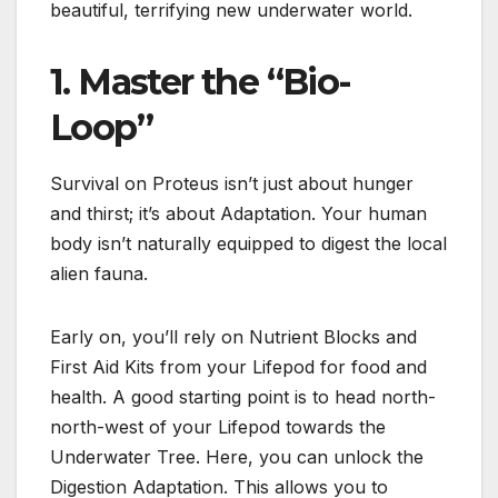
beautiful, terrifying new underwater world.
1. Master the “Bio-
Loop”
Survival on Proteus isn’t just about hunger
and thirst; it’s about Adaptation.
Your human
body isn’t naturally equipped to digest the local
alien fauna.
Early on, you’ll rely on Nutrient Blocks and
First Aid Kits from your Lifepod for food and
health. A good starting point is to h
ead north-
north-west of your Lifepod towards the
Underwater Tree
.
Here, you can unlock the
Digestion Adaptation.
This allows you to