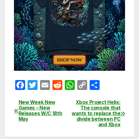
F
T
E
R
W
C
S
a
w
m
e
h
o
h
c
itt
ail
d
at
p
ar
New Week New
Xbox Project Helix:
Post
Games – New
The console that
e
er
di
s
y
e
Releases W/C 18th
wants to replace the
navigation
May
divide between PC
b
t
A
Li
and Xbox
o
p
n