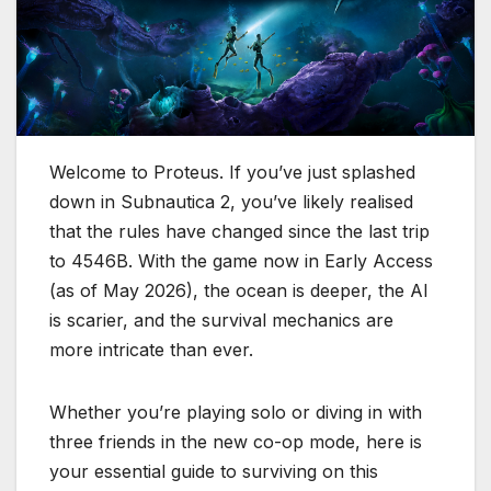
Welcome to Proteus.
If you’ve just splashed
down in
Subnautica 2
, you’ve likely realised
that the rules have changed since the last trip
to 4546B.
With the game now in Early Access
(as of May 2026), the ocean is deeper, the AI
is scarier, and the survival mechanics are
more intricate than ever.
Whether you’re playing solo or diving in with
three friends in the new co-op mode, here is
your essential guide to surviving on this