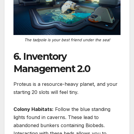
The tadpole is your best friend under the sea!
6. Inventory
Management 2.0
Proteus is a resource-heavy planet, and your
starting 20 slots will feel tiny.
Colony Habitats:
Follow the blue standing
lights found in caverns.
These lead to
abandoned bunkers containing
Biobeds
.
Interacting with these beds allows you to