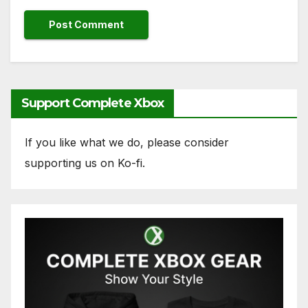
Support Complete Xbox
If you like what we do, please consider
supporting us on Ko-fi.