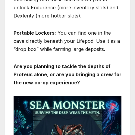
unlock
Endurance
(more inventory slots) and
Dexterity
(more hotbar slots).
Portable Lockers:
You can find one in the
cave directly beneath your Lifepod.
Use it as a
“drop box” while farming large deposits.
Are you planning to tackle the depths of
Proteus alone, or are you bringing a crew for
the new co-op experience?