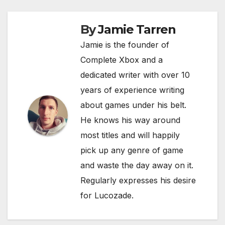
o
p
k
k
By
Jamie Tarren
Jamie is the founder of
Complete Xbox and a
dedicated writer with over 10
years of experience writing
about games under his belt.
He knows his way around
most titles and will happily
pick up any genre of game
and waste the day away on it.
Regularly expresses his desire
for Lucozade.