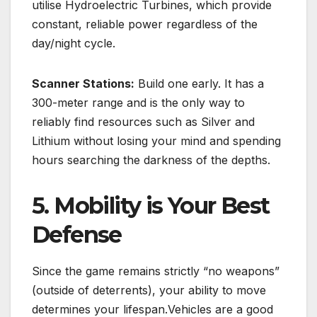
utilise
Hydroelectric Turbines
, which provide
constant, reliable power regardless of the
day/night cycle.
Scanner Stations:
Build one early.
It has a
300-meter range and is the only way to
reliably find resources such as Silver and
Lithium without losing your mind and spending
hours searching the darkness of the depths.
5. Mobility is Your Best
Defense
Since the game remains strictly “no weapons”
(outside of deterrents), your ability to move
determines your lifespan.Vehicles are a good