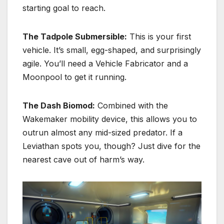
starting goal to reach.
The Tadpole Submersible:
This is your first
vehicle.
It’s small, egg-shaped, and surprisingly
agile.
You’ll need a Vehicle Fabricator and a
Moonpool to get it running.
The Dash Biomod:
Combined with the
Wakemaker mobility device, this allows you to
outrun almost any mid-sized predator. If a
Leviathan spots you, though? Just dive for the
nearest cave out of harm’s way.