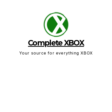
Skip
to
content
Complete XBOX
Your source for everything XBOX