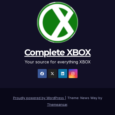
Complete XBOX
Your source for everything XBOX
Proudly powered by WordPress
|
Theme: News Way by
Themeansar
.