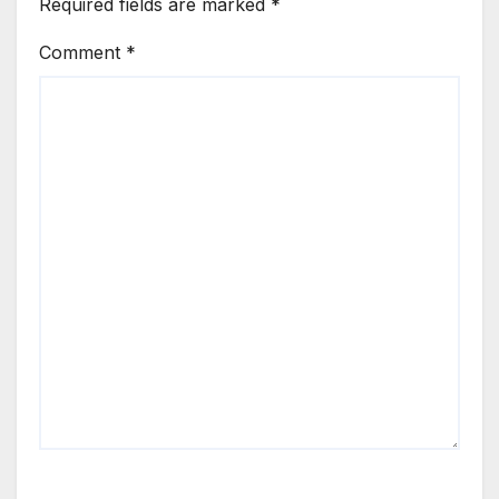
Required fields are marked
*
Comment
*