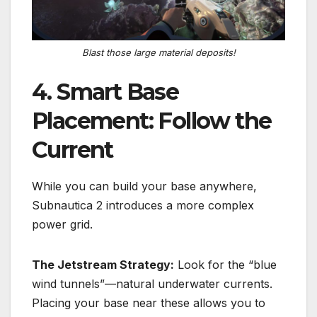
Blast those large material deposits!
4. Smart Base
Placement: Follow the
Current
While you can build your base anywhere,
Subnautica 2 introduces a more complex
power grid.
The Jetstream Strategy:
Look for the “blue
wind tunnels”—natural underwater currents.
Placing your base near these allows you to