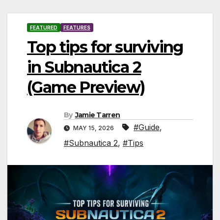
FEATURED
FEATURES
Top tips for surviving
in Subnautica 2
(Game Preview)
By
Jamie Tarren
#Guide
,
MAY 15, 2026
#Subnautica 2
,
#Tips