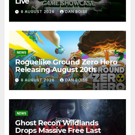
Live
8 AUGUST 2026
DAN BOISE
NEWS
Roguelike Ground Zero Hero
Releasing August 20th
8 AUGUST 2026
DAN BOISE
NEWS
Ghost Recon Wildlands
Drops Massive Free Last