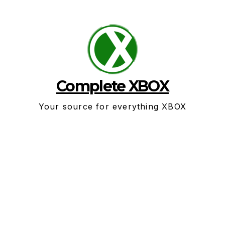
Skip
to
content
Complete XBOX
Your source for everything XBOX