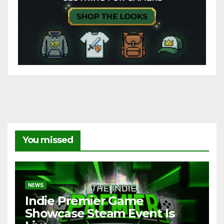
You missed
NEWS
Indie Premier Game
Showcase Steam Event Is