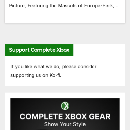
Picture, Featuring the Mascots of Europa-Park,…
Support Complete Xbox
If you like what we do, please consider
supporting us on Ko-fi.