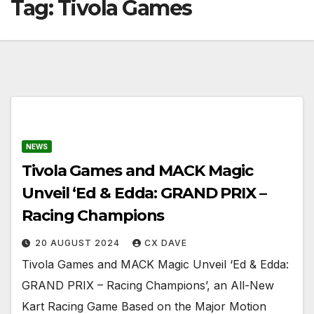
Tag:
Tivola Games
NEWS
Tivola Games and MACK Magic
Unveil ‘Ed & Edda: GRAND PRIX –
Racing Champions
20 AUGUST 2024
CX DAVE
Tivola Games and MACK Magic Unveil ‘Ed & Edda:
GRAND PRIX – Racing Champions’, an All-New
Kart Racing Game Based on the Major Motion