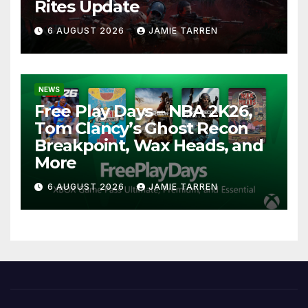
Rites Update
6 AUGUST 2026
JAMIE TARREN
NEWS
Free Play Days – NBA 2K26,
Tom Clancy’s Ghost Recon
Breakpoint, Wax Heads, and
More
6 AUGUST 2026
JAMIE TARREN