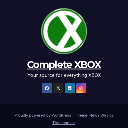
Complete XBOX
Your source for everything XBOX
Proudly powered by WordPress
|
Theme: News Way by
Themeansar
.