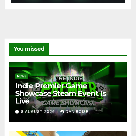
You missed
NEWS
Indie Premier Game
Showcase Steam Event Is
Live
8 AUGUST 2026
DAN BOISE