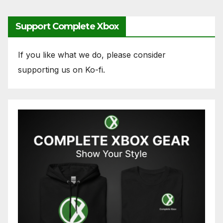
Support Complete Xbox
If you like what we do, please consider
supporting us on Ko-fi.