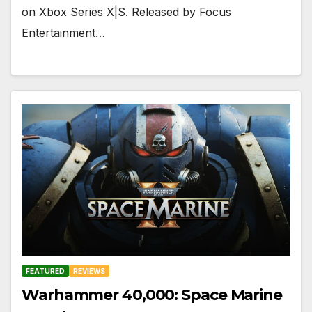
on Xbox Series X|S. Released by Focus
Entertainment…
FEATURED
REVIEWS
Warhammer 40,000: Space Marine