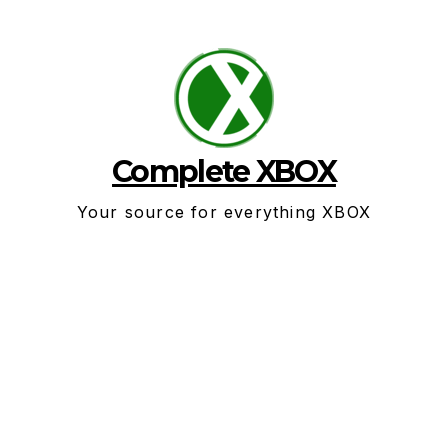
Skip
to
content
Complete XBOX
Your source for everything XBOX