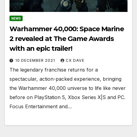
NEWS
Warhammer 40,000: Space Marine
2 revealed at The Game Awards
with an epic trailer!
10 DECEMBER 2021
CX DAVE
The legendary franchise returns for a
spectacular, action-packed experience, bringing
the Warhammer 40,000 universe to life like never
before on PlayStation 5, Xbox Series X|S and PC.
Focus Entertainment and…