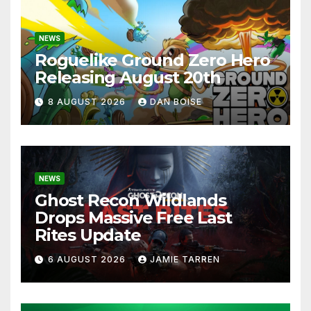
NEWS
Roguelike Ground Zero Hero
Releasing August 20th
8 AUGUST 2026
DAN BOISE
NEWS
Ghost Recon Wildlands
Drops Massive Free Last
Rites Update
6 AUGUST 2026
JAMIE TARREN