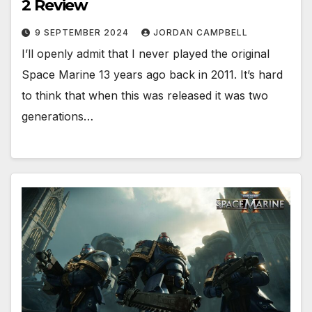
2 Review
9 SEPTEMBER 2024
JORDAN CAMPBELL
I’ll openly admit that I never played the original
Space Marine 13 years ago back in 2011. It’s hard
to think that when this was released it was two
generations…