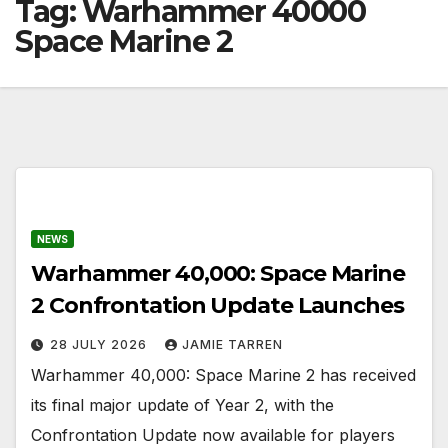
Tag:
Warhammer 40000
Space Marine 2
NEWS
Warhammer 40,000: Space Marine
2 Confrontation Update Launches
28 JULY 2026
JAMIE TARREN
Warhammer 40,000: Space Marine 2 has received
its final major update of Year 2, with the
Confrontation Update now available for players