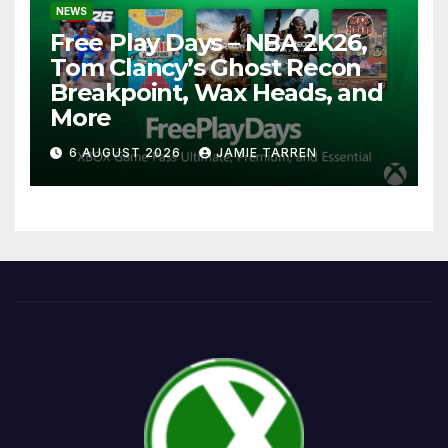
NEWS
Free Play Days – NBA 2K26,
Tom Clancy’s Ghost Recon
Breakpoint, Wax Heads, and
More
6 AUGUST 2026
JAMIE TARREN