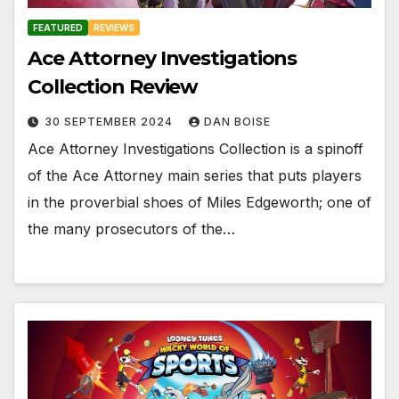
FEATURED
REVIEWS
Ace Attorney Investigations
Collection Review
30 SEPTEMBER 2024
DAN BOISE
Ace Attorney Investigations Collection is a spinoff
of the Ace Attorney main series that puts players
in the proverbial shoes of Miles Edgeworth; one of
the many prosecutors of the…