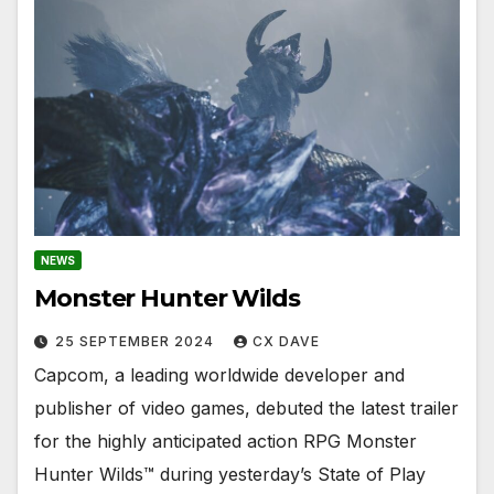
NEWS
Monster Hunter Wilds
25 SEPTEMBER 2024
CX DAVE
Capcom, a leading worldwide developer and
publisher of video games, debuted the latest trailer
for the highly anticipated action RPG Monster
Hunter Wilds™ during yesterday’s State of Play