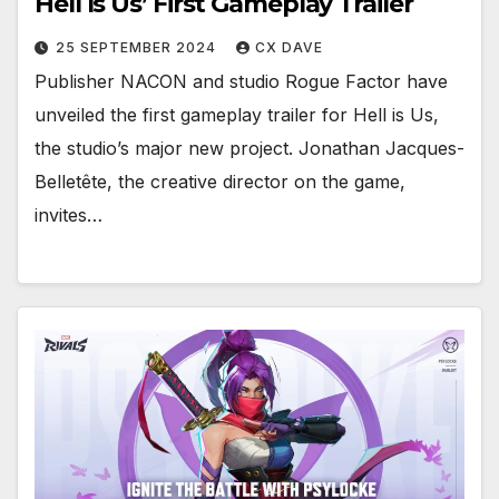
Hell Is Us’ First Gameplay Trailer
25 SEPTEMBER 2024
CX DAVE
Publisher NACON and studio Rogue Factor have
unveiled the first gameplay trailer for Hell is Us,
the studio’s major new project. Jonathan Jacques-
Belletête, the creative director on the game,
invites…