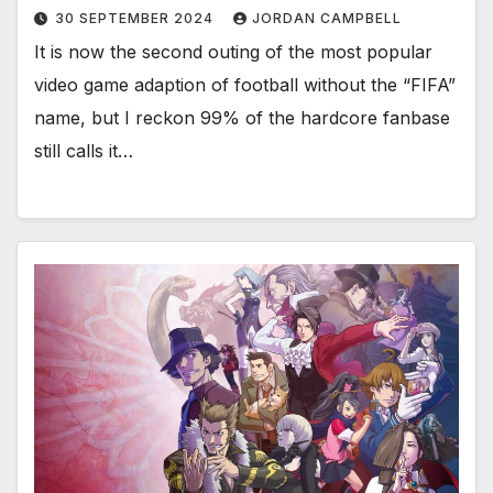
30 SEPTEMBER 2024
JORDAN CAMPBELL
It is now the second outing of the most popular
video game adaption of football without the “FIFA”
name, but I reckon 99% of the hardcore fanbase
still calls it…