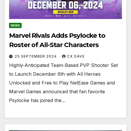
NEWS
Marvel Rivals Adds Psylocke to
Roster of All-Star Characters
25 SEPTEMBER 2024
CX DAVE
Highly-Anticipated Team-Based PVP Shooter Set
to Launch December 6th with All Heroes
Unlocked and Free to Play NetEase Games and
Marvel Games announced that fan favorite
Psylocke has joined the…