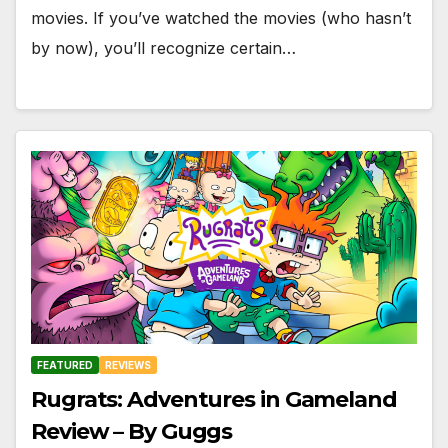
movies. If you’ve watched the movies (who hasn’t
by now), you’ll recognize certain…
FEATURED
REVIEWS
Rugrats: Adventures in Gameland
Review – By Guggs