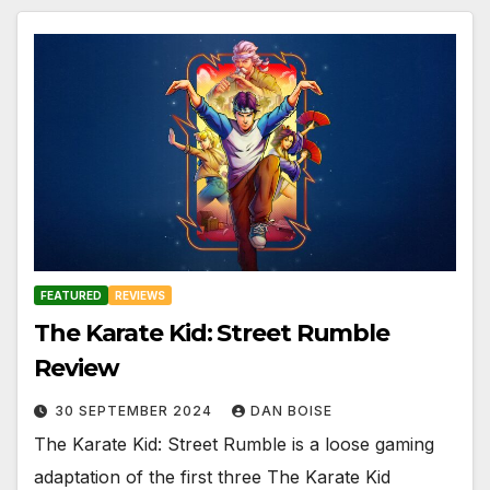
FEATURED
REVIEWS
The Karate Kid: Street Rumble
Review
30 SEPTEMBER 2024
DAN BOISE
The Karate Kid: Street Rumble is a loose gaming
adaptation of the first three The Karate Kid