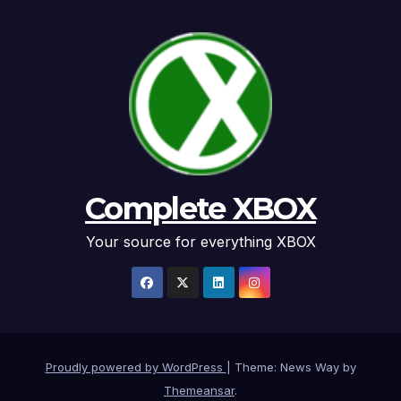
Complete XBOX
Your source for everything XBOX
Proudly powered by WordPress
|
Theme: News Way by
Themeansar
.