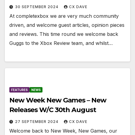
30 SEPTEMBER 2024
CX DAVE
At completexbox we are very much community
driven, and welcome guest articles, opinion pieces
and reviews. This time round we welcome back
Guggs to the Xbox Review team, and whilst…
FEATURES
NEWS
New Week New Games – New
Releases W/C 30th August
27 SEPTEMBER 2024
CX DAVE
Welcome back to New Week, New Games, our