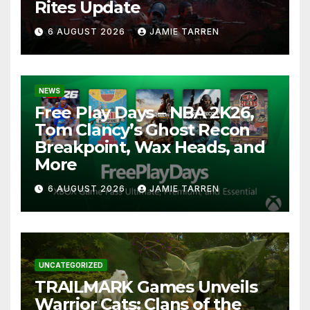
Rites Update
6 AUGUST 2026
JAMIE TARREN
NEWS
Free Play Days – NBA 2K26,
Tom Clancy’s Ghost Recon
Breakpoint, Wax Heads, and
More
6 AUGUST 2026
JAMIE TARREN
UNCATEGORIZED
TRAILMARK Games Unveils
Warrior Cats: Clans of the