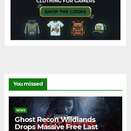
You missed
NEWS
Ghost Recon Wildlands
Drops Massive Free Last