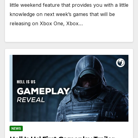
little weekend feature that provides you with a little
knowledge on next week’s games that will be
releasing on Xbox One, Xbox…
NEWS