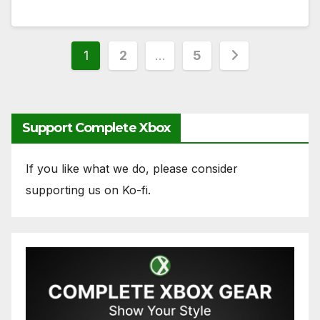
Posts
1
2
…
5
pagination
Support Complete Xbox
If you like what we do, please consider
supporting us on Ko-fi.