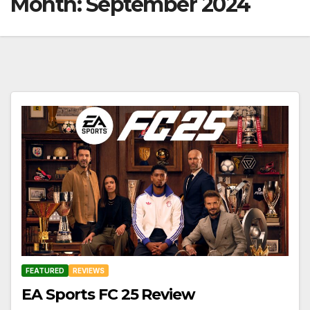
Month:
September 2024
FEATURED
REVIEWS
EA Sports FC 25 Review