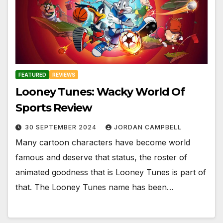
FEATURED
REVIEWS
Looney Tunes: Wacky World Of
Sports Review
30 SEPTEMBER 2024
JORDAN CAMPBELL
Many cartoon characters have become world
famous and deserve that status, the roster of
animated goodness that is Looney Tunes is part of
that. The Looney Tunes name has been…