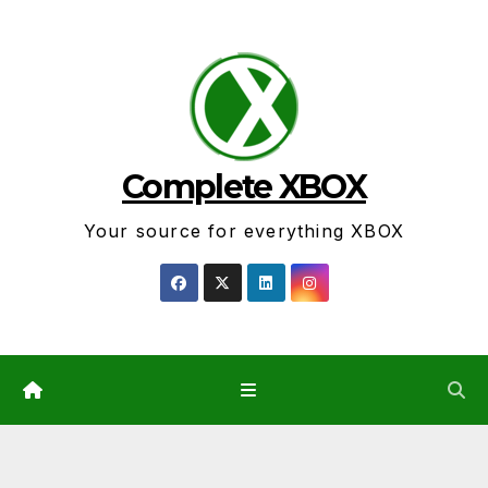
Skip
to
content
Complete XBOX
Your source for everything XBOX