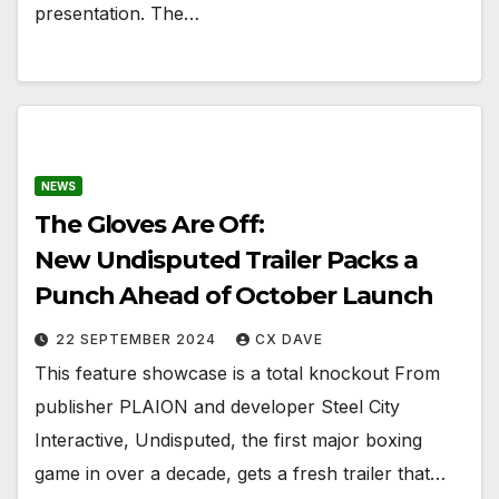
presentation. The…
NEWS
The Gloves Are Off:
New Undisputed Trailer Packs a
Punch Ahead of October Launch
22 SEPTEMBER 2024
CX DAVE
This feature showcase is a total knockout From
publisher PLAION and developer Steel City
Interactive, Undisputed, the first major boxing
game in over a decade, gets a fresh trailer that…