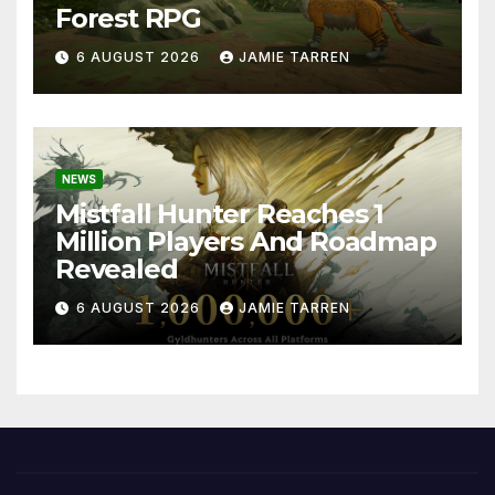
Forest RPG
6 AUGUST 2026
JAMIE TARREN
NEWS
Mistfall Hunter Reaches 1
Million Players And Roadmap
Revealed
6 AUGUST 2026
JAMIE TARREN