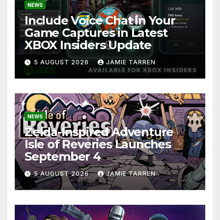
NEWS
Include Voice Chat in Your
Game Captures in Latest
XBOX Insiders Update
5 AUGUST 2026
JAMIE TARREN
NEWS
Zelda-Inspired Adventure
Isle of Reveries Launches
September 4
5 AUGUST 2026
JAMIE TARREN