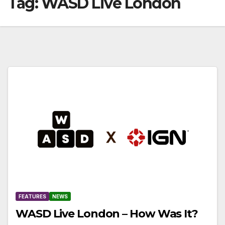
Tag:
WASD Live London
FEATURES
NEWS
WASD Live London – How Was It?