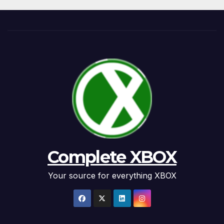
Complete XBOX
Your source for everything XBOX