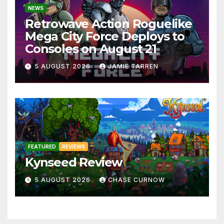
NEWS
Retrowave Action Roguelike
Mega City Force Deploys to
Consoles on August 21
5 AUGUST 2026
JAMIE TARREN
FEATURED
REVIEWS
Kynseed Review
5 AUGUST 2026
CHASE CURNOW