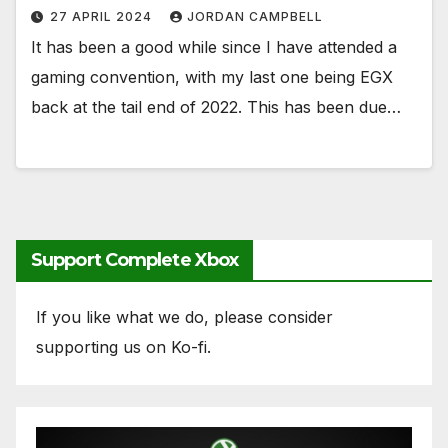
27 APRIL 2024
JORDAN CAMPBELL
It has been a good while since I have attended a
gaming convention, with my last one being EGX
back at the tail end of 2022. This has been due…
Support Complete Xbox
If you like what we do, please consider
supporting us on Ko-fi.