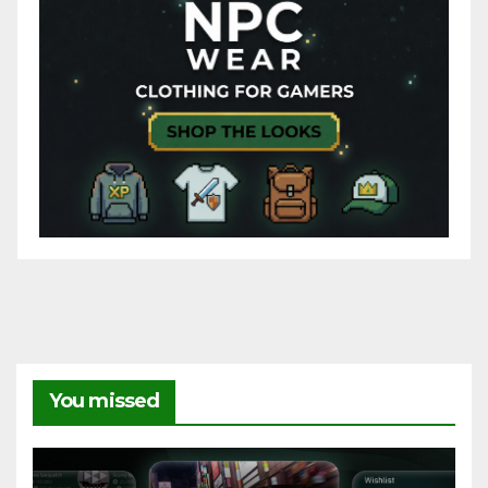
You missed