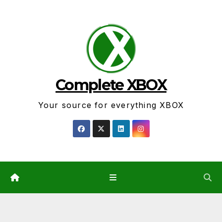
Skip
to
content
Complete XBOX
Your source for everything XBOX