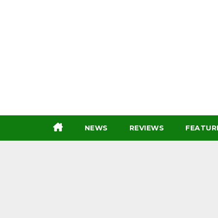
Skip
to
content
NEWS
REVIEWS
FEATUR