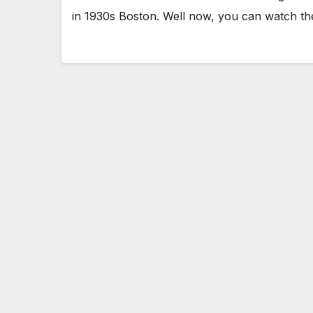
in 1930s Boston. Well now, you can watch th