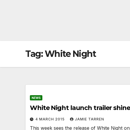
Tag:
White Night
NEWS
White Night launch trailer shine
4 MARCH 2015
JAMIE TARREN
This week sees the release of White Night on 