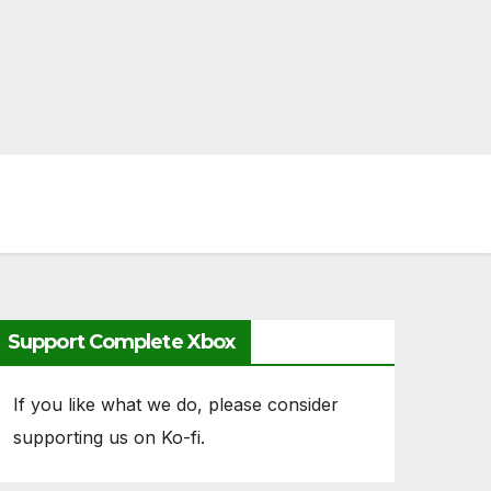
Support Complete Xbox
If you like what we do, please consider
supporting us on Ko-fi.