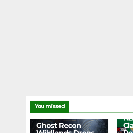
NEW
You missed
Fr
NB
NEWS
Ghost Recon
Cl
Wildlands Drops
Re