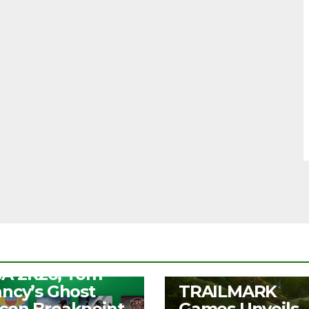
S
ee Play Days –
A 2K26, Tom
UNCATEGORIZED
ancy’s Ghost
TRAILMARK
con Breakpoint,
Games Unveils