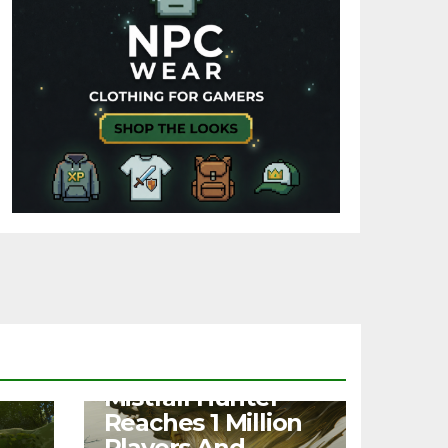
NEWS
Mistfall Hunter
Reaches 1 Million
Players And