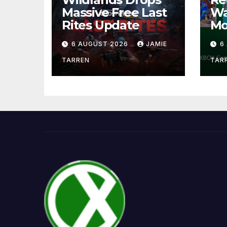
Massive Free Last
Wa
Rites Update
Mo
6 AUGUST 2026
JAMIE
6
TARREN
TAR