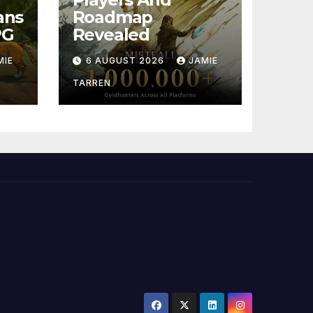
ans
Roadmap
PG
Revealed
MIE
6 AUGUST 2026
JAMIE
TARREN