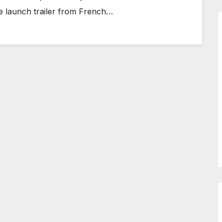
e launch trailer from French…