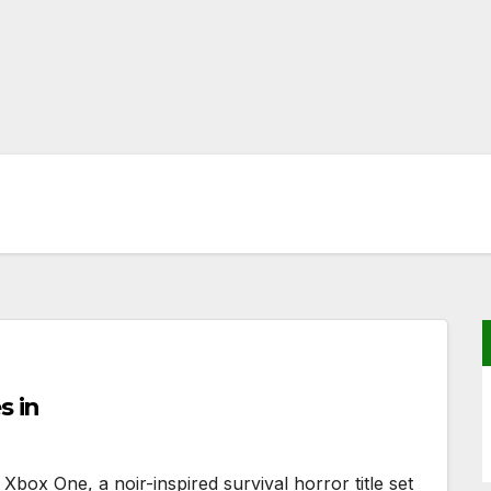
s in
Xbox One, a noir-inspired survival horror title set