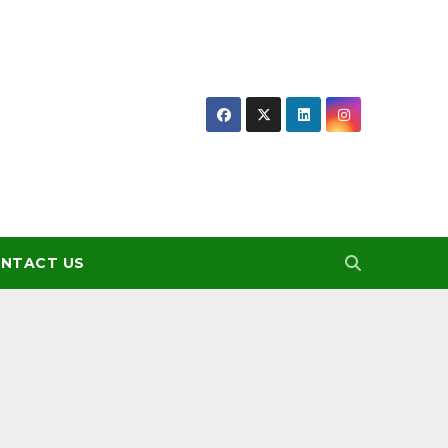
NTACT US