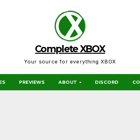
Complete XBOX
Your source for everything XBOX
ES
PREVIEWS
ABOUT
DISCORD
CO