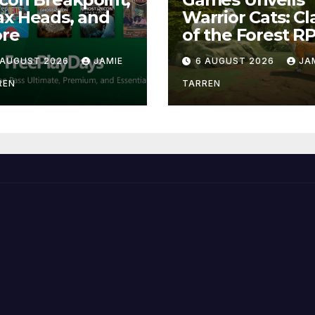
x Heads, and
Warrior Cats: Cl
re
of the Forest R
 AUGUST 2026
JAMIE
6 AUGUST 2026
JA
REN
TARREN