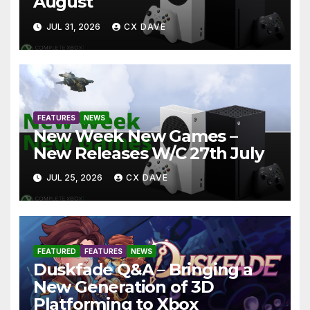
August
JUL 31, 2026
CX DAVE
FEATURES
NEWS
New Week New Games –
New Releases W/C 27th July
JUL 25, 2026
CX DAVE
FEATURED
FEATURES
NEWS
Duskfade Q&A – Bringing a
New Generation of 3D
Platforming to Xbox