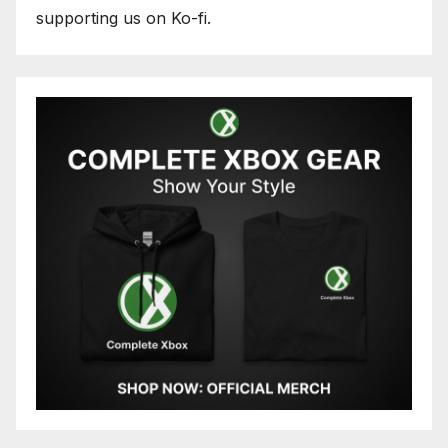
supporting us on Ko-fi.