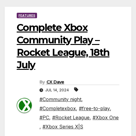
FEATURES
Complete Xbox
Community Play –
Rocket League, 18th
July
By
CX Dave
JUL 14, 2024
#Community night
,
#Completexbox
,
#free-to-play
,
#PC
,
#Rocket League
,
#Xbox One
,
#Xbox Series X|S