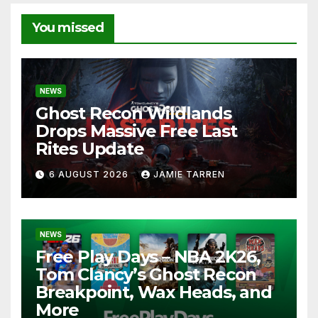
You missed
NEWS
Ghost Recon Wildlands
Drops Massive Free Last
Rites Update
6 AUGUST 2026
JAMIE TARREN
NEWS
Free Play Days – NBA 2K26,
Tom Clancy’s Ghost Recon
Breakpoint, Wax Heads, and
More