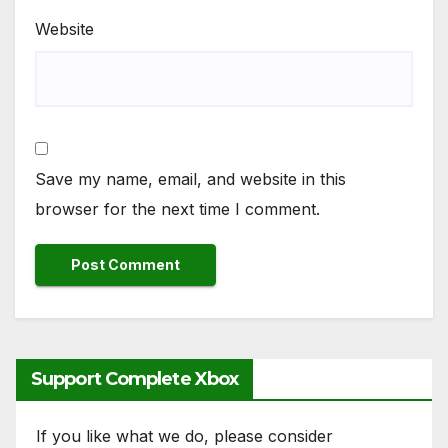
Website
Save my name, email, and website in this
browser for the next time I comment.
Support Complete Xbox
If you like what we do, please consider