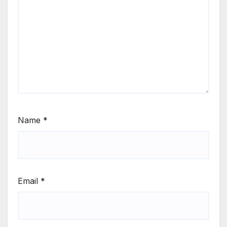
Name
*
Email
*