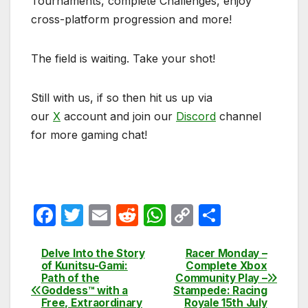
Tournaments, complete Challenges, enjoy
cross-platform progression and more!
The field is waiting. Take your shot!
Still with us, if so then hit us up via
our
X
account and join our
Discord
channel
for more gaming chat!
F
T
E
R
W
C
S
a
w
m
e
h
o
h
c
itt
ail
d
at
p
ar
Delve Into the Story
Racer Monday –
Post
of Kunitsu-Gami:
Complete Xbox
e
er
di
s
y
e
Path of the
Community Play –
navigation
Goddess™ with a
Stampede: Racing
b
t
A
Li
Free, Extraordinary
Royale 15th July