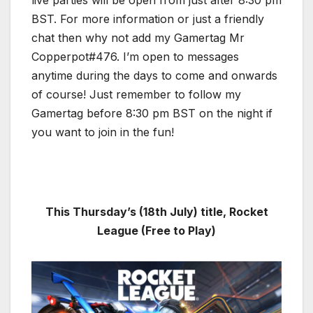
BST. For more information or just a friendly
chat then why not add my Gamertag Mr
Copperpot#476. I’m open to messages
anytime during the days to come and onwards
of course! Just remember to follow my
Gamertag before 8:30 pm BST on the night if
you want to join in the fun!
This Thursday’s (18th July) title, Rocket
League (Free to Play)