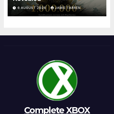
6 AUGUST 2026
JAMIE TARREN
Complete XBOX