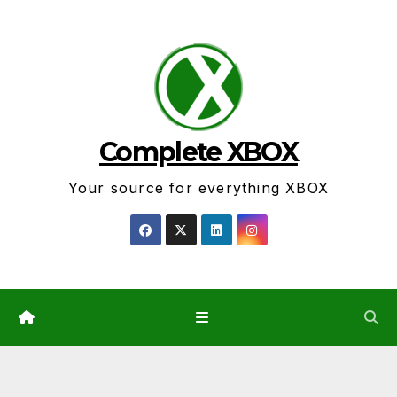
Skip
to
content
Complete XBOX
Your source for everything XBOX