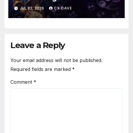
JUL 22, 2026
CX DAVE
Leave a Reply
Your email address will not be published.
Required fields are marked
*
Comment
*