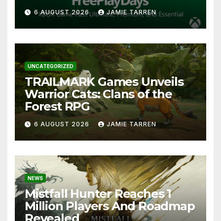
6 AUGUST 2026
JAMIE TARREN
UNCATEGORIZED
TRAILMARK Games Unveils
Warrior Cats: Clans of the
Forest RPG
6 AUGUST 2026
JAMIE TARREN
NEWS
Mistfall Hunter Reaches 1
Million Players And Roadmap
Revealed