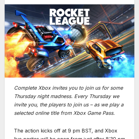
Complete Xbox invites you to join us for some
Thursday night madness. Every Thursday we
invite you, the players to join us – as we play a
selected online title from Xbox Game Pass.
The action kicks off at 9 pm BST, and Xbox
live parties will be open from just after 8:30 pm