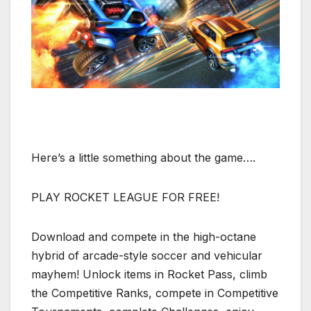
Here’s a little something about the game….
PLAY ROCKET LEAGUE FOR FREE!
Download and compete in the high-octane
hybrid of arcade-style soccer and vehicular
mayhem! Unlock items in Rocket Pass, climb
the Competitive Ranks, compete in Competitive