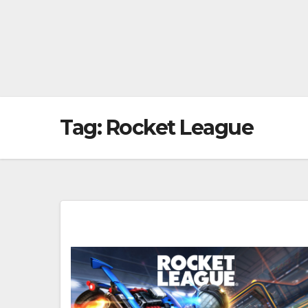
Tag:
Rocket League