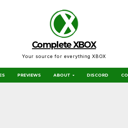
Complete XBOX
Your source for everything XBOX
ES
PREVIEWS
ABOUT
DISCORD
CO