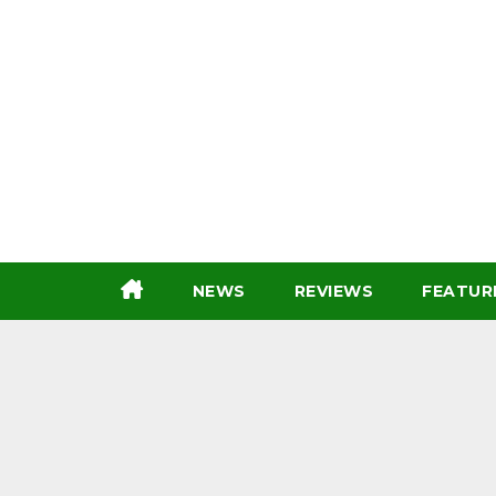
Skip
to
content
NEWS
REVIEWS
FEATUR