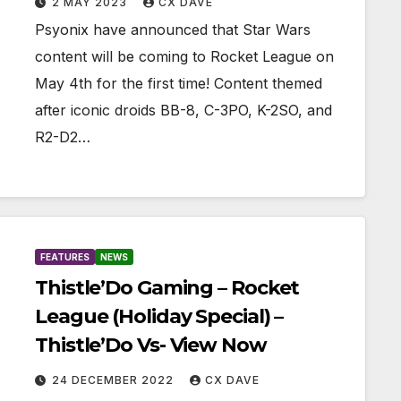
2 MAY 2023
CX DAVE
Psyonix have announced that Star Wars
content will be coming to Rocket League on
May 4th for the first time! Content themed
after iconic droids BB-8, C-3PO, K-2SO, and
R2-D2…
FEATURES
NEWS
Thistle’Do Gaming – Rocket
League (Holiday Special) –
Thistle’Do Vs- View Now
24 DECEMBER 2022
CX DAVE