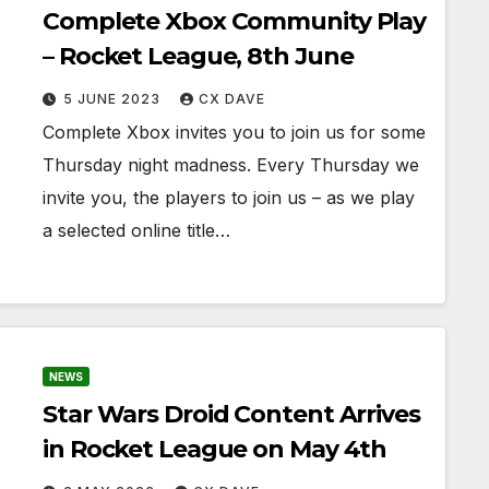
Complete Xbox Community Play
– Rocket League, 8th June
5 JUNE 2023
CX DAVE
Complete Xbox invites you to join us for some
Thursday night madness. Every Thursday we
invite you, the players to join us – as we play
a selected online title…
NEWS
Star Wars Droid Content Arrives
in Rocket League on May 4th