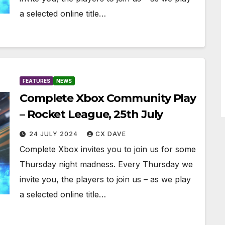
a selected online title…
FEATURES
NEWS
Complete Xbox Community Play
– Rocket League, 25th July
24 JULY 2024
CX DAVE
Complete Xbox invites you to join us for some
Thursday night madness. Every Thursday we
invite you, the players to join us – as we play
a selected online title…