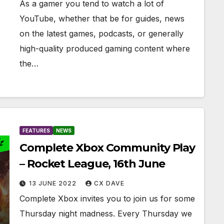
As a gamer you tend to watch a lot of
YouTube, whether that be for guides, news
on the latest games, podcasts, or generally
high-quality produced gaming content where
the…
FEATURES
NEWS
Complete Xbox Community Play
– Rocket League, 16th June
13 JUNE 2022
CX DAVE
Complete Xbox invites you to join us for some
Thursday night madness. Every Thursday we