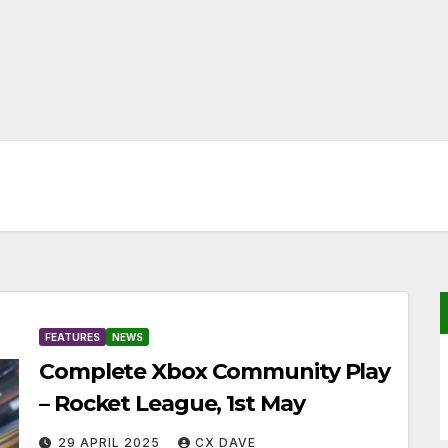
FEATURES
NEWS
Complete Xbox Community Play
– Rocket League, 1st May
29 APRIL 2025
CX DAVE