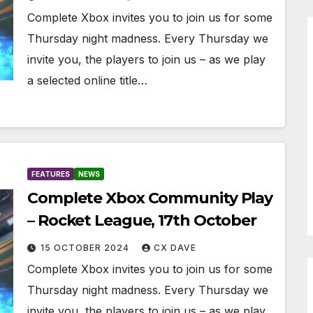
Complete Xbox invites you to join us for some
Thursday night madness. Every Thursday we
invite you, the players to join us – as we play
a selected online title…
FEATURES
NEWS
Complete Xbox Community Play
– Rocket League, 17th October
15 OCTOBER 2024
CX DAVE
Complete Xbox invites you to join us for some
Thursday night madness. Every Thursday we
invite you, the players to join us – as we play