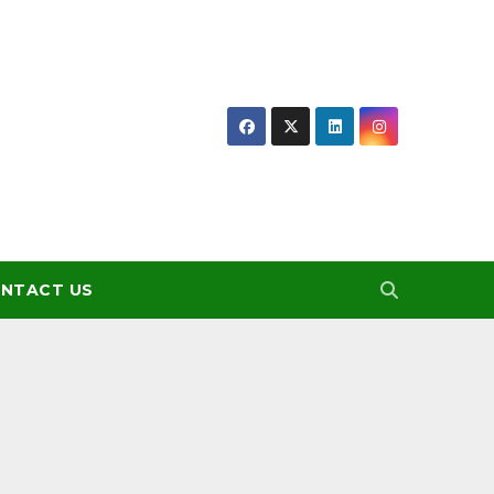
NTACT US