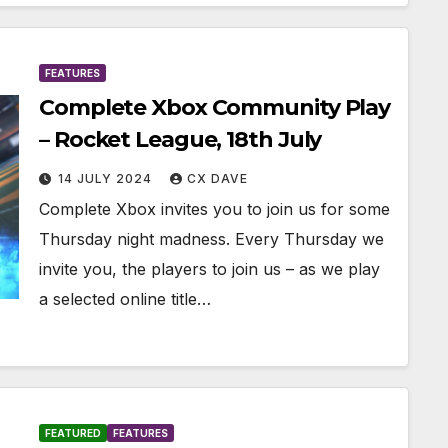
FEATURES
Complete Xbox Community Play
– Rocket League, 18th July
14 JULY 2024
CX DAVE
Complete Xbox invites you to join us for some
Thursday night madness. Every Thursday we
invite you, the players to join us – as we play
a selected online title…
FEATURED
FEATURES