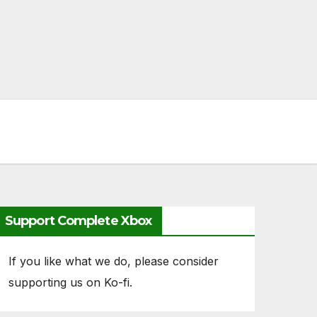
Support Complete Xbox
If you like what we do, please consider
supporting us on Ko-fi.