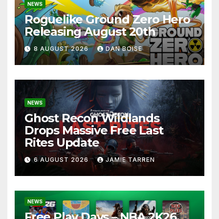
NEWS
Roguelike Ground Zero Hero
Releasing August 20th
8 AUGUST 2026
DAN BOISE
NEWS
Ghost Recon Wildlands
Drops Massive Free Last
Rites Update
6 AUGUST 2026
JAMIE TARREN
NEWS
Free Play Days – NBA 2K26,