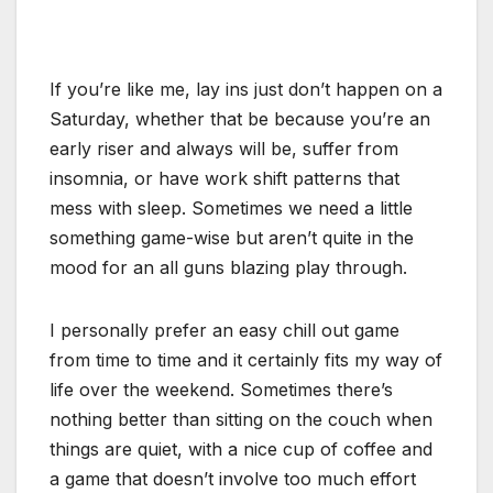
If you’re like me, lay ins just don’t happen on a
Saturday, whether that be because you’re an
early riser and always will be, suffer from
insomnia, or have work shift patterns that
mess with sleep. Sometimes we need a little
something game-wise but aren’t quite in the
mood for an all guns blazing play through.
I personally prefer an easy chill out game
from time to time and it certainly fits my way of
life over the weekend. Sometimes there’s
nothing better than sitting on the couch when
things are quiet, with a nice cup of coffee and
a game that doesn’t involve too much effort