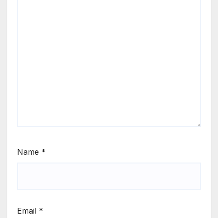
Name
*
Email
*