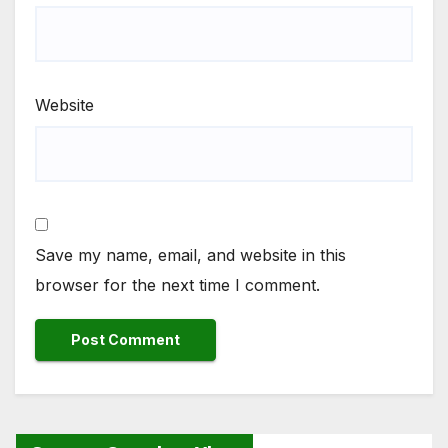
Website
Save my name, email, and website in this
browser for the next time I comment.