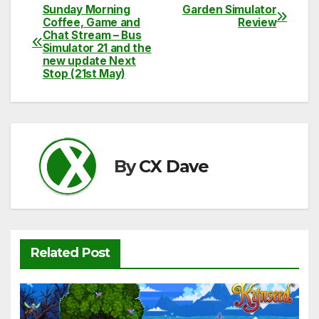
c
itt
ail
d
at
p
ar
Sunday Morning
Garden Simulator
Post
Coffee, Game and
Review
e
er
di
s
y
e
Chat Stream – Bus
navigation
Simulator 21 and the
b
t
A
Li
new update Next
Stop (21st May)
o
p
n
o
p
k
k
By
CX Dave
Related Post