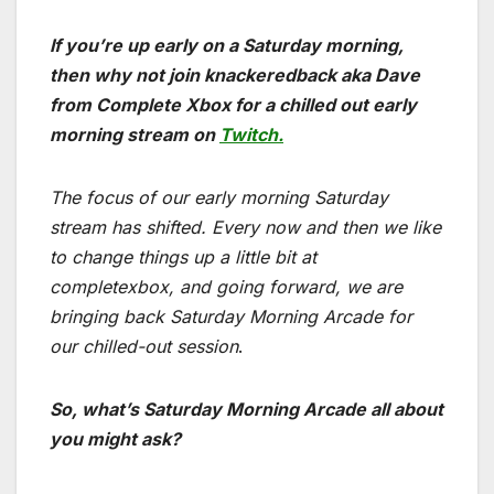
If you’re up early on a Saturday morning,
then why not join knackeredback aka Dave
from Complete Xbox for a chilled out early
morning stream on
Twitch.
The focus of our early morning Saturday
stream has shifted. Every now and then we like
to change things up a little bit at
completexbox, and going forward, we are
bringing back Saturday Morning Arcade for
our chilled-out session
.
So, what’s Saturday Morning Arcade all about
you might ask?