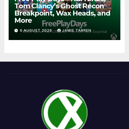
Tom Clancy’s Ghost Recon
Breakpoint, Wax Heads, and
More
6 AUGUST 2026
JAMIE TARREN