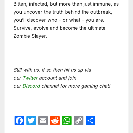
Bitten, infected, but more than just immune, as
you uncover the truth behind the outbreak,
you’ll discover who – or what – you are.
Survive, evolve and become the ultimate
Zombie Slayer.
Still with us, if so then hit us up via
our
Twitter
account and join
our
Discord
channel for more gaming chat!
F
T
E
R
W
C
S
a
w
m
e
h
o
h