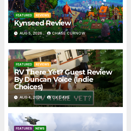
FEATURED
REVIEWS
Kynseed Review
AUG 5, 2026
CHASE CURNOW
FEATURED
REVIEWS
RV There Yet? Guest Review
By Duncan Voice (Indie
Choices)
AUG 4, 2026
CX DAVE
FEATURES
NEWS