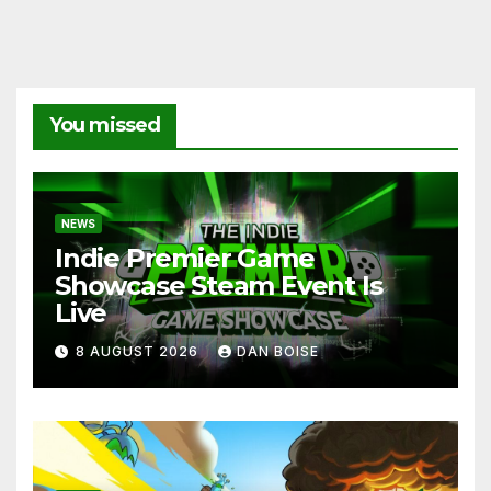
You missed
NEWS
Indie Premier Game
Showcase Steam Event Is
Live
8 AUGUST 2026
DAN BOISE