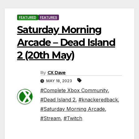
FEATURED
FEATURES
Saturday Morning
Arcade – Dead Island
2 (20th May)
By
CX Dave
MAY 18, 2023
#Complete Xbox Community
,
#Dead Island 2
,
#knackeredback
,
#Saturday Morning Arcade
,
#Stream
,
#Twitch