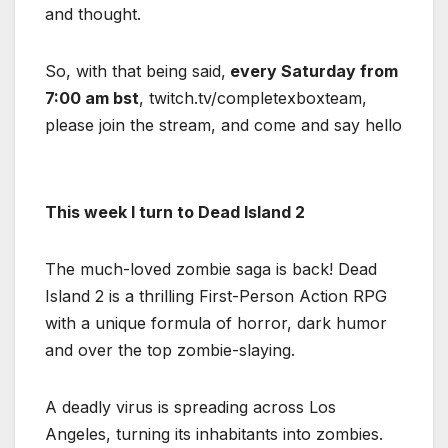
and thought.
So, with that being said,
every Saturday from
7:00 am bst
, twitch.tv/completexboxteam,
please join the stream, and come and say hello
This week I turn to Dead Island 2
The much-loved zombie saga is back! Dead
Island 2 is a thrilling First-Person Action RPG
with a unique formula of horror, dark humor
and over the top zombie-slaying.
A deadly virus is spreading across Los
Angeles, turning its inhabitants into zombies.