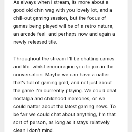
As always when i stream, its more about a
good old chin wag with you lovely lot, and a
chill-out gaming session, but the focus of
games being played will be of a retro nature,
an arcade feel, and perhaps now and again a
newly released title.
Throughout the stream I’ll be chatting games
and life, whilst encouraging you to join in the
conversation. Maybe we can have a natter
that’s full of gaming gold, and not just about
the game I’m currently playing. We could chat
nostalgia and childhood memories, or we
could natter about the latest gaming news. To
be fair we could chat about anything, I’m that
sort of person, as long as it stays relatively
clean i don’t mind.