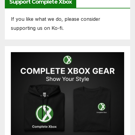
Support Complete Xbox
If you like what we do, please consider
supporting us on Ko-fi.