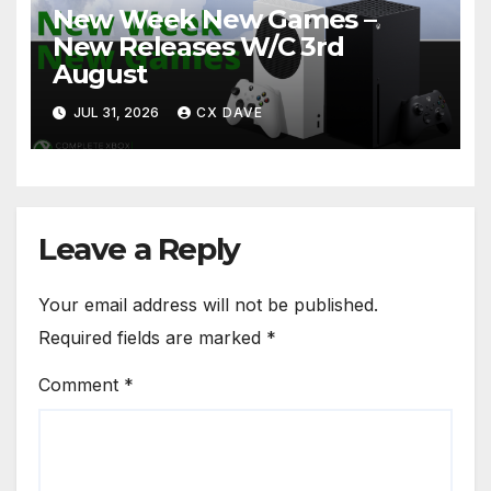
New Week New Games –
New Releases W/C 3rd
August
JUL 31, 2026
CX DAVE
Leave a Reply
Your email address will not be published.
Required fields are marked
*
Comment
*