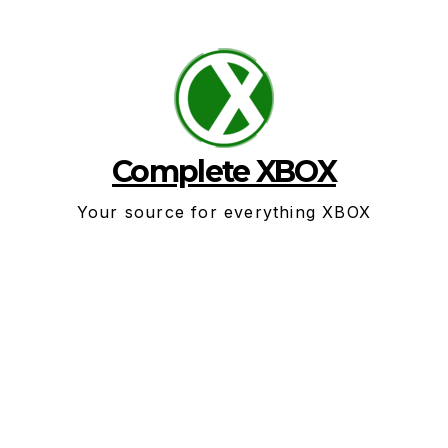
Skip
to
content
Complete XBOX
Your source for everything XBOX