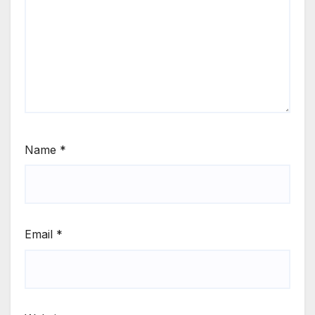
Name
*
Email
*