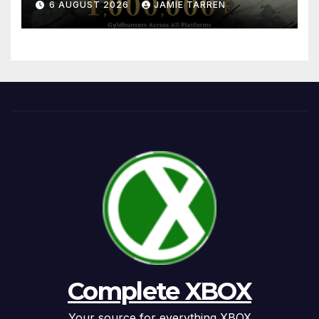
6 AUGUST 2026
JAMIE TARREN
Complete XBOX
Your source for everything XBOX