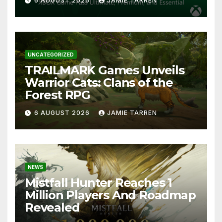
6 AUGUST 2026
JAMIE TARREN
UNCATEGORIZED
TRAILMARK Games Unveils
Warrior Cats: Clans of the
Forest RPG
6 AUGUST 2026
JAMIE TARREN
NEWS
Mistfall Hunter Reaches 1
Million Players And Roadmap
Revealed