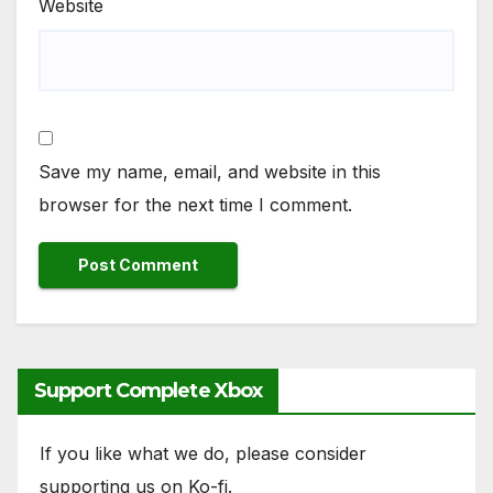
Website
Save my name, email, and website in this
browser for the next time I comment.
Support Complete Xbox
If you like what we do, please consider
supporting us on Ko-fi.