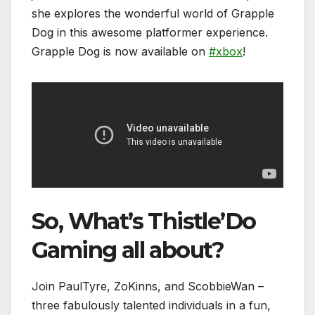
she explores the wonderful world of Grapple
Dog in this awesome platformer experience.
Grapple Dog is now available on
#xbox
!
So, What’s Thistle’Do
Gaming all about?
Join PaulTyre, ZoKinns, and ScobbieWan –
three fabulously talented individuals in a fun,