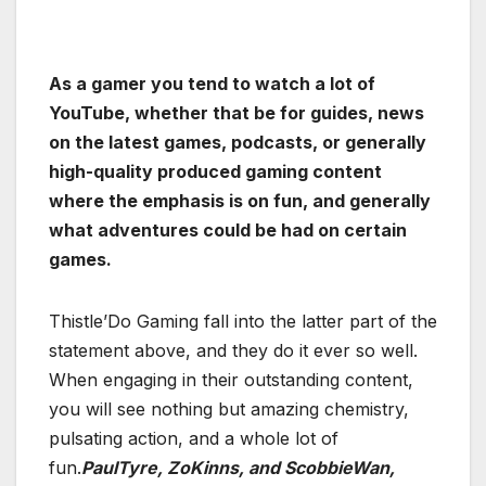
As a gamer you tend to watch a lot of
YouTube, whether that be for guides, news
on the latest games, podcasts, or generally
high-quality produced gaming content
where the emphasis is on fun, and generally
what adventures could be had on certain
games.
Thistle’Do Gaming fall into the latter part of the
statement above, and they do it ever so well.
When engaging in their outstanding content,
you will see nothing but amazing chemistry,
pulsating action, and a whole lot of
fun.
PaulTyre, ZoKinns, and ScobbieWan,