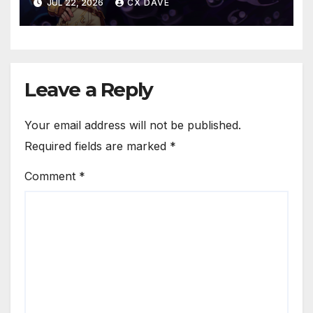
JUL 22, 2026
CX DAVE
Leave a Reply
Your email address will not be published.
Required fields are marked
*
Comment
*