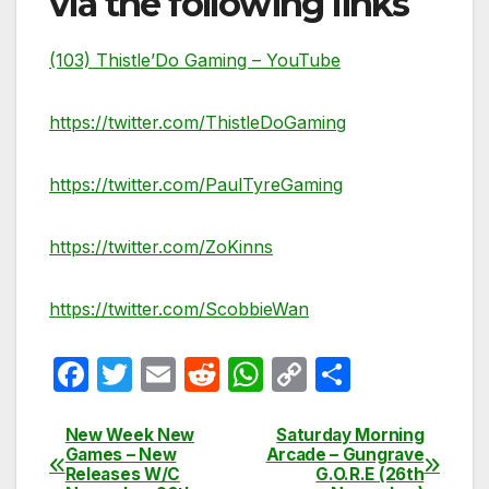
via the following links
(103) Thistle’Do Gaming – YouTube
https://twitter.com/ThistleDoGaming
https://twitter.com/PaulTyreGaming
https://twitter.com/ZoKinns
https://twitter.com/ScobbieWan
F
T
E
R
W
C
S
a
w
m
e
h
o
h
c
itt
ail
d
at
p
ar
New Week New
Saturday Morning
Post
Games – New
Arcade – Gungrave
e
er
di
s
y
e
Releases W/C
G.O.R.E (26th