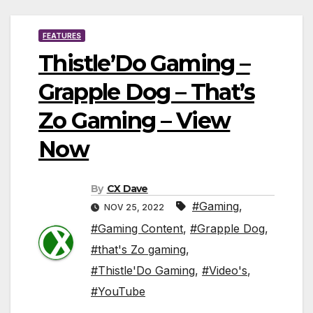
FEATURES
Thistle’Do Gaming –
Grapple Dog – That’s
Zo Gaming – View
Now
By
CX Dave
#Gaming
,
NOV 25, 2022
#Gaming Content
,
#Grapple Dog
,
#that's Zo gaming
,
#Thistle'Do Gaming
,
#Video's
,
#YouTube