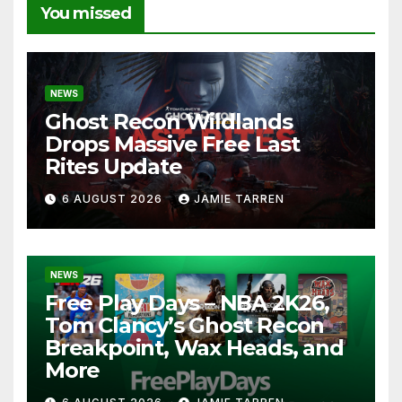
You missed
NEWS
Ghost Recon Wildlands
Drops Massive Free Last
Rites Update
6 AUGUST 2026
JAMIE TARREN
NEWS
Free Play Days – NBA 2K26,
Tom Clancy’s Ghost Recon
Breakpoint, Wax Heads, and
More