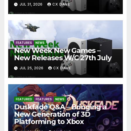
JUL 31, 2026
CX DAVE
FEATURES
NEWS
New Week New Games –
New Releases W/C 27th July
JUL 25, 2026
CX DAVE
FEATURED
FEATURES
NEWS
Duskfade Q&A – Bringing a
New Generation of 3D
Platforming to Xbox