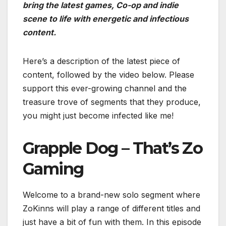
bring the latest games, Co-op and indie
scene to life with energetic and infectious
content.
Here’s a description of the latest piece of
content, followed by the video below. Please
support this ever-growing channel and the
treasure trove of segments that they produce,
you might just become infected like me!
Grapple Dog – That’s Zo
Gaming
Welcome to a brand-new solo segment where
ZoKinns will play a range of different titles and
just have a bit of fun with them. In this episode