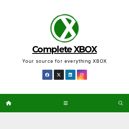
Skip
to
content
Complete XBOX
Your source for everything XBOX