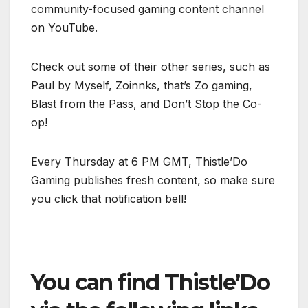
community-focused gaming content channel
on YouTube.
Check out some of their other series, such as
Paul by Myself, Zoinnks, that’s Zo gaming,
Blast from the Pass, and Don’t Stop the Co-
op!
Every Thursday at 6 PM GMT, Thistle’Do
Gaming publishes fresh content, so make sure
you click that notification bell!
You can find Thistle’Do