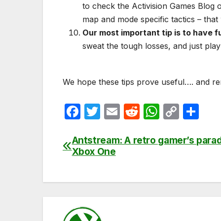
to check the Activision Games Blog o
map and mode specific tactics – that
Our most important tip is to have f
sweat the tough losses, and just play
We hope these tips prove useful…. and rem
F
T
E
R
W
C
S
a
w
m
e
h
o
h
c
itt
ail
d
at
p
ar
Antstream: A retro gamer’s para
Post
Xbox One
e
er
di
s
y
e
navigation
b
t
A
Li
o
p
n
o
p
k