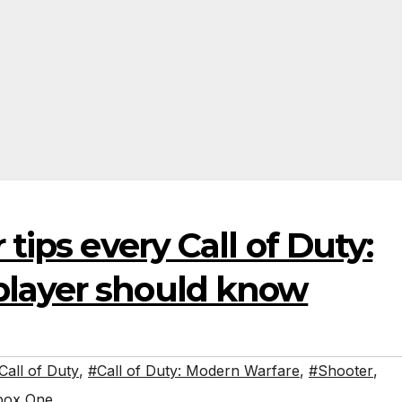
 tips every Call of Duty:
player should know
Call of Duty
,
#Call of Duty: Modern Warfare
,
#Shooter
,
box One