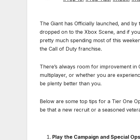
The Giant has Officially launched, and by
dropped on to the Xbox Scene, and if you 
pretty much spending most of this weeken
the Call of Duty franchise.
There’s always room for improvement in Ca
multiplayer, or whether you are experienci
be plenty better than you.
Below are some top tips for a Tier One Ope
be that a new recruit or a seasoned veter
Play the Campaign and Special Op