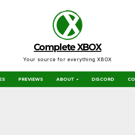
Complete XBOX
Your source for everything XBOX
ES
PREVIEWS
ABOUT
DISCORD
CO