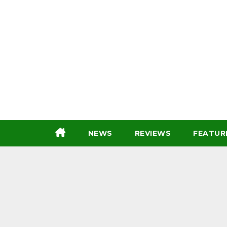
Skip
to
content
NEWS
REVIEWS
FEATUR