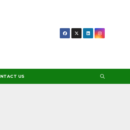
NTACT US