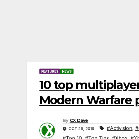
FEATURES
NEWS
10 top multiplayer
Modern Warfare 
By
CX Dave
#Activision
,
#
OCT 26, 2019
#Top 10
,
#Top Tips
,
#Xbox
,
#X