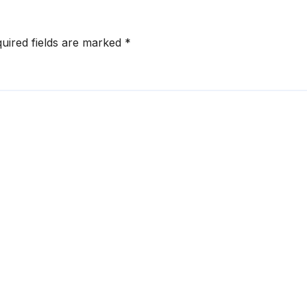
uired fields are marked
*