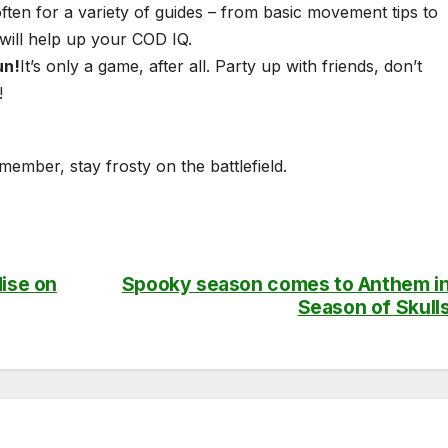
ften for a variety of guides – from basic movement tips to
 will help up your COD IQ.
un!
It’s only a game, after all. Party up with friends, don’t
!
ember, stay frosty on the battlefield.
dise on
Spooky season comes to Anthem i
Season of Skull