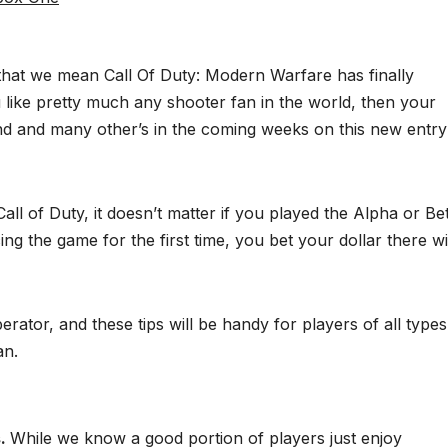
 that we mean Call Of Duty: Modern Warfare has finally
like pretty much any shooter fan in the world, then your
d and many other’s in the coming weeks on this new entry
ll of Duty, it doesn’t matter if you played the Alpha or Be
ng the game for the first time, you bet your dollar there wi
rator, and these tips will be handy for players of all types
an.
s.
While we know a good portion of players just enjoy