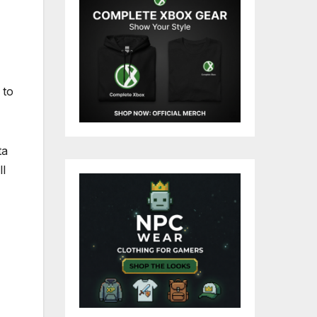
 to
ta
ll