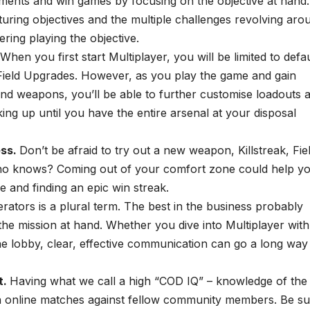
ements and win games by focusing on the objective at hand.
turing objectives and the multiple challenges revolving aro
ring playing the objective.
 When you first start Multiplayer, you will be limited to defau
 Field Upgrades. However, as you play the game and gain
nd weapons, you’ll be able to further customise loadouts 
ing up until you have the entire arsenal at your disposal
ess.
Don’t be afraid to try out a new weapon, Killstreak, Fie
ho knows? Coming out of your comfort zone could help y
e and finding an epic win streak.
rators is a plural term. The best in the business probably
the mission at hand. Whether you dive into Multiplayer with
e lobby, clear, effective communication can go a long way 
t.
Having what we call a high “COD IQ” – knowledge of the
n online matches against fellow community members. Be su