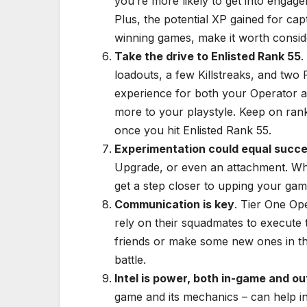
you’re more likely to get into engag
Plus, the potential XP gained for cap
winning games, make it worth conside
Take the drive to Enlisted Rank 55
.
loadouts, a few Killstreaks, and two
experience for both your Operator a
more to your playstyle. Keep on rank
once you hit Enlisted Rank 55.
Experimentation could equal succ
Upgrade, or even an attachment. W
get a step closer to upping your gam
Communication is key
. Tier One Ope
rely on their squadmates to execute 
friends or make some new ones in th
battle.
Intel is power, both in-game and ou
game and its mechanics – can help i