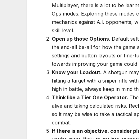
Multiplayer, there is a lot to be lea
Ops modes. Exploring these modes co
mechanics against A.I. opponents, wh
skill level.
Open up those Options.
Default sett
the end-all be-all for how the game s
settings and button layouts or fine-t
towards improving your game could b
Know your Loadout.
A shotgun may 
hitting a target with a sniper rifle wi
high in battle, always keep in mind 
Think like a Tier One Operator.
The
alive and taking calculated risks. R
so it may be wise to take a tactical a
combat.
If there is an objective, consider p