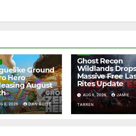
NEWS
Ghost Recon
S
Wildlands Drop
guelike Ground
Massive Free La
ro Hero
Rites Update
leasing August
th
AUG 6, 2026
JAMIE
G 8, 2026
DAN BOISE
TARREN