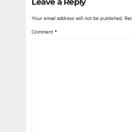
Leave a Reply
Your email address will not be published.
Req
Comment
*