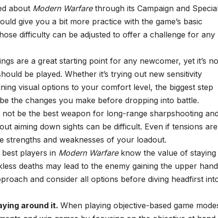
rned about
Modern Warfare
through its Campaign and Specia
uld give you a bit more practice with the game’s basic
ose difficulty can be adjusted to offer a challenge for any
ings are a great starting point for any newcomer, yet it’s no
hould be played. Whether it’s trying out new sensitivity
uning visual options to your comfort level, the biggest step
e the changes you make before dropping into battle.
not be the best weapon for long-range sharpshooting an
thout aiming down sights can be difficult. Even if tensions are
the strengths and weaknesses of your loadout.
 best players in
Modern Warfare
know the value of staying
eckless deaths may lead to the enemy gaining the upper hand
pproach and consider all options before diving headfirst int
laying around it.
When playing objective-based game mode