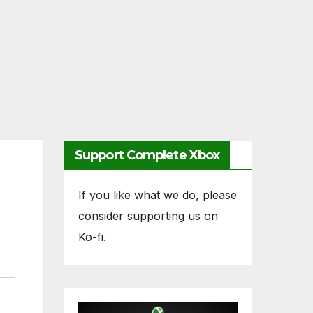
Support Complete Xbox
If you like what we do, please
consider supporting us on
Ko-fi.