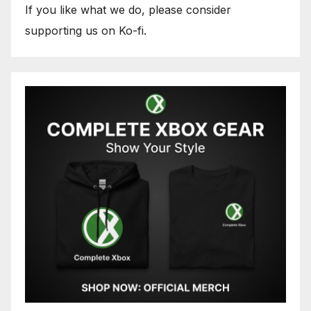
If you like what we do, please consider
supporting us on Ko-fi.