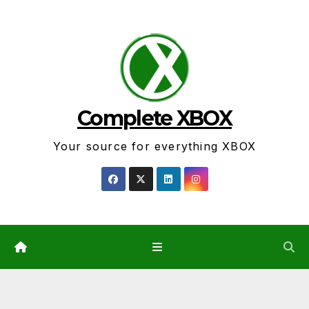
Skip
to
content
Complete XBOX
Your source for everything XBOX