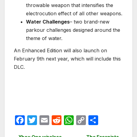
throwable weapon that intensifies the
electrocution effect of all other weapons.
Water Challenges
– two brand-new
parkour challenges designed around the
theme of water.
An Enhanced Edition will also launch on
February 9th next year, which will include this
DLC.
F
T
E
R
W
C
S
a
w
m
e
h
o
h