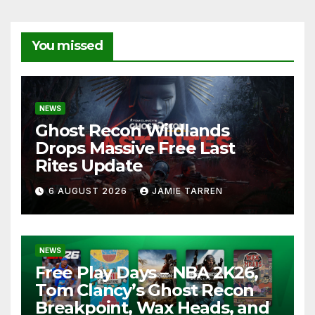
You missed
NEWS
Ghost Recon Wildlands
Drops Massive Free Last
Rites Update
6 AUGUST 2026
JAMIE TARREN
NEWS
Free Play Days – NBA 2K26,
Tom Clancy’s Ghost Recon
Breakpoint, Wax Heads, and