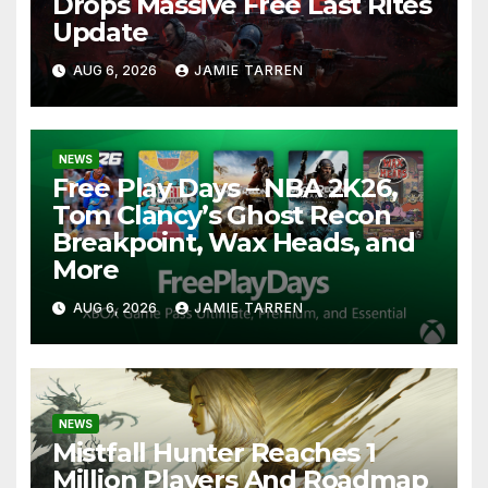
Drops Massive Free Last Rites
Update
AUG 6, 2026
JAMIE TARREN
NEWS
Free Play Days – NBA 2K26,
Tom Clancy’s Ghost Recon
Breakpoint, Wax Heads, and
More
AUG 6, 2026
JAMIE TARREN
NEWS
Mistfall Hunter Reaches 1
Million Players And Roadmap