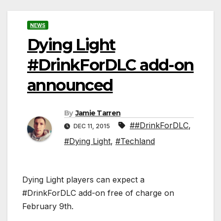
NEWS
Dying Light
#DrinkForDLC add-on
announced
By
Jamie Tarren
##DrinkForDLC
,
DEC 11, 2015
#Dying Light
,
#Techland
Dying Light players can expect a
#DrinkForDLC add-on free of charge on
February 9th.