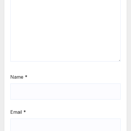
Name
*
Email
*