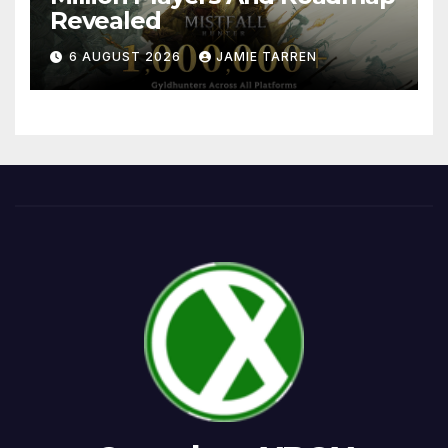
Revealed
6 AUGUST 2026
JAMIE TARREN