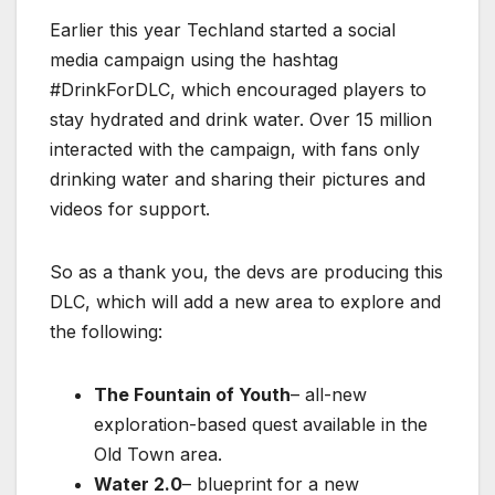
Earlier this year Techland started a social
media campaign using the hashtag
#DrinkForDLC, which encouraged players to
stay hydrated and drink water. Over 15 million
interacted with the campaign, with fans only
drinking water and sharing their pictures and
videos for support.
So as a thank you, the devs are producing this
DLC, which will add a new area to explore and
the following:
The Fountain of Youth
– all-new
exploration-based quest available in the
Old Town area.
Water 2.0
– blueprint for a new