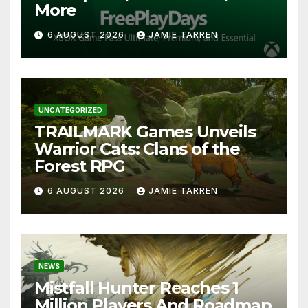
More
6 AUGUST 2026
JAMIE TARREN
UNCATEGORIZED
TRAILMARK Games Unveils
Warrior Cats: Clans of the
Forest RPG
6 AUGUST 2026
JAMIE TARREN
NEWS
Mistfall Hunter Reaches 1
Million Players And Roadmap