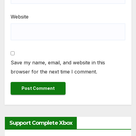
Website
Save my name, email, and website in this
browser for the next time I comment.
Support Complete Xbox