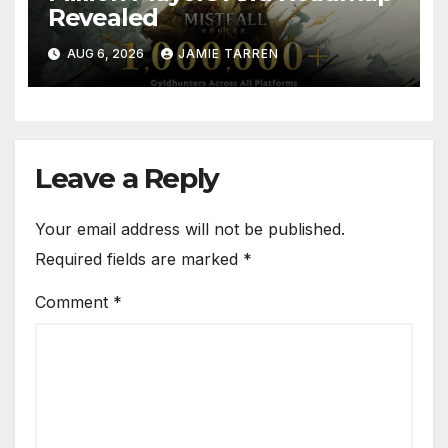
Revealed
AUG 6, 2026
JAMIE TARREN
Leave a Reply
Your email address will not be published.
Required fields are marked
*
Comment
*