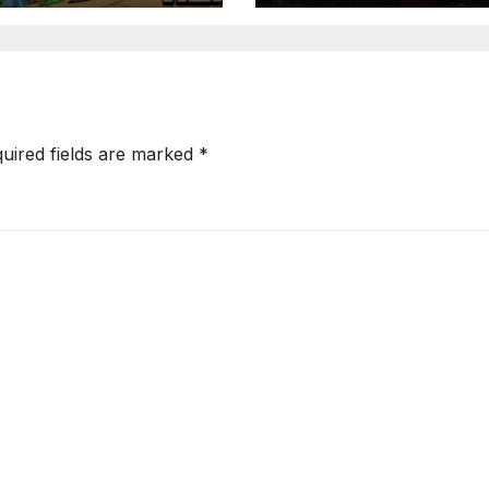
uired fields are marked
*