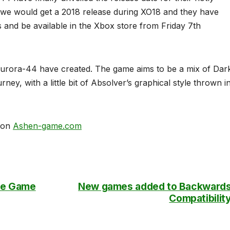
 we would get a 2018 release during XO18 and they have
s and be available in the Xbox store from Friday 7th
 Aurora-44 have created. The game aims to be a mix of Dar
ey, with a little bit of Absolver’s graphical style thrown i
d on
Ashen-game.com
The Game
New games added to Backward
Compatibilit