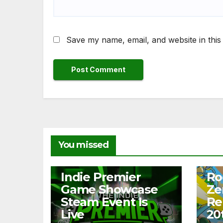
Save my name, email, and website in this
You missed
NEWS
NEW
Indie Premier
Ro
Game Showcase
Ze
Steam Event Is
Re
Live
20