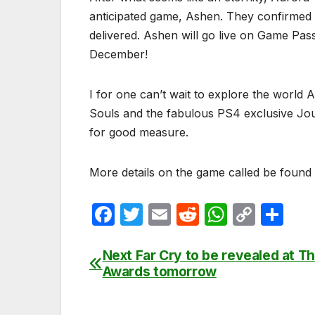
anticipated game, Ashen. They confirmed
delivered. Ashen will go live on Game Pas
December!
I for one can’t wait to explore the world
Souls and the fabulous PS4 exclusive Journ
for good measure.
More details on the game called be foun
F
T
E
R
W
C
S
a
w
m
e
h
o
h
c
itt
ail
d
at
p
ar
Next Far Cry to be revealed at 
Post
Awards tomorrow
e
er
di
s
y
e
navigation
b
t
A
Li