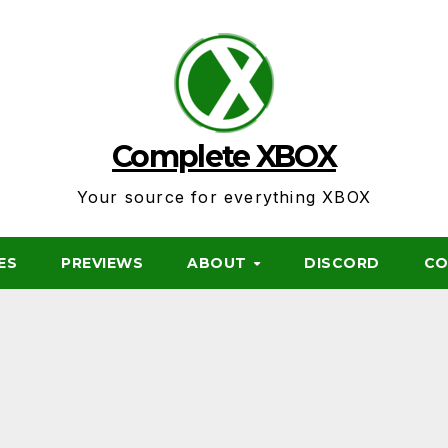
Complete XBOX
Your source for everything XBOX
ES
PREVIEWS
ABOUT
DISCORD
CO