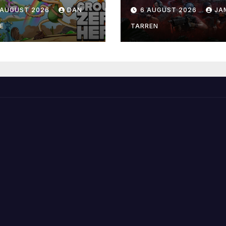
 AUGUST 2026
DAN
6 AUGUST 2026
JA
E
TARREN