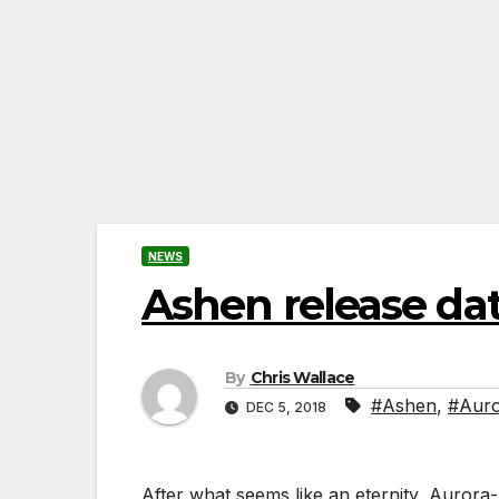
NEWS
Ashen release d
By
Chris Wallace
#Ashen
,
#Aur
DEC 5, 2018
After what seems like an eternity, Aurora-4