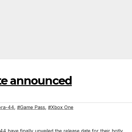
ate announced
ora-44
,
#Game Pass
,
#Xbox One
4 have finally unveiled the release date for their hotly