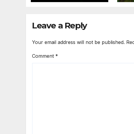
Leave a Reply
Your email address will not be published.
Req
Comment
*