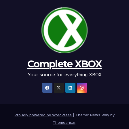
Complete XBOX
Your source for everything XBOX
Proudly powered by WordPress
|
Theme: News Way by
Themeansar
.