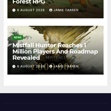
Forest RPG
6 AUGUST 2026
JAMIE TARREN
NEWS
Mistfall Hunter Reaches 1
Million Players And Roadmap
Revealed
6 AUGUST 2026
JAMIE TARREN