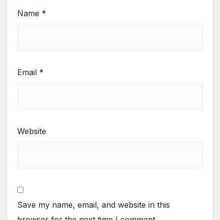
Name
*
Email
*
Website
Save my name, email, and website in this
browser for the next time I comment.