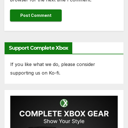
Support Complete Xbox
If you like what we do, please consider
supporting us on Ko-fi.