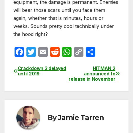
equipment, the damage is permanent. Enemies
will bear those scars until you face them
again, whether that is minutes, hours or
weeks. Sounds pretty cool technically under
the hood right?
F
T
E
R
W
C
S
a
w
m
e
h
o
h
c
itt
ail
d
at
p
ar
Crackdown 3 delayed
HITMAN 2
Post
until 2019
announced to
e
er
di
s
y
e
release in November
navigation
b
t
A
Li
o
p
n
o
p
k
k
By
Jamie Tarren