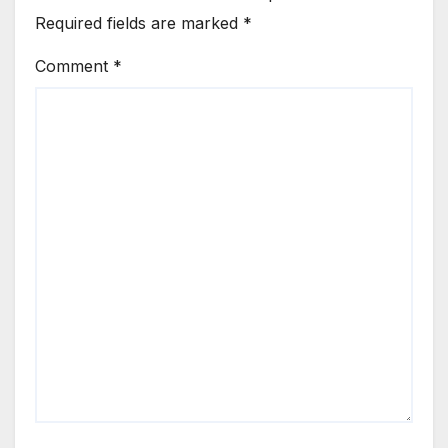
Required fields are marked
*
Comment
*