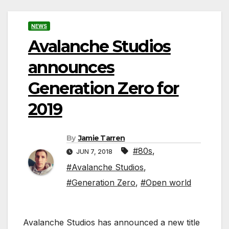
NEWS
Avalanche Studios
announces
Generation Zero for
2019
By
Jamie Tarren
#80s
,
JUN 7, 2018
#Avalanche Studios
,
#Generation Zero
,
#Open world
Avalanche Studios has announced a new title