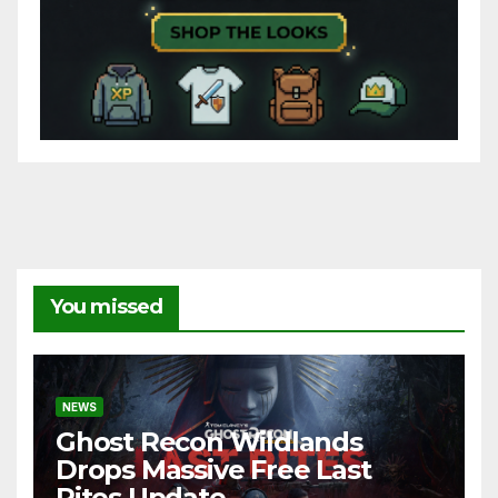
You missed
NEWS
Ghost Recon Wildlands
Drops Massive Free Last
Rites Update