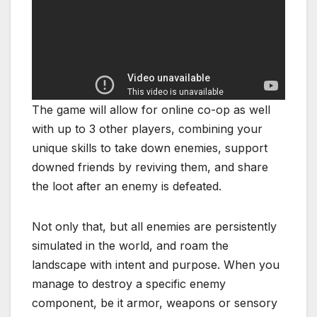
The game will allow for online co-op as well
with up to 3 other players, combining your
unique skills to take down enemies, support
downed friends by reviving them, and share
the loot after an enemy is defeated.
Not only that, but all enemies are persistently
simulated in the world, and roam the
landscape with intent and purpose. When you
manage to destroy a specific enemy
component, be it armor, weapons or sensory