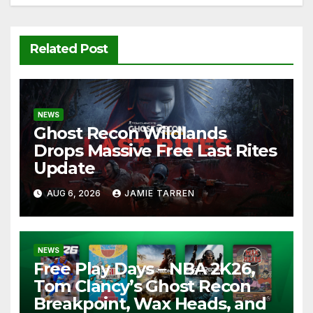
Related Post
NEWS
Ghost Recon Wildlands
Drops Massive Free Last Rites
Update
AUG 6, 2026
JAMIE TARREN
NEWS
Free Play Days – NBA 2K26,
Tom Clancy’s Ghost Recon
Breakpoint, Wax Heads, and