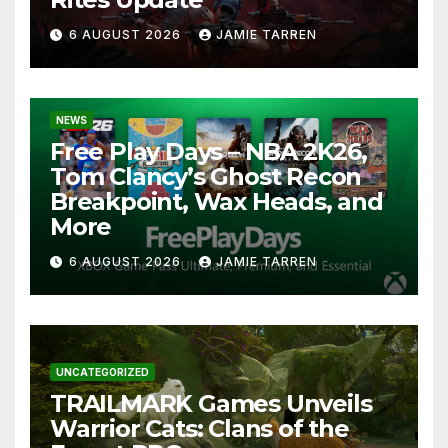
6 AUGUST 2026
JAMIE TARREN
NEWS
Free Play Days – NBA 2K26,
Tom Clancy’s Ghost Recon
Breakpoint, Wax Heads, and
More
6 AUGUST 2026
JAMIE TARREN
UNCATEGORIZED
TRAILMARK Games Unveils
Warrior Cats: Clans of the