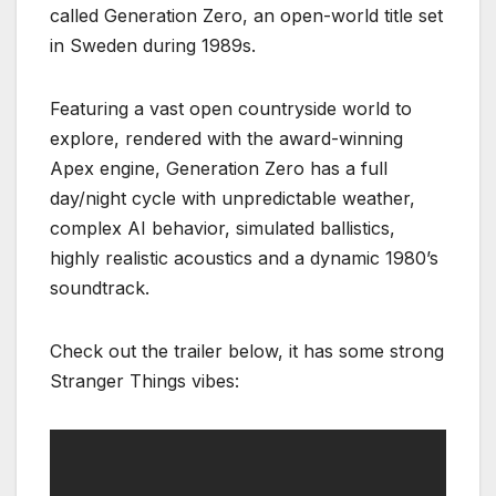
called Generation Zero, an open-world title set
in Sweden during 1989s.
Featuring a vast open countryside world to
explore, rendered with the award-winning
Apex engine, Generation Zero has a full
day/night cycle with unpredictable weather,
complex AI behavior, simulated ballistics,
highly realistic acoustics and a dynamic 1980’s
soundtrack.
Check out the trailer below, it has some strong
Stranger Things vibes: