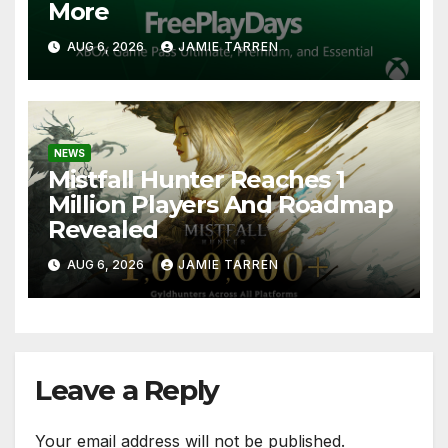
More
AUG 6, 2026
JAMIE TARREN
NEWS
Mistfall Hunter Reaches 1
Million Players And Roadmap
Revealed
AUG 6, 2026
JAMIE TARREN
Leave a Reply
Your email address will not be published.