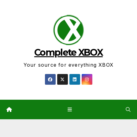
Skip
to
content
Complete XBOX
Your source for everything XBOX